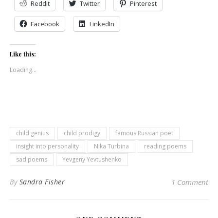
Reddit
Twitter
Pinterest
Facebook
LinkedIn
Like this:
Loading...
child genius
child prodigy
famous Russian poet
insight into personality
Nika Turbina
reading poems
sad poems
Yevgeny Yevtushenko
By
Sandra Fisher
1 Comment