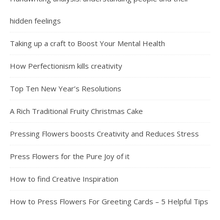
hidden feelings
Taking up a craft to Boost Your Mental Health
How Perfectionism kills creativity
Top Ten New Year’s Resolutions
A Rich Traditional Fruity Christmas Cake
Pressing Flowers boosts Creativity and Reduces Stress
Press Flowers for the Pure Joy of it
How to find Creative Inspiration
How to Press Flowers For Greeting Cards – 5 Helpful Tips