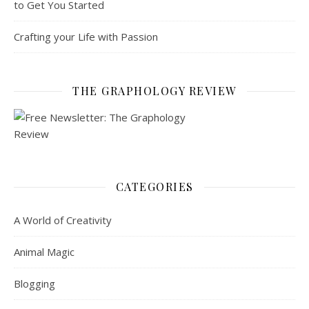
to Get You Started
Crafting your Life with Passion
THE GRAPHOLOGY REVIEW
CATEGORIES
A World of Creativity
Animal Magic
Blogging