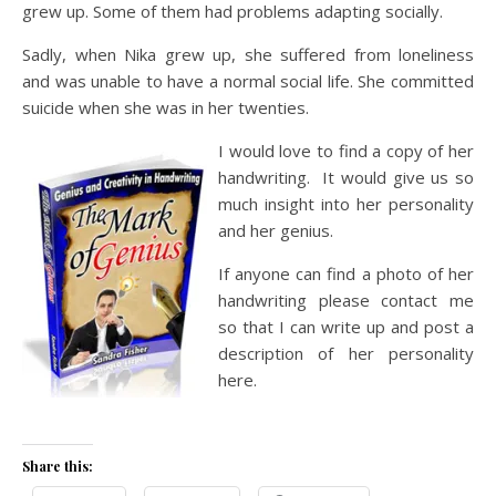
grew up. Some of them had problems adapting socially.
Sadly, when Nika grew up, she suffered from loneliness
and was unable to have a normal social life. She committed
suicide when she was in her twenties.
I would love to find a copy of her
handwriting. It would give us so
much insight into her personality
and her genius.
If anyone can find a photo of her
handwriting please contact me
so that I can write up and post a
description of her personality
here.
Share this: