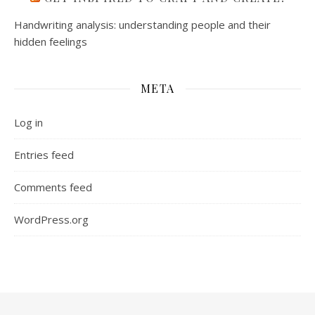
Handwriting analysis: understanding people and their
hidden feelings
META
Log in
Entries feed
Comments feed
WordPress.org