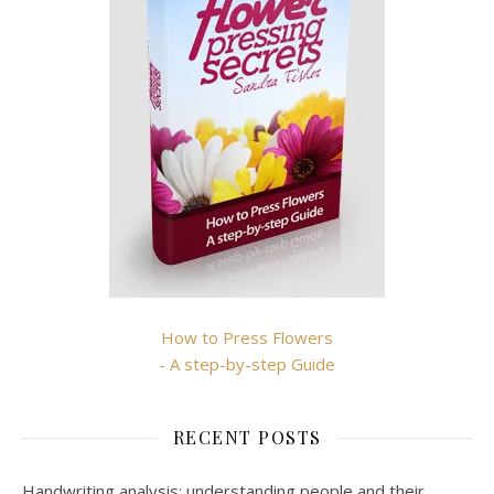
How to Press Flowers
- A step-by-step Guide
RECENT POSTS
Handwriting analysis: understanding people and their