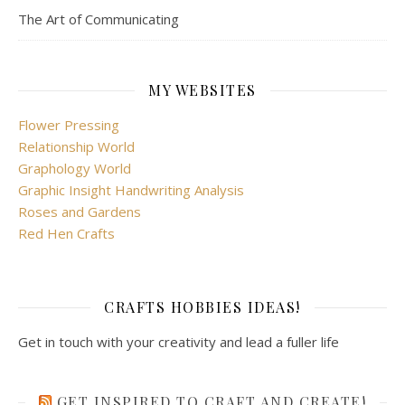
The Art of Communicating
MY WEBSITES
Flower Pressing
Relationship World
Graphology World
Graphic Insight Handwriting Analysis
Roses and Gardens
Red Hen Crafts
CRAFTS HOBBIES IDEAS!
Get in touch with your creativity and lead a fuller life
GET INSPIRED TO CRAFT AND CREATE!