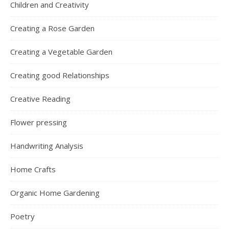
Children and Creativity
Creating a Rose Garden
Creating a Vegetable Garden
Creating good Relationships
Creative Reading
Flower pressing
Handwriting Analysis
Home Crafts
Organic Home Gardening
Poetry