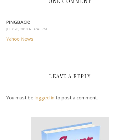
ONE COMMENT
PINGBACK:
JULY 20, 2010 AT 6:48 PM
Yahoo News
LEAVE A REPLY
You must be
logged in
to post a comment.