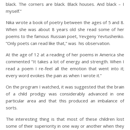
black. The corners are black. Black houses. And black – I
myself.”
Nika wrote a book of poetry between the ages of 5 and 8.
When she was about 8 years old she read some of her
poems to the famous Russian poet, Yevgeny Yevtushenko.
”Only poets can read like that,” was his observation.
At the age of 12 at a reading of her poems in America she
commented ”It takes a lot of energy and strength. When I
read a poem I re-feel all the emotion that went into it;
every word evokes the pain as when I wrote it.”
On the program I watched, it was suggested that the brain
of a child prodigy was considerably advanced in one
particular area and that this produced an imbalance of
sorts.
The interesting thing is that most of these children lost
some of their superiority in one way or another when they