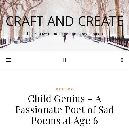
CRAFT AND CREATE
The Creative Route to Personal Development
POETRY
Child Genius – A
Passionate Poet of Sad
Poems at Age 6