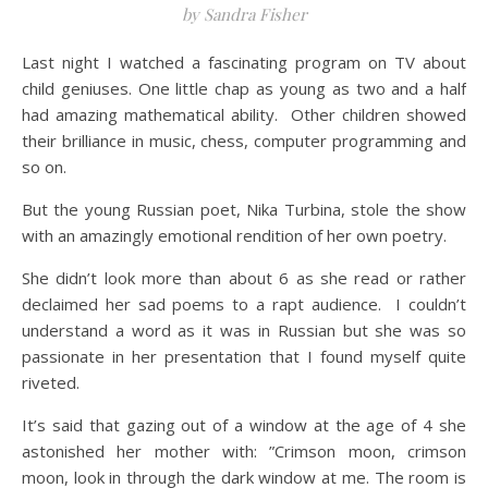
by Sandra Fisher
Last night I watched a fascinating program on TV about
child geniuses. One little chap as young as two and a half
had amazing mathematical ability. Other children showed
their brilliance in music, chess, computer programming and
so on.
But the young Russian poet, Nika Turbina, stole the show
with an amazingly emotional rendition of her own poetry.
She didn’t look more than about 6 as she read or rather
declaimed her sad poems to a rapt audience. I couldn’t
understand a word as it was in Russian but she was so
passionate in her presentation that I found myself quite
riveted.
It’s said that gazing out of a window at the age of 4 she
astonished her mother with: ”Crimson moon, crimson
moon, look in through the dark window at me. The room is