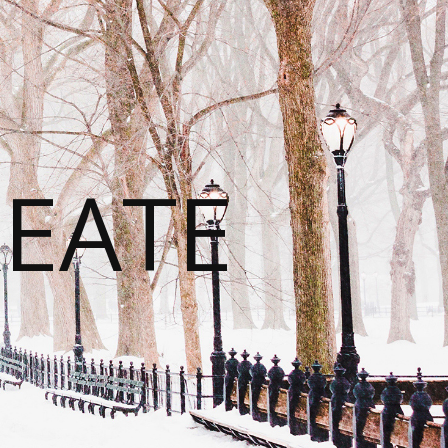
REATE