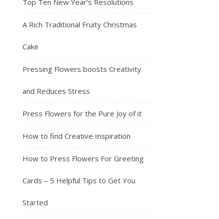
Top Ten New Year’s Resolutions
A Rich Traditional Fruity Christmas
Cake
Pressing Flowers boosts Creativity
and Reduces Stress
Press Flowers for the Pure Joy of it
How to find Creative Inspiration
How to Press Flowers For Greeting
Cards – 5 Helpful Tips to Get You
Started