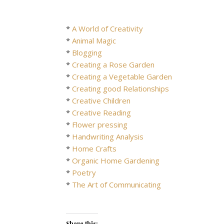
*
A World of Creativity
*
Animal Magic
*
Blogging
*
Creating a Rose Garden
*
Creating a Vegetable Garden
*
Creating good Relationships
*
Creative Children
*
Creative Reading
*
Flower pressing
*
Handwriting Analysis
*
Home Crafts
*
Organic Home Gardening
*
Poetry
*
The Art of Communicating
Share this: