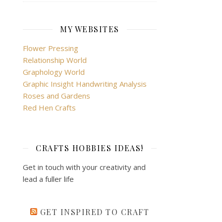
MY WEBSITES
Flower Pressing
Relationship World
Graphology World
Graphic Insight Handwriting Analysis
Roses and Gardens
Red Hen Crafts
CRAFTS HOBBIES IDEAS!
Get in touch with your creativity and
lead a fuller life
GET INSPIRED TO CRAFT