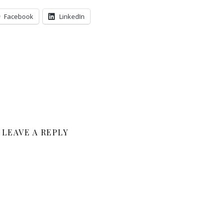
Facebook
LinkedIn
LEAVE A REPLY