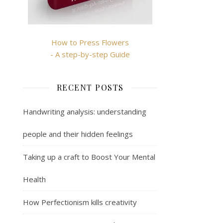
How to Press Flowers
- A step-by-step Guide
RECENT POSTS
Handwriting analysis: understanding
people and their hidden feelings
Taking up a craft to Boost Your Mental
Health
How Perfectionism kills creativity