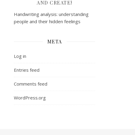
AND CREATE!
Handwriting analysis: understanding
people and their hidden feelings
META
Log in
Entries feed
Comments feed
WordPress.org