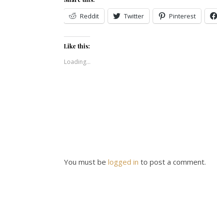
Reddit
Twitter
Pinterest
Like this:
Loading...
You must be
logged in
to post a comment.