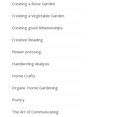
Creating a Rose Garden
Creating a Vegetable Garden
Creating good Relationships
Creative Reading
Flower pressing
Handwriting Analysis
Home Crafts
Organic Home Gardening
Poetry
The Art of Communicating