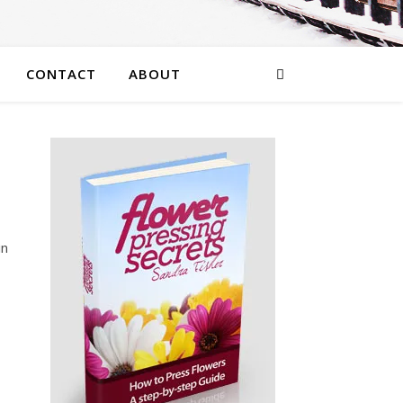
CONTACT
ABOUT
in