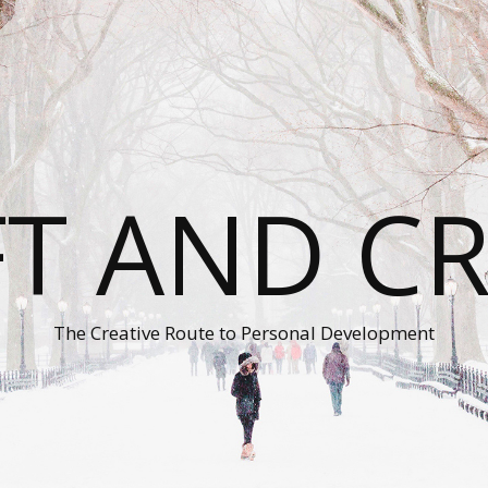
T AND C
The Creative Route to Personal Development