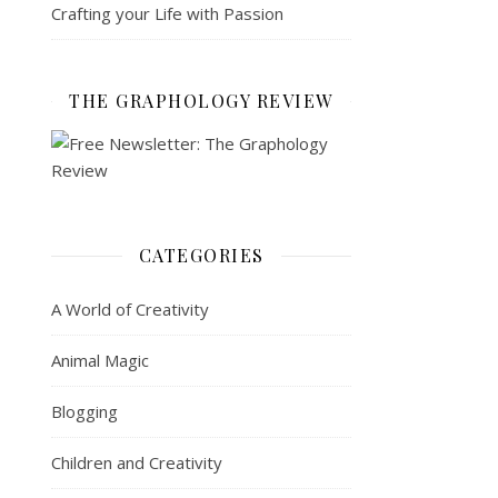
Crafting your Life with Passion
THE GRAPHOLOGY REVIEW
CATEGORIES
A World of Creativity
Animal Magic
Blogging
Children and Creativity