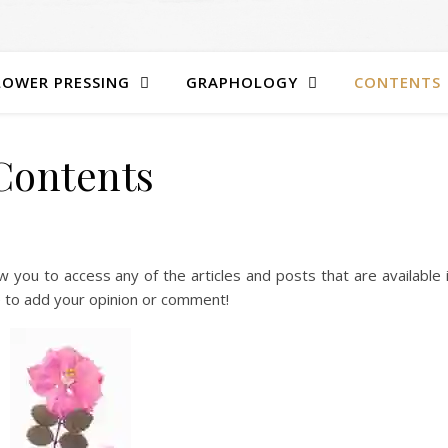
LOWER PRESSING
GRAPHOLOGY
CONTENTS
Contents
low you to access any of the articles and posts that are available 
e to add your opinion or comment!