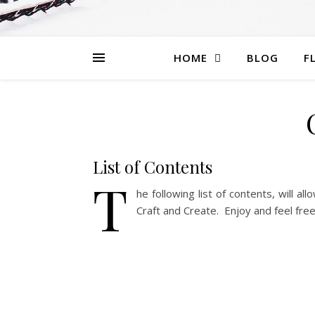
HOME
BLOG
F
List of Contents
T
he following list of contents, will al
Craft and Create. Enjoy and feel fre