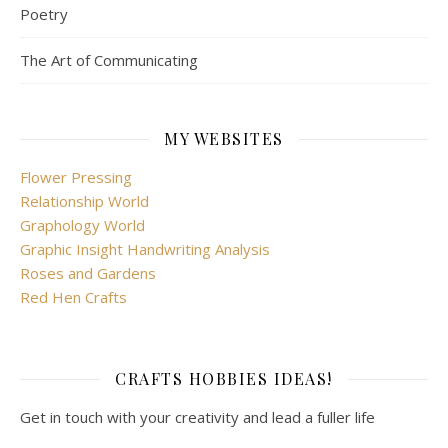
Poetry
The Art of Communicating
MY WEBSITES
Flower Pressing
Relationship World
Graphology World
Graphic Insight Handwriting Analysis
Roses and Gardens
Red Hen Crafts
CRAFTS HOBBIES IDEAS!
Get in touch with your creativity and lead a fuller life