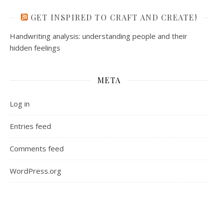
GET INSPIRED TO CRAFT AND CREATE!
Handwriting analysis: understanding people and their
hidden feelings
META
Log in
Entries feed
Comments feed
WordPress.org