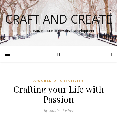
CRAFT AND CREATE
The Creative Route to Personal Development
A WORLD OF CREATIVITY
Crafting your Life with
Passion
by Sandra Fisher