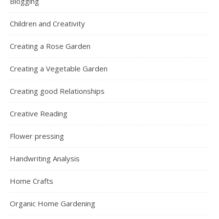
Blogging
Children and Creativity
Creating a Rose Garden
Creating a Vegetable Garden
Creating good Relationships
Creative Reading
Flower pressing
Handwriting Analysis
Home Crafts
Organic Home Gardening