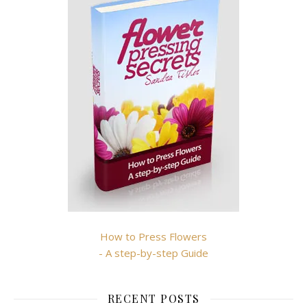
How to Press Flowers
- A step-by-step Guide
RECENT POSTS