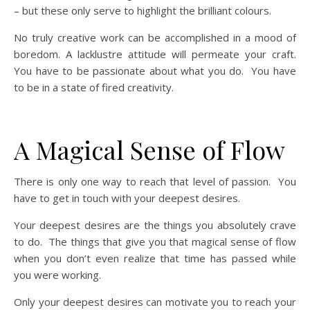
– but these only serve to highlight the brilliant colours.
No truly creative work can be accomplished in a mood of
boredom. A lacklustre attitude will permeate your craft.
You have to be passionate about what you do. You have
to be in a state of fired creativity.
A Magical Sense of Flow
There is only one way to reach that level of passion. You
have to get in touch with your deepest desires.
Your deepest desires are the things you absolutely crave
to do. The things that give you that magical sense of flow
when you don’t even realize that time has passed while
you were working.
Only your deepest desires can motivate you to reach your