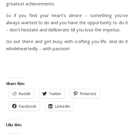
greatest achievements.
So if you find your heart’s desire – something you’ve
always wanted to do and you have the opportunity to do it
– don’t hesitate and deliberate till you lose the impetus.
Go out there and get busy with crafting you life. And do it
wholeheartedly – with passion!
Share this:
Reddit
Twitter
Pinterest
Facebook
LinkedIn
Like this: