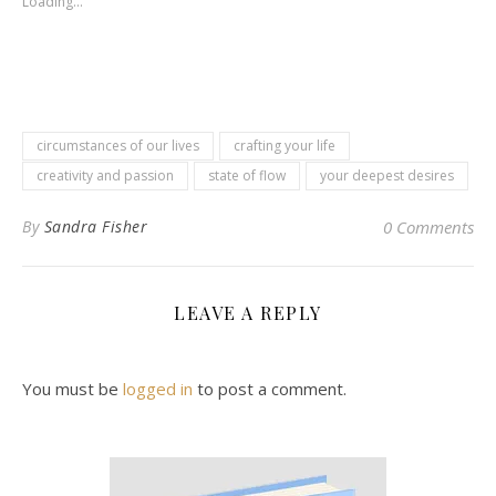
Loading...
circumstances of our lives
crafting your life
creativity and passion
state of flow
your deepest desires
By
Sandra Fisher
0 Comments
LEAVE A REPLY
You must be
logged in
to post a comment.