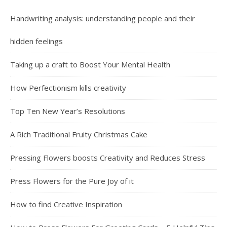
Handwriting analysis: understanding people and their
hidden feelings
Taking up a craft to Boost Your Mental Health
How Perfectionism kills creativity
Top Ten New Year’s Resolutions
A Rich Traditional Fruity Christmas Cake
Pressing Flowers boosts Creativity and Reduces Stress
Press Flowers for the Pure Joy of it
How to find Creative Inspiration