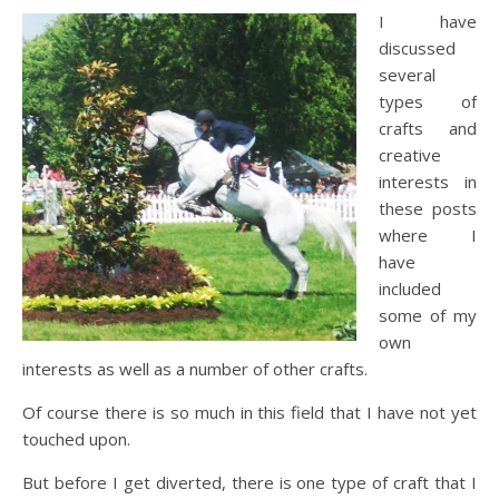
I have
discussed
several
types of
crafts and
creative
interests in
these posts
where I
have
included
some of my
own
interests as well as a number of other crafts.
Of course there is so much in this field that I have not yet
touched upon.
But before I get diverted, there is one type of craft that I