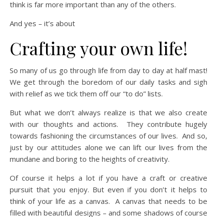
think is far more important than any of the others.
And yes – it’s about
Crafting your own life!
So many of us go through life from day to day at half mast!
We get through the boredom of our daily tasks and sigh
with relief as we tick them off our “to do” lists.
But what we don’t always realize is that we also create
with our thoughts and actions. They contribute hugely
towards fashioning the circumstances of our lives. And so,
just by our attitudes alone we can lift our lives from the
mundane and boring to the heights of creativity.
Of course it helps a lot if you have a craft or creative
pursuit that you enjoy. But even if you don’t it helps to
think of your life as a canvas. A canvas that needs to be
filled with beautiful designs – and some shadows of course