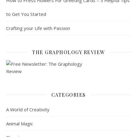
How to Press Flowers For Greeting Cards – 5 Helpful Tips
to Get You Started
Crafting your Life with Passion
THE GRAPHOLOGY REVIEW
CATEGORIES
A World of Creativity
Animal Magic