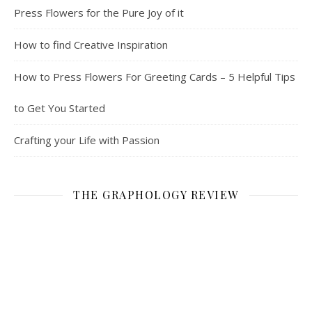
Press Flowers for the Pure Joy of it
How to find Creative Inspiration
How to Press Flowers For Greeting Cards – 5 Helpful Tips
to Get You Started
Crafting your Life with Passion
THE GRAPHOLOGY REVIEW
CATEGORIES