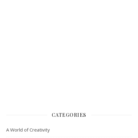
A World of Creativity
Animal Magic
Blogging
Children and Creativity
Creating a Rose Garden
Creating a Vegetable Garden
Creating good Relationships
Creative Reading
Flower pressing
Handwriting Analysis