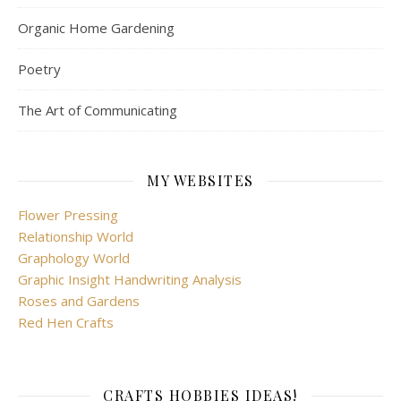
CRAFTS HOBBIES IDEAS!
Get in touch with your creativity and lead a fuller life
GET INSPIRED TO CRAFT AND CREATE!
Handwriting analysis: understanding people and their
hidden feelings
META
Log in
Entries feed
Comments feed