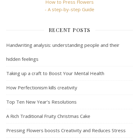
How to Press Flowers
- A step-by-step Guide
RECENT POSTS
Handwriting analysis: understanding people and their
hidden feelings
Taking up a craft to Boost Your Mental Health
How Perfectionism kills creativity
Top Ten New Year’s Resolutions
A Rich Traditional Fruity Christmas Cake
Pressing Flowers boosts Creativity and Reduces Stress