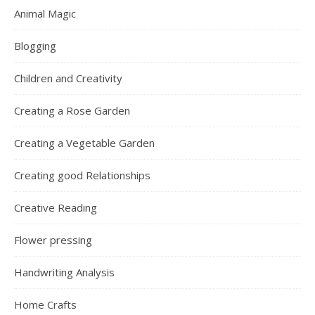
Home Crafts
Organic Home Gardening
Poetry
The Art of Communicating
MY WEBSITES
Flower Pressing
Relationship World
Graphology World
Graphic Insight Handwriting Analysis
Roses and Gardens
Red Hen Crafts