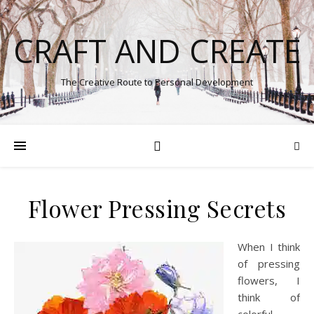
CRAFT AND CREATE
The Creative Route to Personal Development
Flower Pressing Secrets
When I think
of pressing
flowers, I
think of