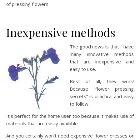
of pressing flowers.
Inexpensive methods
The good news is that I have
many innovative methods
that are inexpensive and
easy to use.
Best of all, they work!
Because “flower pressing
secrets” is practical and easy
to follow.
It’s perfect for the home user too because it makes use of
materials that are easily available.
And you certainly won’t need expensive flower presses or