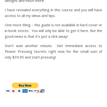
designs and much more.
I have revealed everything in this course and you will have
access to all my ideas and tips.
One more thing – this guide is not available in hard cover or
in book stores. You will only be able to get it here. But the
good news is that it’s just a click away!
Don’t wait another minute. Get immediate access to
Flower Pressing Secrets right now for the small sum of
only $39.95 and start pressing!