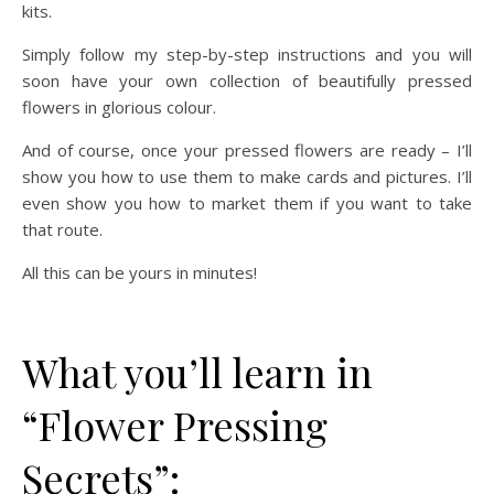
kits.
Simply follow my step-by-step instructions and you will
soon have your own collection of beautifully pressed
flowers in glorious colour.
And of course, once your pressed flowers are ready – I’ll
show you how to use them to make cards and pictures. I’ll
even show you how to market them if you want to take
that route.
All this can be yours in minutes!
What you’ll learn in
“Flower Pressing
Secrets”: