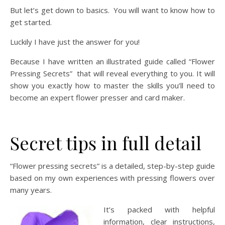
But let’s get down to basics. You will want to know how to
get started.
Luckily I have just the answer for you!
Because I have written an illustrated guide called “Flower
Pressing Secrets” that will reveal everything to you. It will
show you exactly how to master the skills you’ll need to
become an expert flower presser and card maker.
Secret tips in full detail
“Flower pressing secrets” is a detailed, step-by-step guide
based on my own experiences with pressing flowers over
many years.
It’s packed with helpful
information, clear instructions,