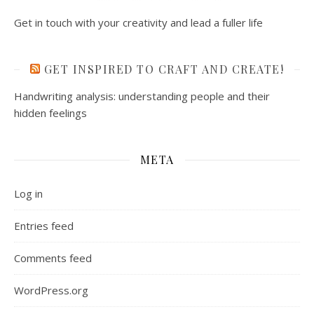
WordPress.org
Ashe Theme by
WP Royal
.