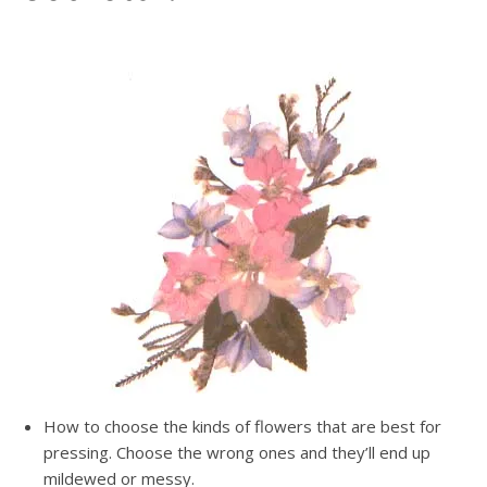
How to choose the kinds of flowers that are best for
pressing. Choose the wrong ones and they’ll end up
mildewed or messy.