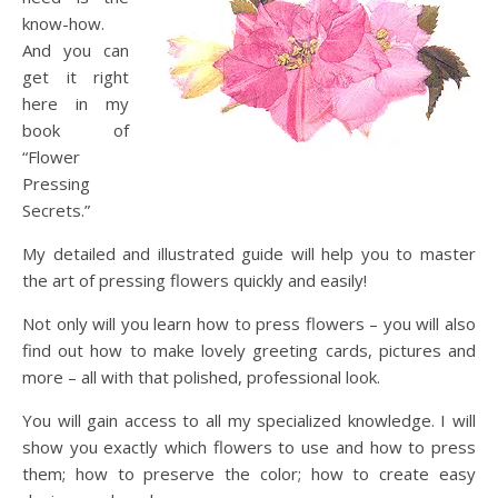
know-how.
And you can
get it right
here in my
book of
“Flower
Pressing
Secrets.”
My detailed and illustrated guide will help you to master
the art of pressing flowers quickly and easily!
Not only will you learn how to press flowers – you will also
find out how to make lovely greeting cards, pictures and
more – all with that polished, professional look.
You will gain access to all my specialized knowledge. I will
show you exactly which flowers to use and how to press
them; how to preserve the color; how to create easy