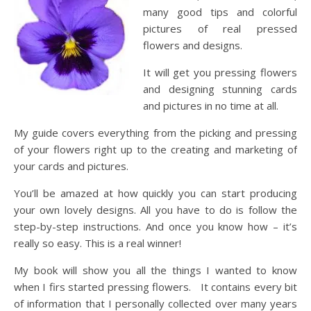
many good tips and colorful
pictures of real pressed
flowers and designs.
It will get you pressing flowers
and designing stunning cards
and pictures in no time at all.
My guide covers everything from the picking and pressing
of your flowers right up to the creating and marketing of
your cards and pictures.
You’ll be amazed at how quickly you can start producing
your own lovely designs. All you have to do is follow the
step-by-step instructions. And once you know how – it’s
really so easy. This is a real winner!
My book will show you all the things I wanted to know
when I firs started pressing flowers. It contains every bit
of information that I personally collected over many years