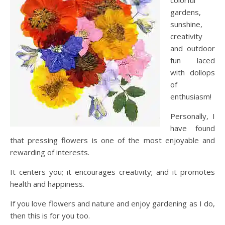
colorful
gardens,
sunshine,
creativity
and outdoor
fun laced
with dollops
of
enthusiasm!
Personally, I
have found
that pressing flowers is one of the most enjoyable and
rewarding of interests.
It centers you; it encourages creativity; and it promotes
health and happiness.
If you love flowers and nature and enjoy gardening as I do,
then this is for you too.