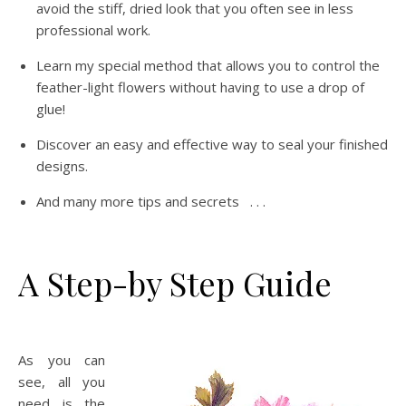
avoid the stiff, dried look that you often see in less
professional work.
Learn my special method that allows you to control the
feather-light flowers without having to use a drop of
glue!
Discover an easy and effective way to seal your finished
designs.
And many more tips and secrets . . .
A Step-by Step Guide
As you can
see, all you
need is the