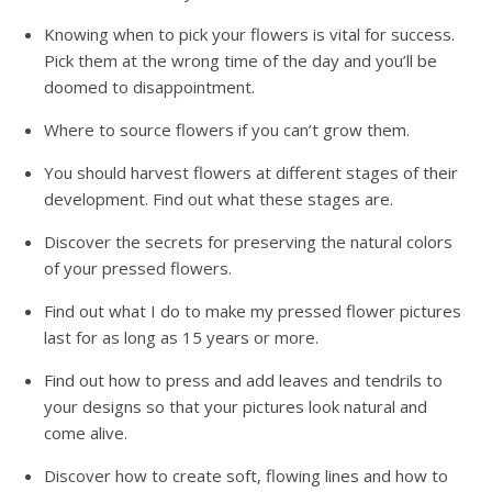
Knowing when to pick your flowers is vital for success.
Pick them at the wrong time of the day and you’ll be
doomed to disappointment.
Where to source flowers if you can’t grow them.
You should harvest flowers at different stages of their
development. Find out what these stages are.
Discover the secrets for preserving the natural colors
of your pressed flowers.
Find out what I do to make my pressed flower pictures
last for as long as 15 years or more.
Find out how to press and add leaves and tendrils to
your designs so that your pictures look natural and
come alive.
Discover how to create soft, flowing lines and how to