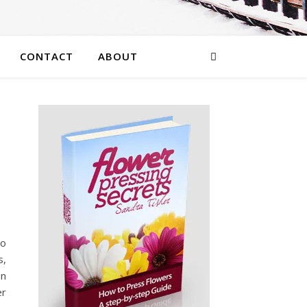
CONTACT
ABOUT
wo
s,
an
er