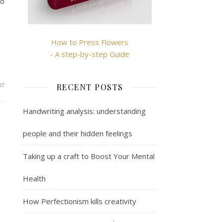
so
How to Press Flowers
- A step-by-step Guide
nt
RECENT POSTS
Handwriting analysis: understanding
people and their hidden feelings
Taking up a craft to Boost Your Mental
Health
How Perfectionism kills creativity