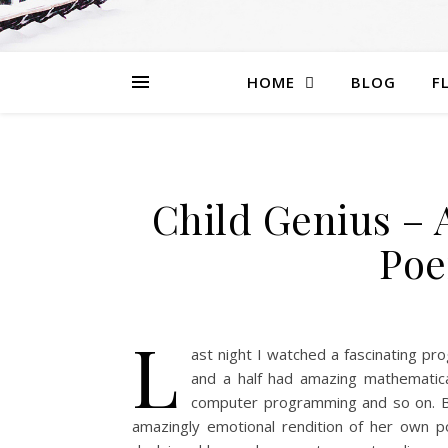
HOME
BLOG
F
Child Genius – 
Poe
L
ast night I watched a fascinating pr
and a half had amazing mathematical
computer programming and so on. Bu
amazingly emotional rendition of her own p