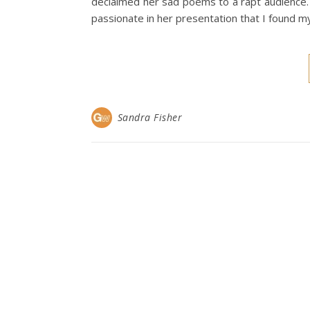
declaimed her sad poems to a rapt audience. 
passionate in her presentation that I found my
Sandra Fisher