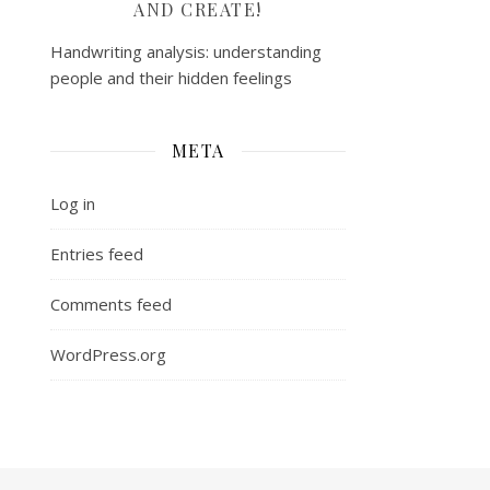
AND CREATE!
Handwriting analysis: understanding
people and their hidden feelings
META
Log in
Entries feed
Comments feed
WordPress.org