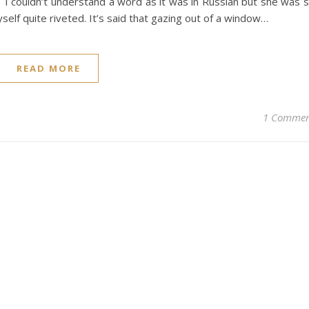
I couldn’t understand a word as it was in Russian but she was 
self quite riveted. It’s said that gazing out of a window…
READ MORE
1 Comme