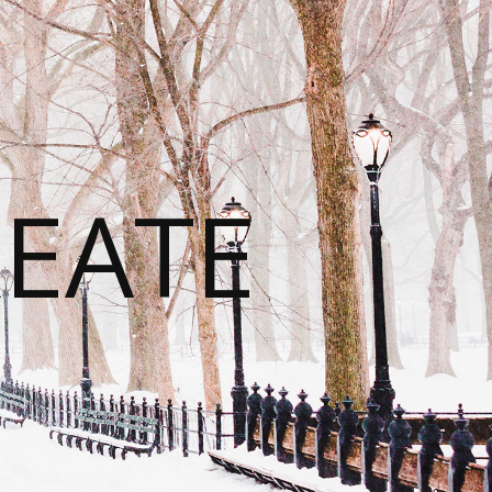
REATE