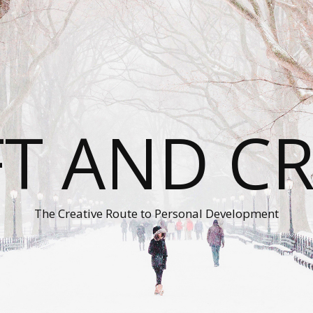
T AND C
The Creative Route to Personal Development