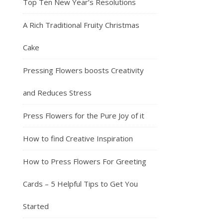
Top Ten New Year’s Resolutions
A Rich Traditional Fruity Christmas
Cake
Pressing Flowers boosts Creativity
and Reduces Stress
Press Flowers for the Pure Joy of it
How to find Creative Inspiration
How to Press Flowers For Greeting
Cards – 5 Helpful Tips to Get You
Started