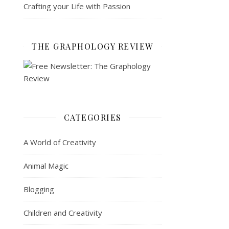
Crafting your Life with Passion
THE GRAPHOLOGY REVIEW
CATEGORIES
A World of Creativity
Animal Magic
Blogging
Children and Creativity