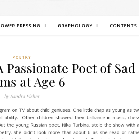
LOWER PRESSING
GRAPHOLOGY
CONTENTS
POETRY
A Passionate Poet of Sad
ms at Age 6
by Sandra Fisher
ogram on TV about child geniuses. One little chap as young as t
 ability. Other children showed their brilliance in music, ches
t the young Russian poet, Nika Turbina, stole the show with 
oetry. She didn’t look more than about 6 as she read or rath