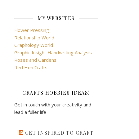
MY WEBSITES
Flower Pressing
Relationship World
Graphology World
Graphic Insight Handwriting Analysis
Roses and Gardens
Red Hen Crafts
CRAFTS HOBBIES IDEAS!
Get in touch with your creativity and
lead a fuller life
GET INSPIRED TO CRAFT