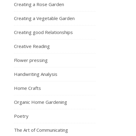
Creating a Rose Garden
Creating a Vegetable Garden
Creating good Relationships
Creative Reading
Flower pressing
Handwriting Analysis
Home Crafts
Organic Home Gardening
Poetry
The Art of Communicating