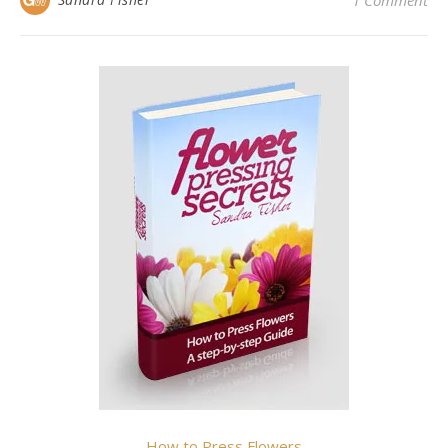
1 Comment
How to Press Flowers