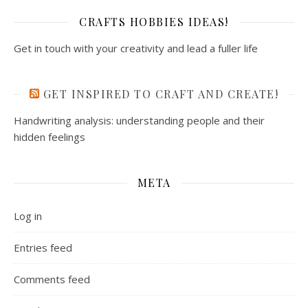
CRAFTS HOBBIES IDEAS!
Get in touch with your creativity and lead a fuller life
GET INSPIRED TO CRAFT AND CREATE!
Handwriting analysis: understanding people and their
hidden feelings
META
Log in
Entries feed
Comments feed