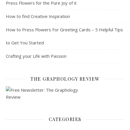
Press Flowers for the Pure Joy of it
How to find Creative Inspiration
How to Press Flowers For Greeting Cards – 5 Helpful Tips
to Get You Started
Crafting your Life with Passion
THE GRAPHOLOGY REVIEW
CATEGORIES