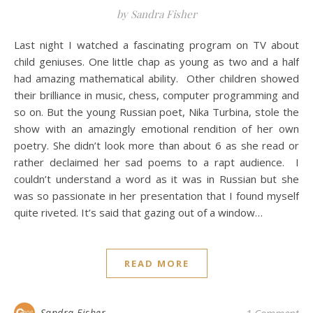
by Sandra Fisher
Last night I watched a fascinating program on TV about
child geniuses. One little chap as young as two and a half
had amazing mathematical ability. Other children showed
their brilliance in music, chess, computer programming and
so on. But the young Russian poet, Nika Turbina, stole the
show with an amazingly emotional rendition of her own
poetry. She didn’t look more than about 6 as she read or
rather declaimed her sad poems to a rapt audience. I
couldn’t understand a word as it was in Russian but she
was so passionate in her presentation that I found myself
quite riveted. It’s said that gazing out of a window…
READ MORE
Sandra Fisher