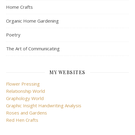
Home Crafts
Organic Home Gardening
Poetry
The Art of Communicating
MY WEBSITES
Flower Pressing
Relationship World
Graphology World
Graphic Insight Handwriting Analysis
Roses and Gardens
Red Hen Crafts