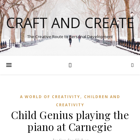
CRAFT AND CREATE
The Creative Route to Personal Development
,
A WORLD OF CREATIVITY
CHILDREN AND
CREATIVITY
Child Genius playing the
piano at Carnegie