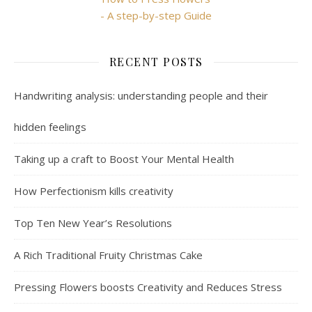
- A step-by-step Guide
RECENT POSTS
Handwriting analysis: understanding people and their
hidden feelings
Taking up a craft to Boost Your Mental Health
How Perfectionism kills creativity
Top Ten New Year’s Resolutions
A Rich Traditional Fruity Christmas Cake
Pressing Flowers boosts Creativity and Reduces Stress