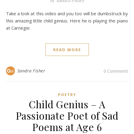
by Sandra Fisher
Take a look at this video and you too will be dumbstruck by
this amazing little child genius. Here he is playing the piano
at Carnegie.
READ MORE
Sandra Fisher
0 Comments
POETRY
Child Genius – A
Passionate Poet of Sad
Poems at Age 6