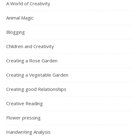
A World of Creativity
Animal Magic
Blogging
Children and Creativity
Creating a Rose Garden
Creating a Vegetable Garden
Creating good Relationships
Creative Reading
Flower pressing
Handwriting Analysis