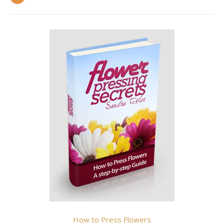
How to Press Flowers