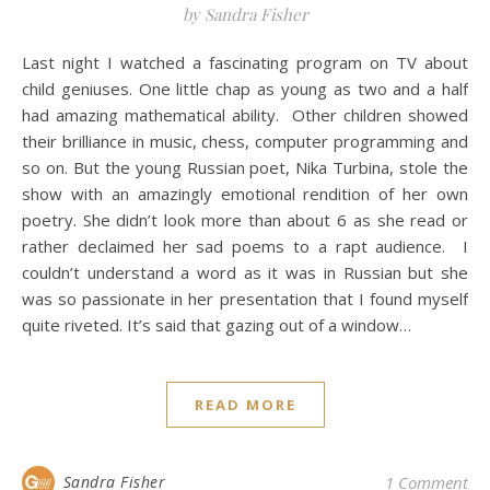
by Sandra Fisher
Last night I watched a fascinating program on TV about
child geniuses. One little chap as young as two and a half
had amazing mathematical ability. Other children showed
their brilliance in music, chess, computer programming and
so on. But the young Russian poet, Nika Turbina, stole the
show with an amazingly emotional rendition of her own
poetry. She didn’t look more than about 6 as she read or
rather declaimed her sad poems to a rapt audience. I
couldn’t understand a word as it was in Russian but she
was so passionate in her presentation that I found myself
quite riveted. It’s said that gazing out of a window…
READ MORE
Sandra Fisher
1 Comment