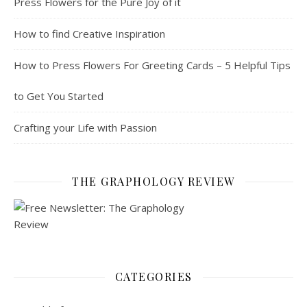
Press Flowers for the Pure Joy of it
How to find Creative Inspiration
How to Press Flowers For Greeting Cards – 5 Helpful Tips
to Get You Started
Crafting your Life with Passion
THE GRAPHOLOGY REVIEW
CATEGORIES