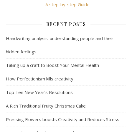
- A step-by-step Guide
RECENT POSTS
Handwriting analysis: understanding people and their
hidden feelings
Taking up a craft to Boost Your Mental Health
How Perfectionism kills creativity
Top Ten New Year’s Resolutions
A Rich Traditional Fruity Christmas Cake
Pressing Flowers boosts Creativity and Reduces Stress