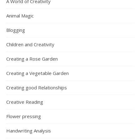
A World of Creativity
Animal Magic
Blogging
Children and Creativity
Creating a Rose Garden
Creating a Vegetable Garden
Creating good Relationships
Creative Reading
Flower pressing
Handwriting Analysis