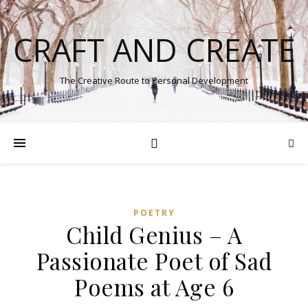
CRAFT AND CREATE
The Creative Route to Personal Development
POETRY
Child Genius – A
Passionate Poet of Sad
Poems at Age 6