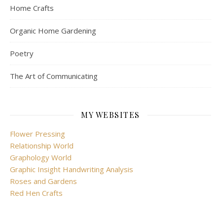
Home Crafts
Organic Home Gardening
Poetry
The Art of Communicating
MY WEBSITES
Flower Pressing
Relationship World
Graphology World
Graphic Insight Handwriting Analysis
Roses and Gardens
Red Hen Crafts