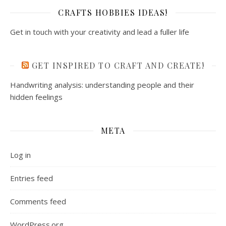
CRAFTS HOBBIES IDEAS!
Get in touch with your creativity and lead a fuller life
GET INSPIRED TO CRAFT AND CREATE!
Handwriting analysis: understanding people and their
hidden feelings
META
Log in
Entries feed
Comments feed
WordPress.org