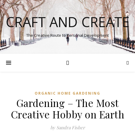
CRAFT AND CREATE
The Creative Route to Personal Development
ORGANIC HOME GARDENING
Gardening – The Most
Creative Hobby on Earth
by Sandra Fisher