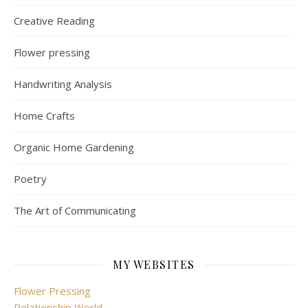
Creative Reading
Flower pressing
Handwriting Analysis
Home Crafts
Organic Home Gardening
Poetry
The Art of Communicating
MY WEBSITES
Flower Pressing
Relationship World