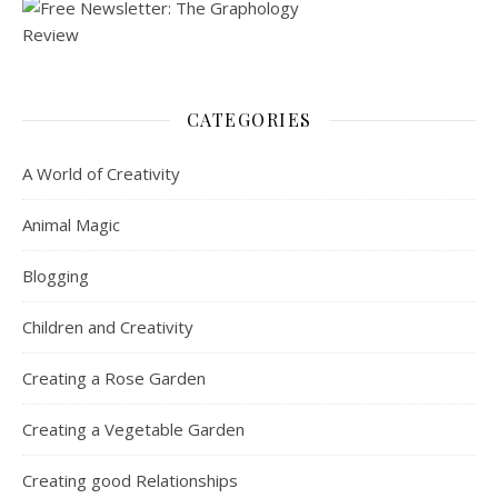
CATEGORIES
A World of Creativity
Animal Magic
Blogging
Children and Creativity
Creating a Rose Garden
Creating a Vegetable Garden
Creating good Relationships