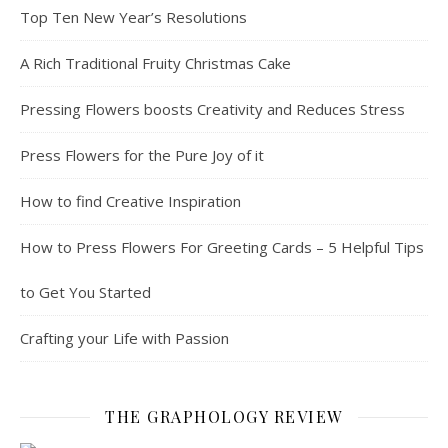
Top Ten New Year’s Resolutions
A Rich Traditional Fruity Christmas Cake
Pressing Flowers boosts Creativity and Reduces Stress
Press Flowers for the Pure Joy of it
How to find Creative Inspiration
How to Press Flowers For Greeting Cards – 5 Helpful Tips
to Get You Started
Crafting your Life with Passion
THE GRAPHOLOGY REVIEW