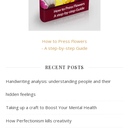
How to Press Flowers
- A step-by-step Guide
RECENT POSTS
Handwriting analysis: understanding people and their
hidden feelings
Taking up a craft to Boost Your Mental Health
How Perfectionism kills creativity