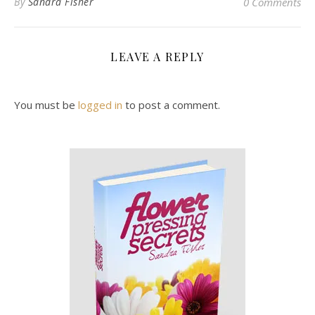
By
Sandra Fisher
0 Comments
LEAVE A REPLY
You must be
logged in
to post a comment.