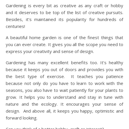
Gardening is every bit as creative as any craft or hobby
and it deserves to be top of the list of creative pursuits.
Besides, it’s maintained its popularity for hundreds of
centuries!
A beautiful home garden is one of the finest things that
you can ever create. It gives you all the scope you need to
express your creativity and sense of design.
Gardening has many excellent benefits too. It’s healthy
because it keeps you out of doors and provides you with
the best type of exercise. It teaches you patience
because not only do you have to learn to work with the
seasons, you also have to wait patiently for your plants to
grow. It helps you to understand and stay in tune with
nature and the ecology. It encourages your sense of
design. And above all, it keeps you happy, optimistic and
forward looking.