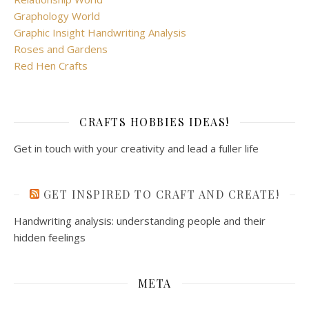
Graphology World
Graphic Insight Handwriting Analysis
Roses and Gardens
Red Hen Crafts
CRAFTS HOBBIES IDEAS!
Get in touch with your creativity and lead a fuller life
GET INSPIRED TO CRAFT AND CREATE!
Handwriting analysis: understanding people and their
hidden feelings
META