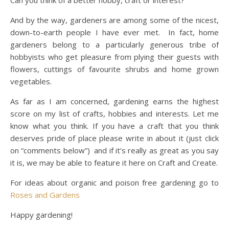
Can you think of a better hobby, craft or interest?
And by the way, gardeners are among some of the nicest,
down-to-earth people I have ever met. In fact, home
gardeners belong to a particularly generous tribe of
hobbyists who get pleasure from plying their guests with
flowers, cuttings of favourite shrubs and home grown
vegetables.
As far as I am concerned, gardening earns the highest
score on my list of crafts, hobbies and interests. Let me
know what you think. If you have a craft that you think
deserves pride of place please write in about it (just click
on “comments below”) and if it’s really as great as you say
it is, we may be able to feature it here on Craft and Create.
For ideas about organic and poison free gardening go to
Roses and Gardens
Happy gardening!