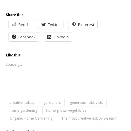
Share this:
Reddit
Twitter
Pinterest
Facebook
LinkedIn
Like this:
Loading...
creative hobby
gardeners
generous hobbyists
home gardening
home grown vegetables
Organic Home Gardening
The most creative hobby on earth