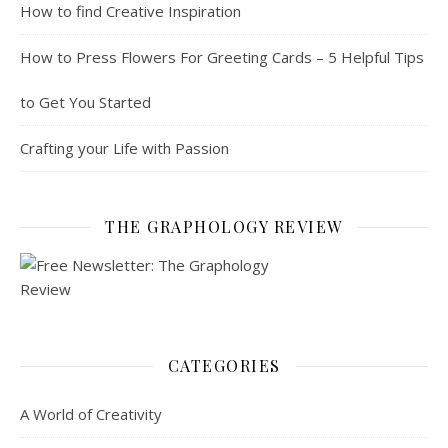
How to find Creative Inspiration
How to Press Flowers For Greeting Cards – 5 Helpful Tips
to Get You Started
Crafting your Life with Passion
THE GRAPHOLOGY REVIEW
CATEGORIES
A World of Creativity