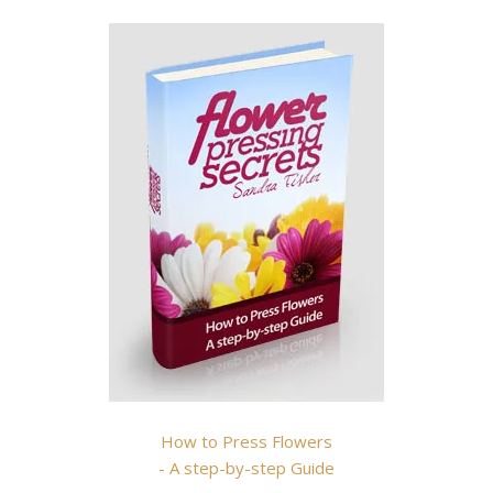
How to Press Flowers
- A step-by-step Guide