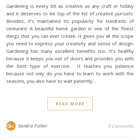
Gardening is every bit as creative as any craft or hobby
and it deserves to be top of the list of creative pursuits.
Besides, it’s maintained its popularity for hundreds of
centuries! A beautiful home garden is one of the finest
things that you can ever create. It gives you all the scope
you need to express your creativity and sense of design.
Gardening has many excellent benefits too. It’s healthy
because it keeps you out of doors and provides you with
the best type of exercise. It teaches you patience
because not only do you have to learn to work with the
seasons, you also have to wait patiently…
READ MORE
Sandra Fisher
0 Comments