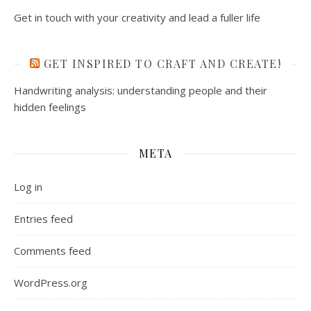
Get in touch with your creativity and lead a fuller life
GET INSPIRED TO CRAFT AND CREATE!
Handwriting analysis: understanding people and their
hidden feelings
META
Log in
Entries feed
Comments feed
WordPress.org