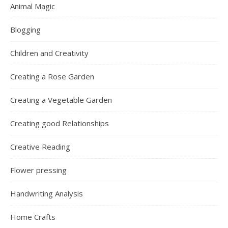
Animal Magic
Blogging
Children and Creativity
Creating a Rose Garden
Creating a Vegetable Garden
Creating good Relationships
Creative Reading
Flower pressing
Handwriting Analysis
Home Crafts