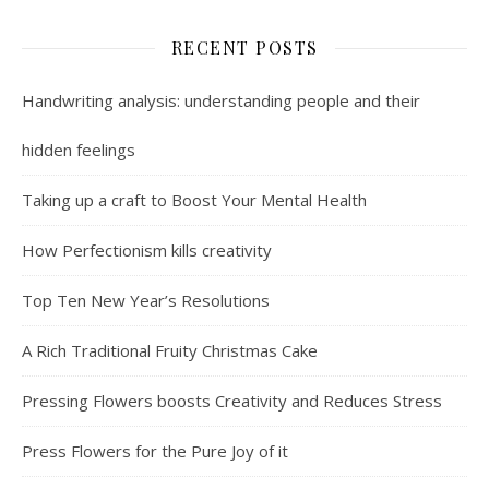
RECENT POSTS
Handwriting analysis: understanding people and their
hidden feelings
Taking up a craft to Boost Your Mental Health
How Perfectionism kills creativity
Top Ten New Year’s Resolutions
A Rich Traditional Fruity Christmas Cake
Pressing Flowers boosts Creativity and Reduces Stress
Press Flowers for the Pure Joy of it