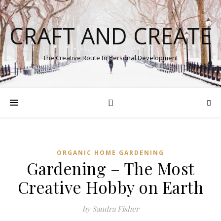
CRAFT AND CREATE
The Creative Route to Personal Development
ORGANIC HOME GARDENING
Gardening – The Most
Creative Hobby on Earth
by Sandra Fisher