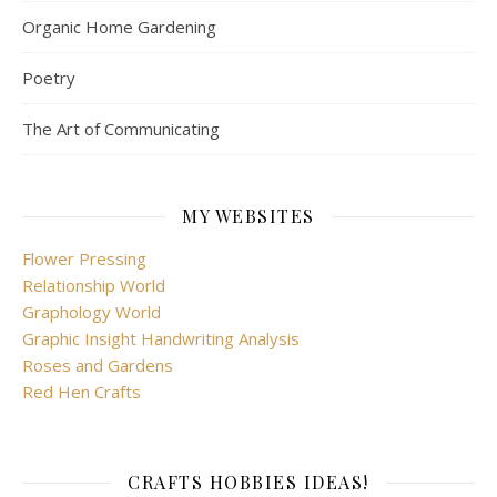
Organic Home Gardening
Poetry
The Art of Communicating
MY WEBSITES
Flower Pressing
Relationship World
Graphology World
Graphic Insight Handwriting Analysis
Roses and Gardens
Red Hen Crafts
CRAFTS HOBBIES IDEAS!