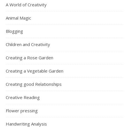
A World of Creativity
Animal Magic
Blogging
Children and Creativity
Creating a Rose Garden
Creating a Vegetable Garden
Creating good Relationships
Creative Reading
Flower pressing
Handwriting Analysis