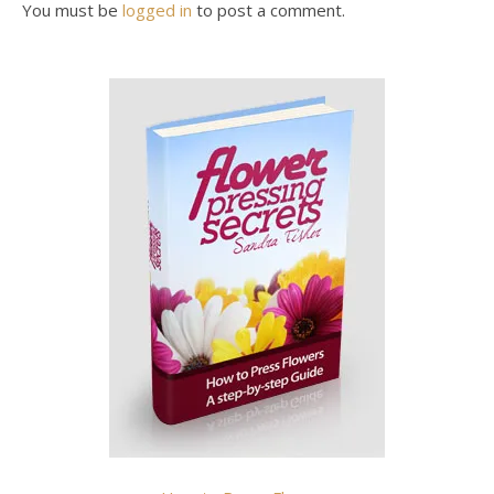
You must be
logged in
to post a comment.