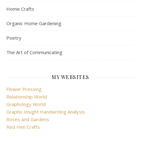
Home Crafts
Organic Home Gardening
Poetry
The Art of Communicating
MY WEBSITES
Flower Pressing
Relationship World
Graphology World
Graphic Insight Handwriting Analysis
Roses and Gardens
Red Hen Crafts