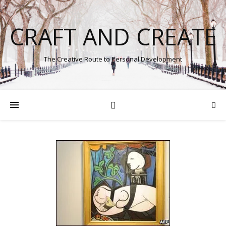
CRAFT AND CREATE
The Creative Route to Personal Development