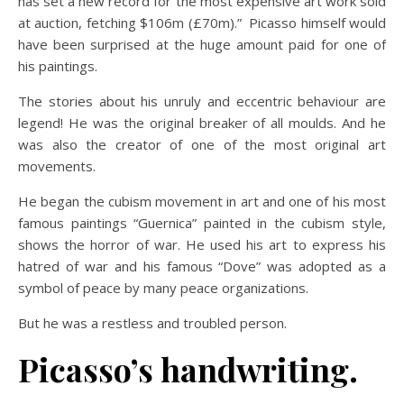
has set a new record for the most expensive art work sold
at auction, fetching $106m (£70m).” Picasso himself would
have been surprised at the huge amount paid for one of
his paintings.
The stories about his unruly and eccentric behaviour are
legend! He was the original breaker of all moulds. And he
was also the creator of one of the most original art
movements.
He began the cubism movement in art and one of his most
famous paintings “Guernica” painted in the cubism style,
shows the horror of war. He used his art to express his
hatred of war and his famous “Dove” was adopted as a
symbol of peace by many peace organizations.
But he was a restless and troubled person.
Picasso’s handwriting.