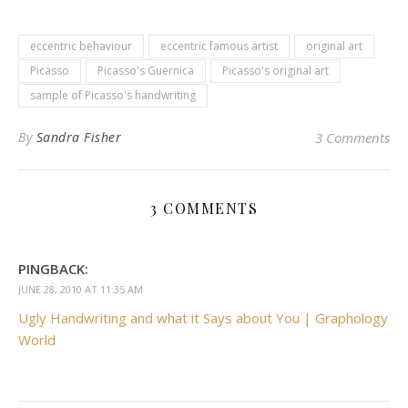
eccentric behaviour
eccentric famous artist
original art
Picasso
Picasso's Guernica
Picasso's original art
sample of Picasso's handwriting
By
Sandra Fisher
3 Comments
3 COMMENTS
PINGBACK:
JUNE 28, 2010 AT 11:35 AM
Ugly Handwriting and what it Says about You | Graphology
World