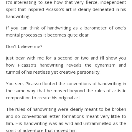
It’s interesting to see how that very fierce, independent
spirit that inspired Picasso’s art is clearly delineated in his
handwriting.
If you can think of handwriting as a barometer of one’s
mental processes it becomes quite clear.
Don’t believe me?
Just bear with me for a second or two and I’ll show you
how Picasso’s handwriting reveals the dynamism and
turmoil of his restless yet creative personality.
You see, Picasso flouted the conventions of handwriting in
the same way that he moved beyond the rules of artistic
composition to create his original art.
The rules of handwriting were clearly meant to be broken
and so conventional letter formations meant very little to
him. His handwriting was as wild and untrammelled as the
spirit of adventure that moved him.