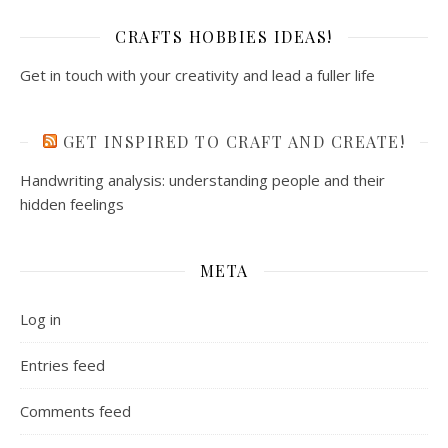
CRAFTS HOBBIES IDEAS!
Get in touch with your creativity and lead a fuller life
GET INSPIRED TO CRAFT AND CREATE!
Handwriting analysis: understanding people and their
hidden feelings
META
Log in
Entries feed
Comments feed