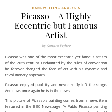
HANDWRITING ANALYSIS
Picasso – A Highly
Eccentric but Famous
Artist
by Sandra Fisher
Picasso was one of the most eccentric yet famous artists
of the 20th century. Undaunted by the rules of convention
he forever changed the face of art with his dynamic and
revolutionary approach.
Picasso enjoyed publicity and never really left the stage.
And now, once again he is in the news.
This picture of Picasso’s painting comes from a news item
featured in the BBC Newspage: “A Pablo Picasso painting