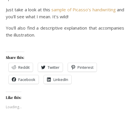
Just take a look at this
sample of Picasso’s handwriting
and
you’ll see what I mean. It’s wild!
You’ll also find a descriptive explanation that accompanies
the illustration.
Share this:
Reddit
Twitter
Pinterest
Facebook
LinkedIn
Like this:
Loading...