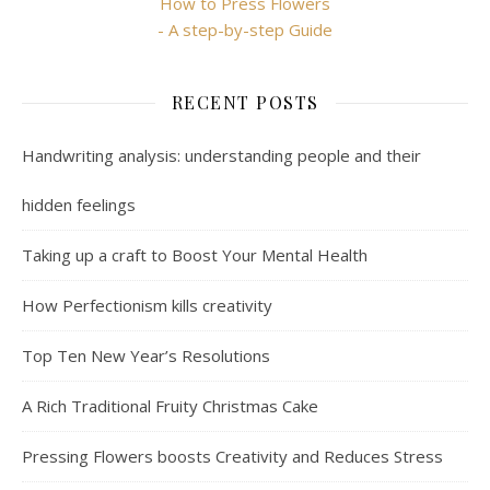
How to Press Flowers
- A step-by-step Guide
RECENT POSTS
Handwriting analysis: understanding people and their
hidden feelings
Taking up a craft to Boost Your Mental Health
How Perfectionism kills creativity
Top Ten New Year’s Resolutions
A Rich Traditional Fruity Christmas Cake
Pressing Flowers boosts Creativity and Reduces Stress