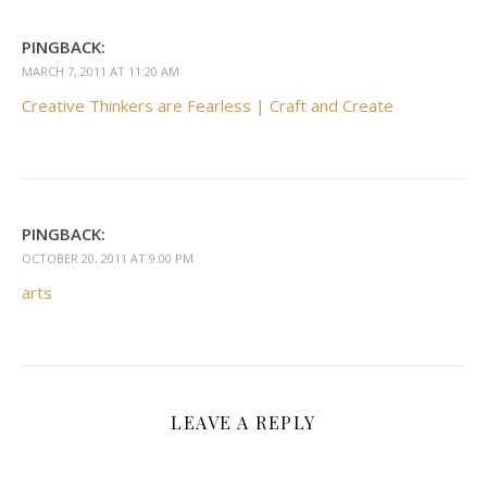
PINGBACK:
MARCH 7, 2011 AT 11:20 AM
Creative Thinkers are Fearless | Craft and Create
PINGBACK:
OCTOBER 20, 2011 AT 9:00 PM
arts
LEAVE A REPLY