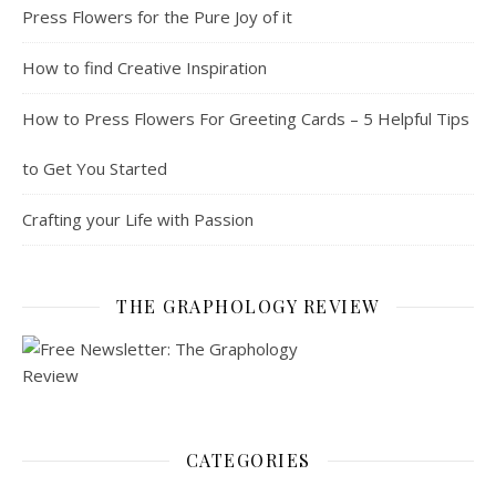
Press Flowers for the Pure Joy of it
How to find Creative Inspiration
How to Press Flowers For Greeting Cards – 5 Helpful Tips
to Get You Started
Crafting your Life with Passion
THE GRAPHOLOGY REVIEW
CATEGORIES