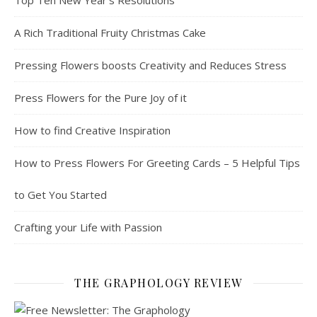
Top Ten New Year’s Resolutions
A Rich Traditional Fruity Christmas Cake
Pressing Flowers boosts Creativity and Reduces Stress
Press Flowers for the Pure Joy of it
How to find Creative Inspiration
How to Press Flowers For Greeting Cards – 5 Helpful Tips
to Get You Started
Crafting your Life with Passion
THE GRAPHOLOGY REVIEW