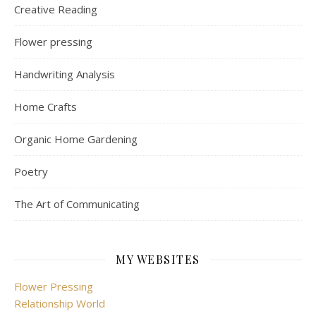
Creative Reading
Flower pressing
Handwriting Analysis
Home Crafts
Organic Home Gardening
Poetry
The Art of Communicating
MY WEBSITES
Flower Pressing
Relationship World