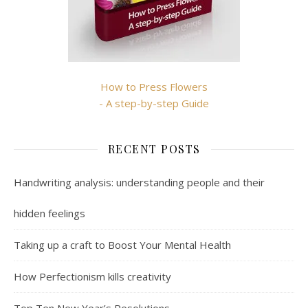
How to Press Flowers
- A step-by-step Guide
RECENT POSTS
Handwriting analysis: understanding people and their
hidden feelings
Taking up a craft to Boost Your Mental Health
How Perfectionism kills creativity