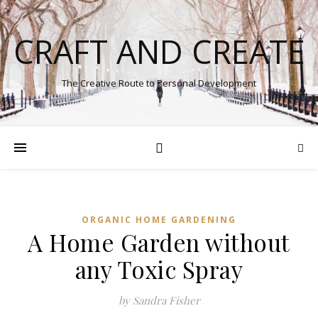
CRAFT AND CREATE
The Creative Route to Personal Development
ORGANIC HOME GARDENING
A Home Garden without
any Toxic Spray
by Sandra Fisher