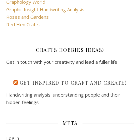
Graphology World
Graphic Insight Handwriting Analysis
Roses and Gardens
Red Hen Crafts
CRAFTS HOBBIES IDEAS!
Get in touch with your creativity and lead a fuller life
GET INSPIRED TO CRAFT AND CREATE!
Handwriting analysis: understanding people and their
hidden feelings
META
Log in