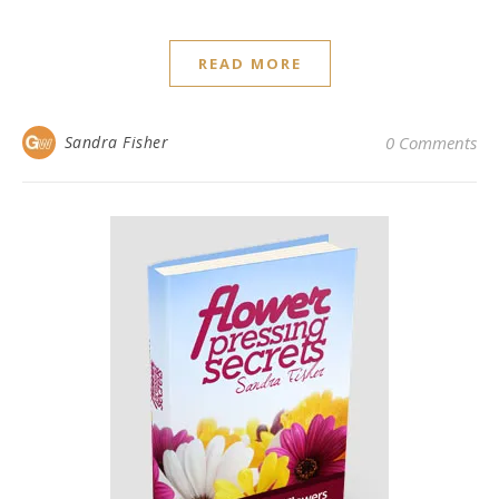
READ MORE
Sandra Fisher
0 Comments