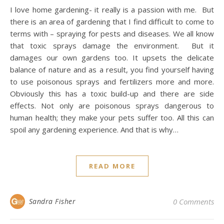
I love home gardening- it really is a passion with me. But
there is an area of gardening that I find difficult to come to
terms with – spraying for pests and diseases. We all know
that toxic sprays damage the environment. But it
damages our own gardens too. It upsets the delicate
balance of nature and as a result, you find yourself having
to use poisonous sprays and fertilizers more and more.
Obviously this has a toxic build-up and there are side
effects. Not only are poisonous sprays dangerous to
human health; they make your pets suffer too. All this can
spoil any gardening experience. And that is why…
READ MORE
Sandra Fisher
0 Comments