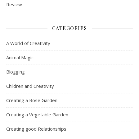
CATEGORIES
A World of Creativity
Animal Magic
Blogging
Children and Creativity
Creating a Rose Garden
Creating a Vegetable Garden
Creating good Relationships