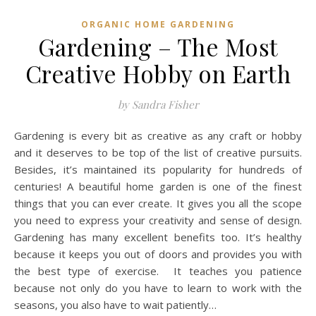
ORGANIC HOME GARDENING
Gardening – The Most
Creative Hobby on Earth
by Sandra Fisher
Gardening is every bit as creative as any craft or hobby
and it deserves to be top of the list of creative pursuits.
Besides, it’s maintained its popularity for hundreds of
centuries! A beautiful home garden is one of the finest
things that you can ever create. It gives you all the scope
you need to express your creativity and sense of design.
Gardening has many excellent benefits too. It’s healthy
because it keeps you out of doors and provides you with
the best type of exercise. It teaches you patience
because not only do you have to learn to work with the
seasons, you also have to wait patiently…