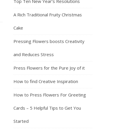
Top Ten New Year’s Resolutions
A Rich Traditional Fruity Christmas
Cake
Pressing Flowers boosts Creativity
and Reduces Stress
Press Flowers for the Pure Joy of it
How to find Creative Inspiration
How to Press Flowers For Greeting
Cards – 5 Helpful Tips to Get You
Started