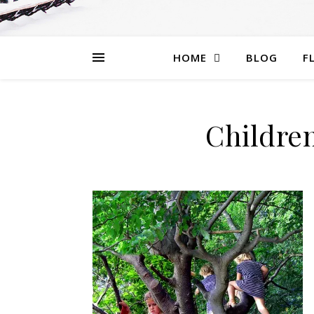
HOME
BLOG
F
Children