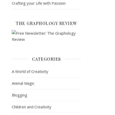
Crafting your Life with Passion
THE GRAPHOLOGY REVIEW
CATEGORIES
A World of Creativity
Animal Magic
Blogging
Children and Creativity