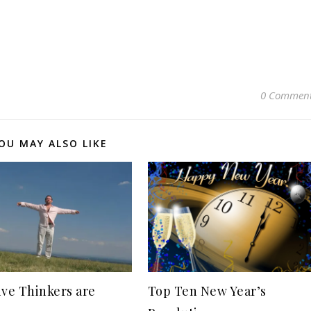
0 Commen
OU MAY ALSO LIKE
ive Thinkers are
Top Ten New Year’s