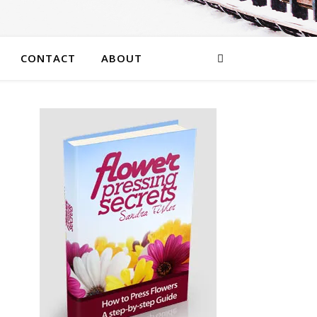
CONTACT
ABOUT