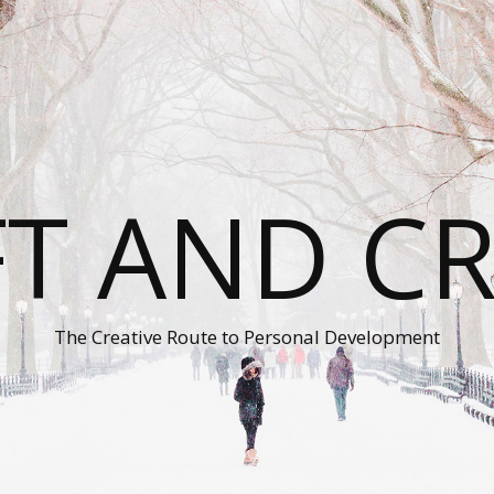
T AND C
The Creative Route to Personal Development