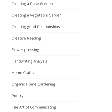
Creating a Rose Garden
Creating a Vegetable Garden
Creating good Relationships
Creative Reading
Flower pressing
Handwriting Analysis
Home Crafts
Organic Home Gardening
Poetry
The Art of Communicating