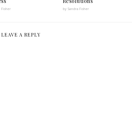
ess
Resolutions
 Fisher
by Sandra Fisher
LEAVE A REPLY