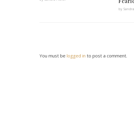
Fearl
by Sandra
You must be
logged in
to post a comment.