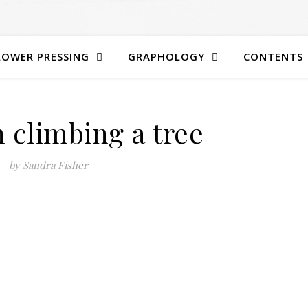
LOWER PRESSING
GRAPHOLOGY
CONTENTS
 climbing a tree
by Sandra Fisher