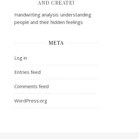
AND CREATE!
Handwriting analysis: understanding
people and their hidden feelings
META
Log in
Entries feed
Comments feed
WordPress.org