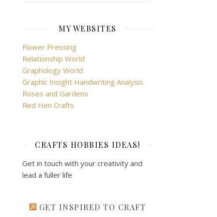
MY WEBSITES
Flower Pressing
Relationship World
Graphology World
Graphic Insight Handwriting Analysis
Roses and Gardens
Red Hen Crafts
CRAFTS HOBBIES IDEAS!
Get in touch with your creativity and
lead a fuller life
GET INSPIRED TO CRAFT