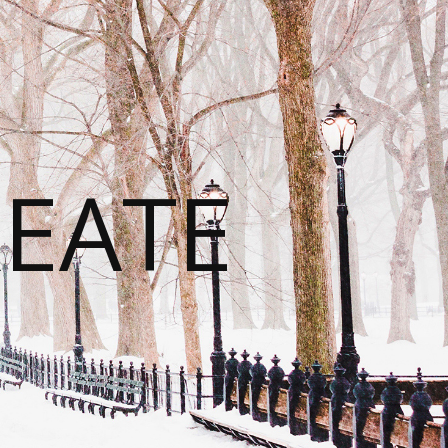
REATE