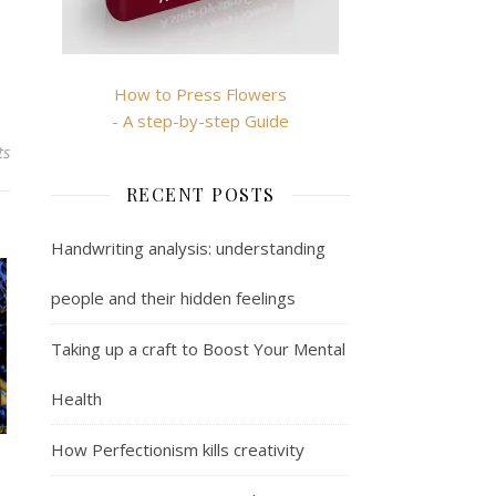
How to Press Flowers
- A step-by-step Guide
ts
RECENT POSTS
Handwriting analysis: understanding
people and their hidden feelings
Taking up a craft to Boost Your Mental
Health
How Perfectionism kills creativity