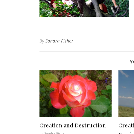
By
Sandra Fisher
Y
Creation and Destruction
Creat
by Sandra Fisher