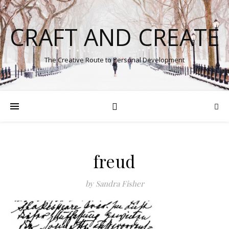
CRAFT AND CREATE
The Creative Route to Personal Development
freud
by Sandra Fisher