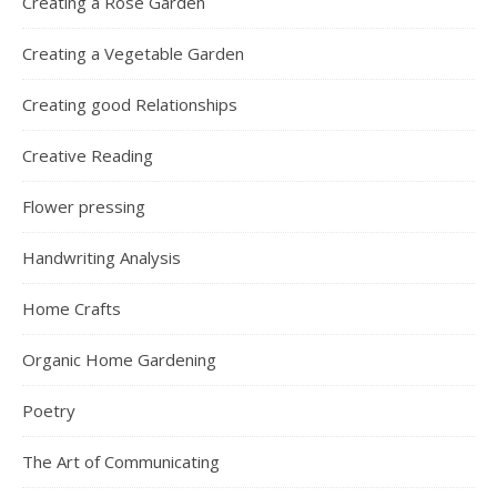
Creating a Rose Garden
Creating a Vegetable Garden
Creating good Relationships
Creative Reading
Flower pressing
Handwriting Analysis
Home Crafts
Organic Home Gardening
Poetry
The Art of Communicating