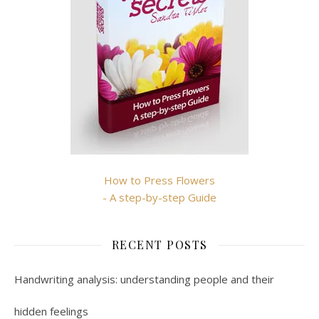
How to Press Flowers
- A step-by-step Guide
RECENT POSTS
Handwriting analysis: understanding people and their
hidden feelings