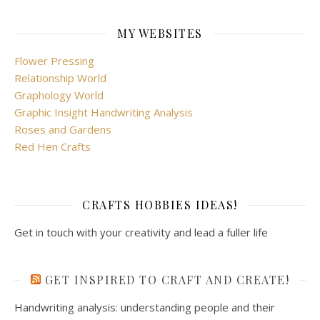
MY WEBSITES
Flower Pressing
Relationship World
Graphology World
Graphic Insight Handwriting Analysis
Roses and Gardens
Red Hen Crafts
CRAFTS HOBBIES IDEAS!
Get in touch with your creativity and lead a fuller life
GET INSPIRED TO CRAFT AND CREATE!
Handwriting analysis: understanding people and their