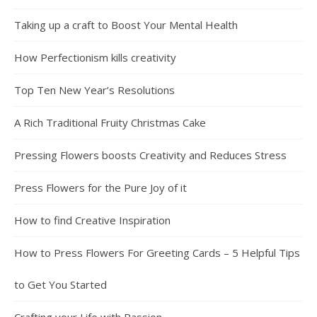
Taking up a craft to Boost Your Mental Health
How Perfectionism kills creativity
Top Ten New Year’s Resolutions
A Rich Traditional Fruity Christmas Cake
Pressing Flowers boosts Creativity and Reduces Stress
Press Flowers for the Pure Joy of it
How to find Creative Inspiration
How to Press Flowers For Greeting Cards – 5 Helpful Tips
to Get You Started