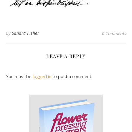
By
Sandra Fisher
0 Comments
LEAVE A REPLY
You must be
logged in
to post a comment.