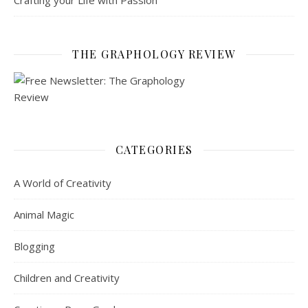
Crafting your Life with Passion
THE GRAPHOLOGY REVIEW
CATEGORIES
A World of Creativity
Animal Magic
Blogging
Children and Creativity