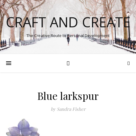
CRAFT AND CREATE
The Creative Route to Personal Development
Blue larkspur
by Sandra Fisher