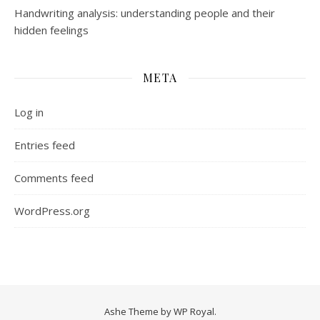
Handwriting analysis: understanding people and their
hidden feelings
META
Log in
Entries feed
Comments feed
WordPress.org
Ashe Theme by
WP Royal
.