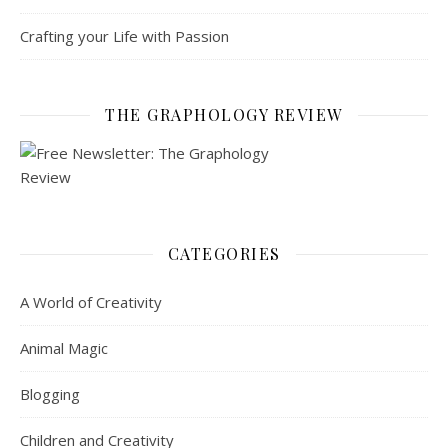
Crafting your Life with Passion
THE GRAPHOLOGY REVIEW
CATEGORIES
A World of Creativity
Animal Magic
Blogging
Children and Creativity