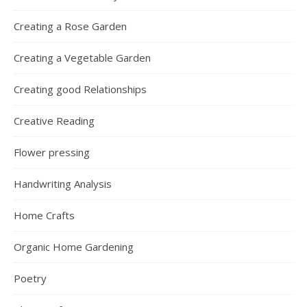
Creating a Rose Garden
Creating a Vegetable Garden
Creating good Relationships
Creative Reading
Flower pressing
Handwriting Analysis
Home Crafts
Organic Home Gardening
Poetry