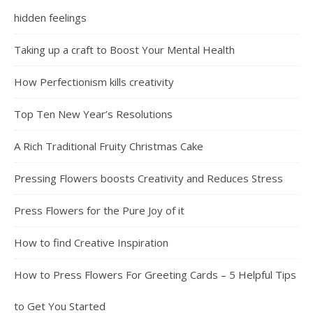
hidden feelings
Taking up a craft to Boost Your Mental Health
How Perfectionism kills creativity
Top Ten New Year’s Resolutions
A Rich Traditional Fruity Christmas Cake
Pressing Flowers boosts Creativity and Reduces Stress
Press Flowers for the Pure Joy of it
How to find Creative Inspiration
How to Press Flowers For Greeting Cards – 5 Helpful Tips
to Get You Started