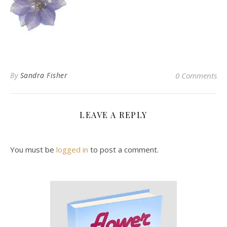
By
Sandra Fisher
0 Comments
LEAVE A REPLY
You must be
logged in
to post a comment.