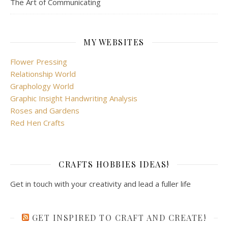
The Art of Communicating
MY WEBSITES
Flower Pressing
Relationship World
Graphology World
Graphic Insight Handwriting Analysis
Roses and Gardens
Red Hen Crafts
CRAFTS HOBBIES IDEAS!
Get in touch with your creativity and lead a fuller life
GET INSPIRED TO CRAFT AND CREATE!