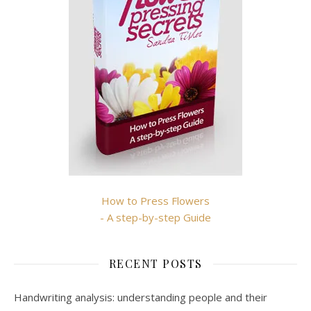
How to Press Flowers
- A step-by-step Guide
RECENT POSTS
Handwriting analysis: understanding people and their