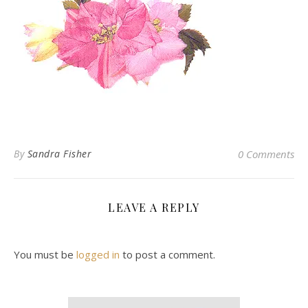
By
Sandra Fisher
0 Comments
LEAVE A REPLY
You must be
logged in
to post a comment.