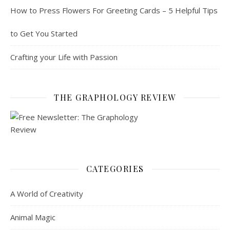
How to Press Flowers For Greeting Cards – 5 Helpful Tips
to Get You Started
Crafting your Life with Passion
THE GRAPHOLOGY REVIEW
CATEGORIES
A World of Creativity
Animal Magic