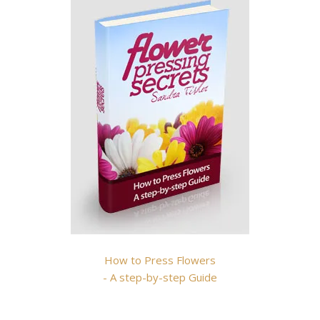
How to Press Flowers
- A step-by-step Guide