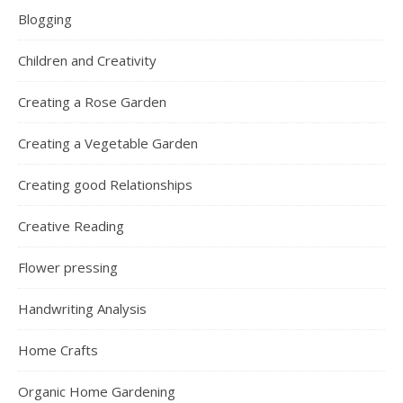
Blogging
Children and Creativity
Creating a Rose Garden
Creating a Vegetable Garden
Creating good Relationships
Creative Reading
Flower pressing
Handwriting Analysis
Home Crafts
Organic Home Gardening