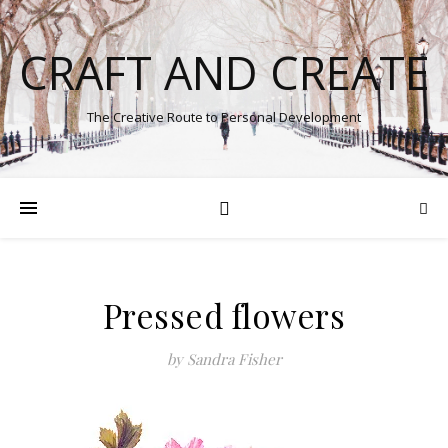
CRAFT AND CREATE
The Creative Route to Personal Development
Pressed flowers
by Sandra Fisher