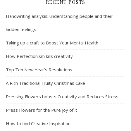
RECENT POSTS
Handwriting analysis: understanding people and their
hidden feelings
Taking up a craft to Boost Your Mental Health
How Perfectionism kills creativity
Top Ten New Year’s Resolutions
A Rich Traditional Fruity Christmas Cake
Pressing Flowers boosts Creativity and Reduces Stress
Press Flowers for the Pure Joy of it
How to find Creative Inspiration