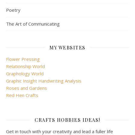
Poetry
The Art of Communicating
MY WEBSITES
Flower Pressing
Relationship World
Graphology World
Graphic Insight Handwriting Analysis
Roses and Gardens
Red Hen Crafts
CRAFTS HOBBIES IDEAS!
Get in touch with your creativity and lead a fuller life