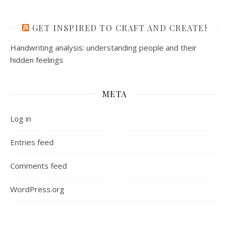
GET INSPIRED TO CRAFT AND CREATE!
Handwriting analysis: understanding people and their
hidden feelings
META
Log in
Entries feed
Comments feed
WordPress.org