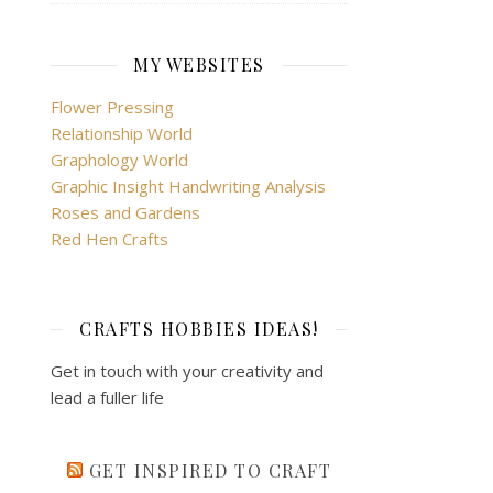
MY WEBSITES
Flower Pressing
Relationship World
Graphology World
Graphic Insight Handwriting Analysis
Roses and Gardens
Red Hen Crafts
CRAFTS HOBBIES IDEAS!
Get in touch with your creativity and
lead a fuller life
GET INSPIRED TO CRAFT