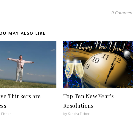
0 Commen
OU MAY ALSO LIKE
ive Thinkers are
Top Ten New Year’s
ess
Resolutions
 Fisher
by Sandra Fisher