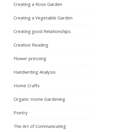
Creating a Rose Garden
Creating a Vegetable Garden
Creating good Relationships
Creative Reading
Flower pressing
Handwriting Analysis
Home Crafts
Organic Home Gardening
Poetry
The Art of Communicating