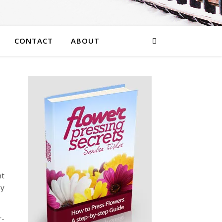
CONTACT
ABOUT
nt
ey
r-