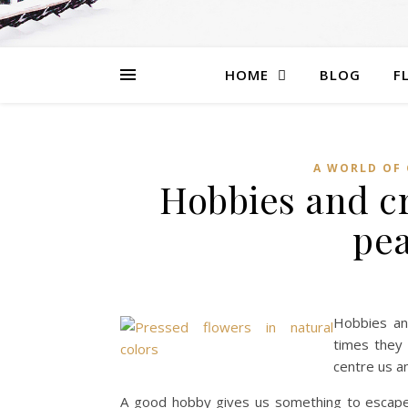
HOME
BLOG
F
A WORLD OF 
Hobbies and cr
pea
Hobbies and
times they 
centre us a
A good hobby gives us something to escape to