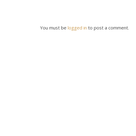
You must be
logged in
to post a comment.