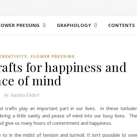
LOWER PRESSING
GRAPHOLOGY
CONTENTS
,
CREATIVITY
FLOWER PRESSING
afts for happiness and
ce of mind
by Sandra Fisher
 crafts play an important part in our lives. In these turbule
bring a little sanity and peace of mind into our busy lives. Th
nd give us many hours of contentment and happiness.
 in the midst of tension and turmoil. It isn’t possible to ove