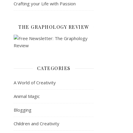
Crafting your Life with Passion
THE GRAPHOLOGY REVIEW
CATEGORIES
A World of Creativity
Animal Magic
Blogging
Children and Creativity