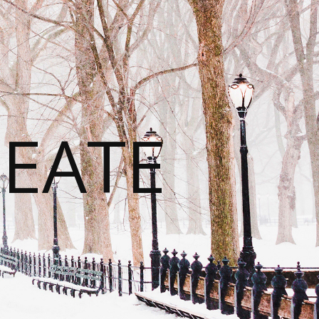
REATE