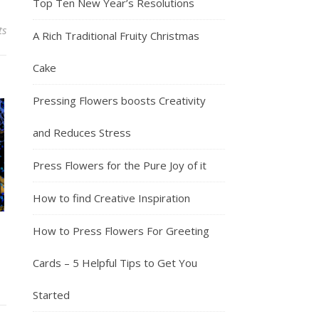
Top Ten New Year’s Resolutions
ts
A Rich Traditional Fruity Christmas
Cake
Pressing Flowers boosts Creativity
and Reduces Stress
Press Flowers for the Pure Joy of it
How to find Creative Inspiration
How to Press Flowers For Greeting
Cards – 5 Helpful Tips to Get You
Started