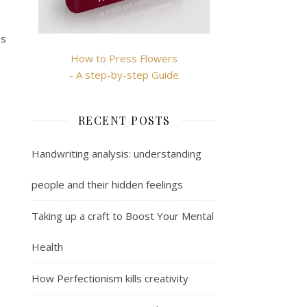
es
How to Press Flowers
- A step-by-step Guide
RECENT POSTS
Handwriting analysis: understanding
people and their hidden feelings
Taking up a craft to Boost Your Mental
Health
How Perfectionism kills creativity