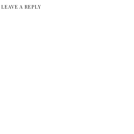
LEAVE A REPLY