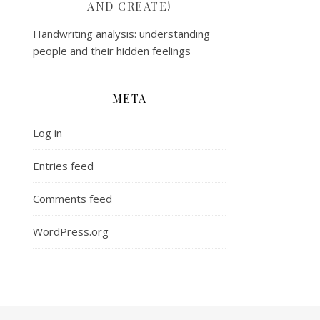
AND CREATE!
Handwriting analysis: understanding
people and their hidden feelings
META
Log in
Entries feed
Comments feed
WordPress.org