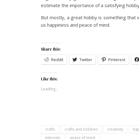
estimate the importance of a satisfying hobby
But mostly, a great hobby is something that 
us happiness and peace of mind.
Share this:
Reddit
Twitter
Pinterest
Like this:
Loading...
crafts
crafts and hobbies
creativity
hap
interests
peace of mind