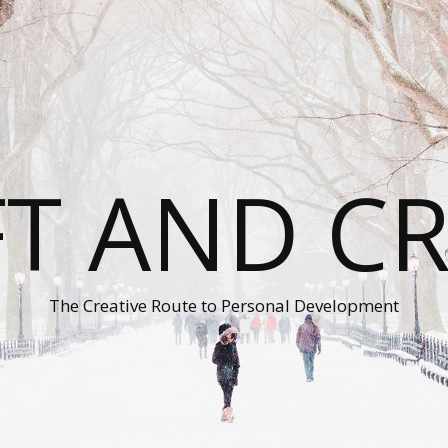
T AND C
The Creative Route to Personal Development