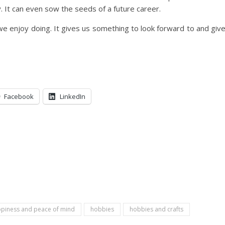
. It can even sow the seeds of a future career.
we enjoy doing. It gives us something to look forward to and giv
Facebook
LinkedIn
piness and peace of mind
hobbies
hobbies and crafts