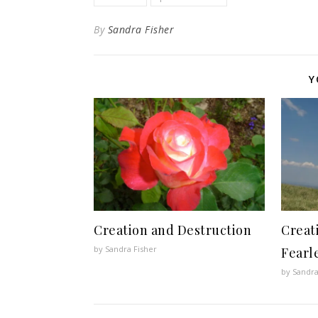
By
Sandra Fisher
Y
Creation and Destruction
Creat
by Sandra Fisher
Fearl
by Sandra