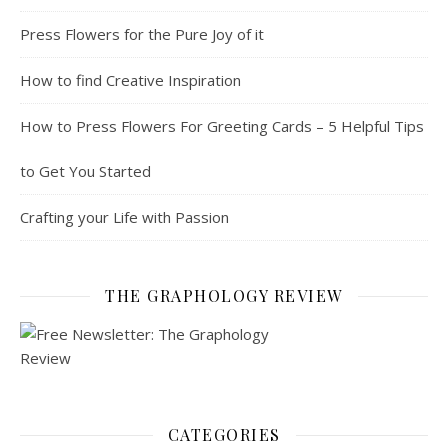
Press Flowers for the Pure Joy of it
How to find Creative Inspiration
How to Press Flowers For Greeting Cards – 5 Helpful Tips
to Get You Started
Crafting your Life with Passion
THE GRAPHOLOGY REVIEW
CATEGORIES