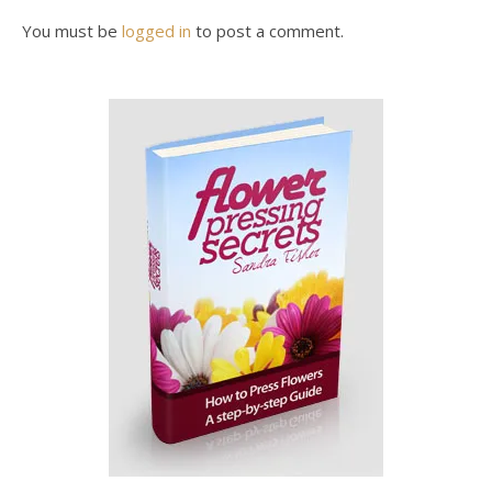
You must be
logged in
to post a comment.