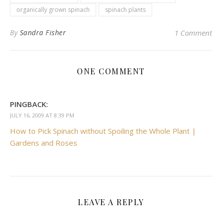
organically grown spinach
spinach plants
By
Sandra Fisher
1 Comment
ONE COMMENT
PINGBACK:
JULY 16, 2009 AT 8:39 PM
How to Pick Spinach without Spoiling the Whole Plant |
Gardens and Roses
LEAVE A REPLY