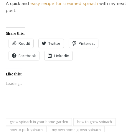
A quick and
easy recipe for creamed spinach
with my next
post.
Share this:
Reddit
Twitter
Pinterest
Facebook
LinkedIn
Like this:
Loading...
grow spinach in your home garden
how to grow spinach
how to pick spinach
my own home grown spinach