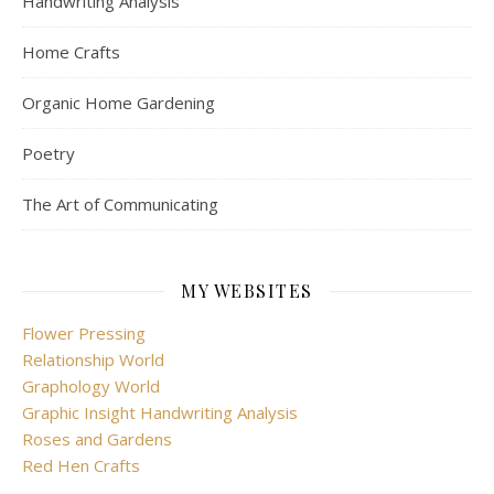
Handwriting Analysis
Home Crafts
Organic Home Gardening
Poetry
The Art of Communicating
MY WEBSITES
Flower Pressing
Relationship World
Graphology World
Graphic Insight Handwriting Analysis
Roses and Gardens
Red Hen Crafts