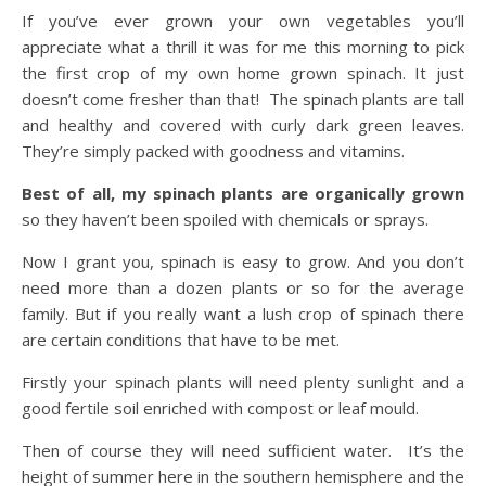
If you’ve ever grown your own vegetables you’ll
appreciate what a thrill it was for me this morning to pick
the first crop of my own home grown spinach. It just
doesn’t come fresher than that! The spinach plants are tall
and healthy and covered with curly dark green leaves.
They’re simply packed with goodness and vitamins.
Best of all, my spinach plants are organically grown
so they haven’t been spoiled with chemicals or sprays.
Now I grant you, spinach is easy to grow. And you don’t
need more than a dozen plants or so for the average
family. But if you really want a lush crop of spinach there
are certain conditions that have to be met.
Firstly your spinach plants will need plenty sunlight and a
good fertile soil enriched with compost or leaf mould.
Then of course they will need sufficient water. It’s the
height of summer here in the southern hemisphere and the