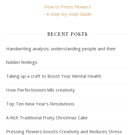
How to Press Flowers
- A step-by-step Guide
RECENT POSTS
Handwriting analysis: understanding people and their
hidden feelings
Taking up a craft to Boost Your Mental Health
How Perfectionism kills creativity
Top Ten New Year’s Resolutions
A Rich Traditional Fruity Christmas Cake
Pressing Flowers boosts Creativity and Reduces Stress