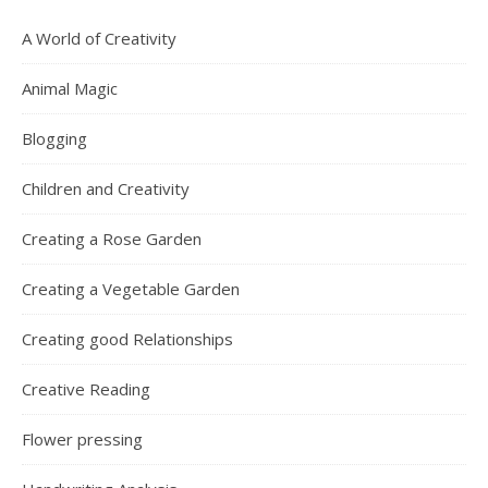
A World of Creativity
Animal Magic
Blogging
Children and Creativity
Creating a Rose Garden
Creating a Vegetable Garden
Creating good Relationships
Creative Reading
Flower pressing