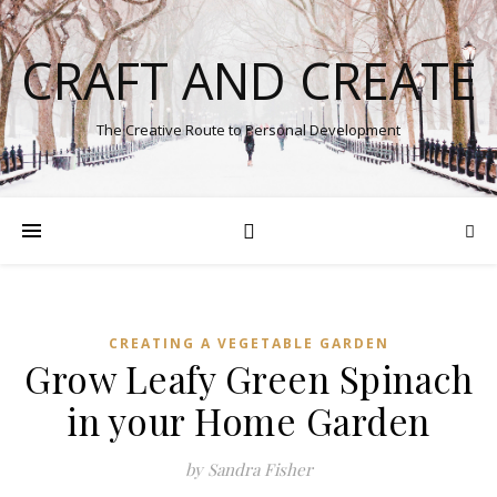
CRAFT AND CREATE
The Creative Route to Personal Development
CREATING A VEGETABLE GARDEN
Grow Leafy Green Spinach
in your Home Garden
by Sandra Fisher