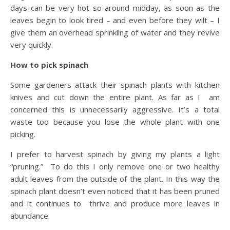
days can be very hot so around midday, as soon as the
leaves begin to look tired – and even before they wilt – I
give them an overhead sprinkling of water and they revive
very quickly.
How to pick spinach
Some gardeners attack their spinach plants with kitchen
knives and cut down the entire plant. As far as I am
concerned this is unnecessarily aggressive. It’s a total
waste too because you lose the whole plant with one
picking.
I prefer to harvest spinach by giving my plants a light
“pruning.” To do this I only remove one or two healthy
adult leaves from the outside of the plant. In this way the
spinach plant doesn’t even noticed that it has been pruned
and it continues to thrive and produce more leaves in
abundance.