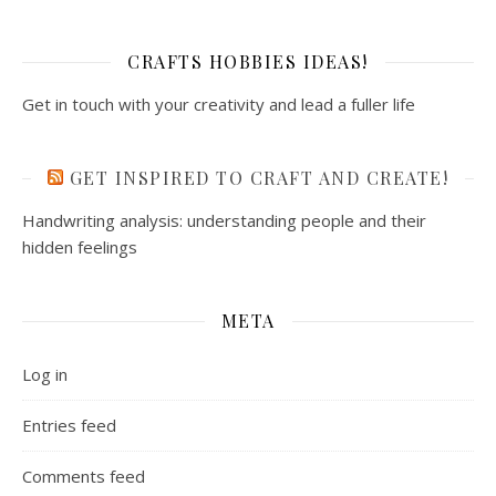
CRAFTS HOBBIES IDEAS!
Get in touch with your creativity and lead a fuller life
GET INSPIRED TO CRAFT AND CREATE!
Handwriting analysis: understanding people and their
hidden feelings
META
Log in
Entries feed
Comments feed