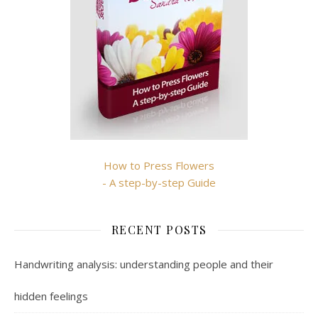
How to Press Flowers
- A step-by-step Guide
RECENT POSTS
Handwriting analysis: understanding people and their
hidden feelings