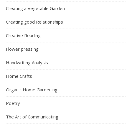
Creating a Vegetable Garden
Creating good Relationships
Creative Reading
Flower pressing
Handwriting Analysis
Home Crafts
Organic Home Gardening
Poetry
The Art of Communicating