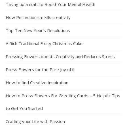
Taking up a craft to Boost Your Mental Health
How Perfectionism kills creativity
Top Ten New Year’s Resolutions
A Rich Traditional Fruity Christmas Cake
Pressing Flowers boosts Creativity and Reduces Stress
Press Flowers for the Pure Joy of it
How to find Creative Inspiration
How to Press Flowers For Greeting Cards – 5 Helpful Tips
to Get You Started
Crafting your Life with Passion