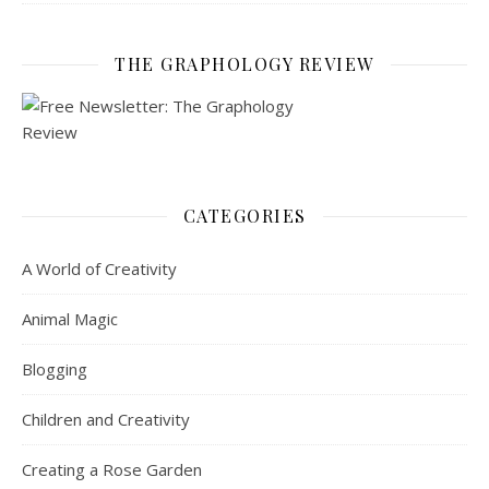
THE GRAPHOLOGY REVIEW
CATEGORIES
A World of Creativity
Animal Magic
Blogging
Children and Creativity
Creating a Rose Garden