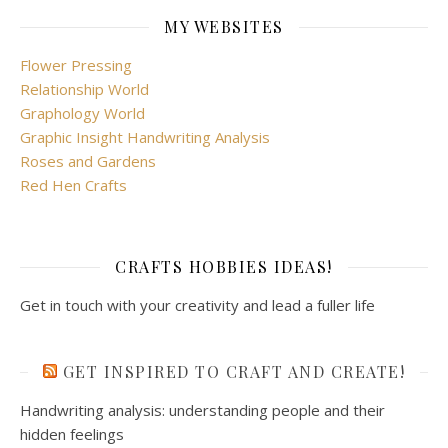
MY WEBSITES
Flower Pressing
Relationship World
Graphology World
Graphic Insight Handwriting Analysis
Roses and Gardens
Red Hen Crafts
CRAFTS HOBBIES IDEAS!
Get in touch with your creativity and lead a fuller life
GET INSPIRED TO CRAFT AND CREATE!
Handwriting analysis: understanding people and their
hidden feelings