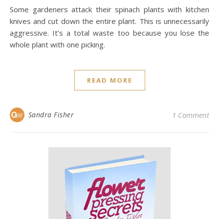
Some gardeners attack their spinach plants with kitchen
knives and cut down the entire plant. This is unnecessarily
aggressive. It’s a total waste too because you lose the
whole plant with one picking.
READ MORE
Sandra Fisher
1 Comment