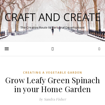
CRAFT AND CREATE
The Creative Route to Personal Development
CREATING A VEGETABLE GARDEN
Grow Leafy Green Spinach
in your Home Garden
by Sandra Fisher