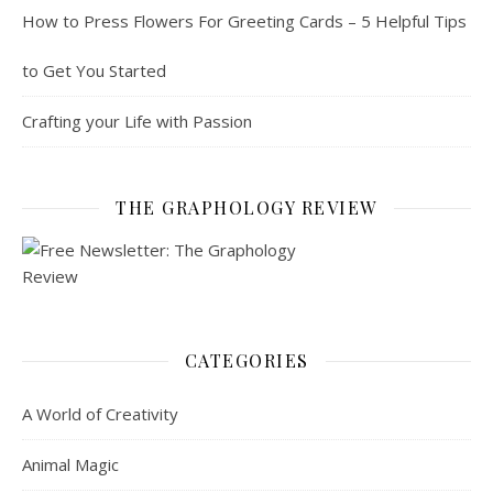
How to Press Flowers For Greeting Cards – 5 Helpful Tips
to Get You Started
Crafting your Life with Passion
THE GRAPHOLOGY REVIEW
CATEGORIES
A World of Creativity
Animal Magic