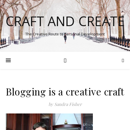
CRAFT AND CREATE
The Creative Route to Personal Development
Blogging is a creative craft
by Sandra Fisher