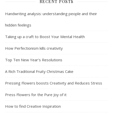
RECENT POSTS
Handwriting analysis: understanding people and their
hidden feelings
Taking up a craft to Boost Your Mental Health
How Perfectionism kills creativity
Top Ten New Year’s Resolutions
A Rich Traditional Fruity Christmas Cake
Pressing Flowers boosts Creativity and Reduces Stress
Press Flowers for the Pure Joy of it
How to find Creative Inspiration