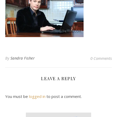
By
Sandra Fisher
0 Comments
LEAVE A REPLY
You must be
logged in
to post a comment.