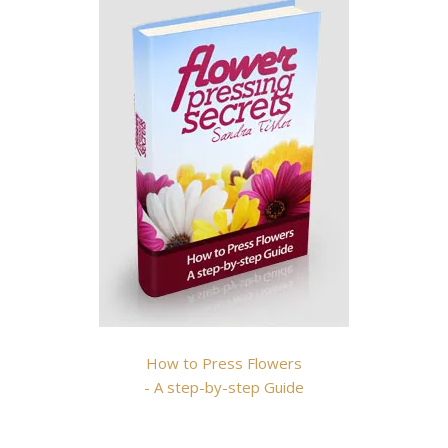
How to Press Flowers
- A step-by-step Guide