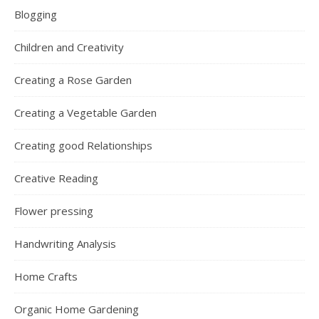
Blogging
Children and Creativity
Creating a Rose Garden
Creating a Vegetable Garden
Creating good Relationships
Creative Reading
Flower pressing
Handwriting Analysis
Home Crafts
Organic Home Gardening