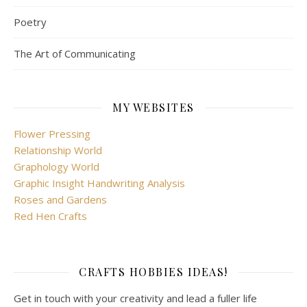
Poetry
The Art of Communicating
MY WEBSITES
Flower Pressing
Relationship World
Graphology World
Graphic Insight Handwriting Analysis
Roses and Gardens
Red Hen Crafts
CRAFTS HOBBIES IDEAS!
Get in touch with your creativity and lead a fuller life