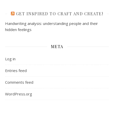
GET INSPIRED TO CRAFT AND CREATE!
Handwriting analysis: understanding people and their
hidden feelings
META
Log in
Entries feed
Comments feed
WordPress.org