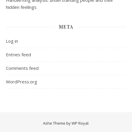
Handwriting analysis: understanding people and their
hidden feelings
META
Log in
Entries feed
Comments feed
WordPress.org
Ashe Theme by
WP Royal
.