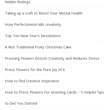
hidden feelings
Taking up a craft to Boost Your Mental Health
How Perfectionism kills creativity
Top Ten New Year’s Resolutions
A Rich Traditional Fruity Christmas Cake
Pressing Flowers boosts Creativity and Reduces Stress
Press Flowers for the Pure Joy of it
How to find Creative Inspiration
How to Press Flowers For Greeting Cards – 5 Helpful Tips
to Get You Started