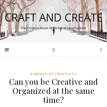
CRAFT AND CREATE
The Creative Route to Personal Development
A WORLD OF CREATIVITY
Can you be Creative and
Organized at the same
time?