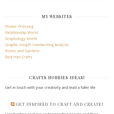
MY WEBSITES
Flower Pressing
Relationship World
Graphology World
Graphic Insight Handwriting Analysis
Roses and Gardens
Red Hen Crafts
CRAFTS HOBBIES IDEAS!
Get in touch with your creativity and lead a fuller life
GET INSPIRED TO CRAFT AND CREATE!