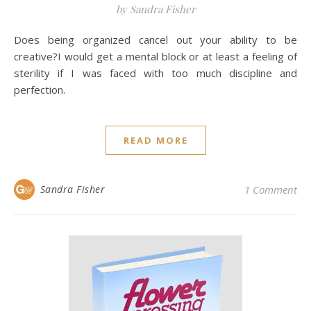
by Sandra Fisher
Does being organized cancel out your ability to be
creative?I would get a mental block or at least a feeling of
sterility if I was faced with too much discipline and
perfection.
READ MORE
Sandra Fisher
1 Comment