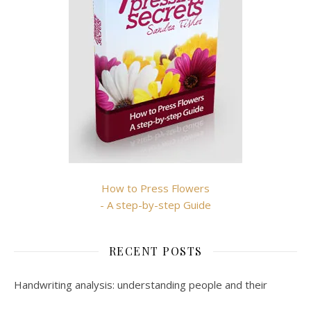
How to Press Flowers
- A step-by-step Guide
RECENT POSTS
Handwriting analysis: understanding people and their