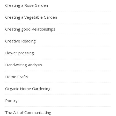
Creating a Rose Garden
Creating a Vegetable Garden
Creating good Relationships
Creative Reading
Flower pressing
Handwriting Analysis
Home Crafts
Organic Home Gardening
Poetry
The Art of Communicating