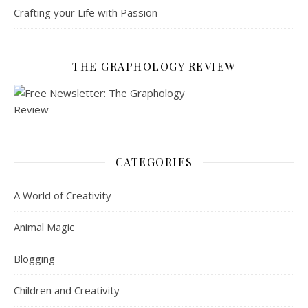
Crafting your Life with Passion
THE GRAPHOLOGY REVIEW
CATEGORIES
A World of Creativity
Animal Magic
Blogging
Children and Creativity