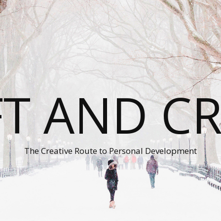
T AND C
The Creative Route to Personal Development