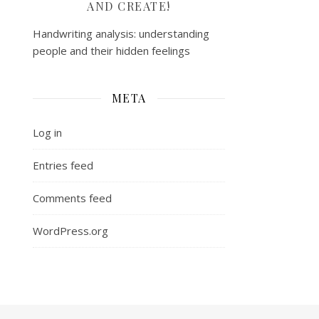
AND CREATE!
Handwriting analysis: understanding
people and their hidden feelings
META
Log in
Entries feed
Comments feed
WordPress.org