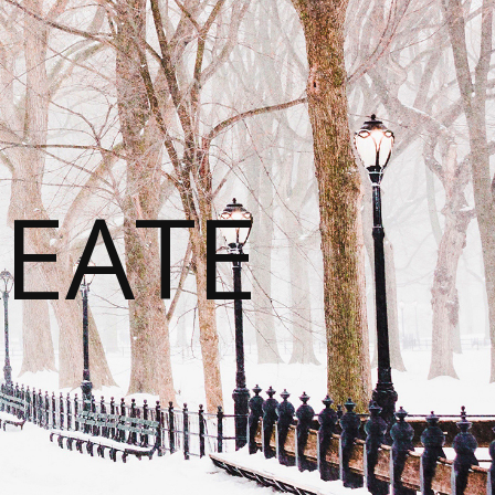
REATE