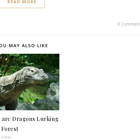
READ MORE
0 Commen
OU MAY ALSO LIKE
 are Dragons Lurking
 Forest
 Fisher