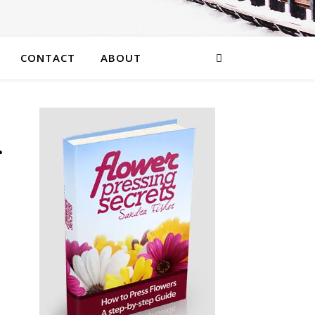
CONTACT
ABOUT
r