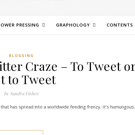
LOWER PRESSING
GRAPHOLOGY
CONTENTS
BLOGGING
tter Craze – To Tweet o
t to Tweet
by Sandra Fisher
ult that has spread into a worldwide feeding frenzy. It’s humungous.