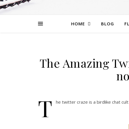
HOME
BLOG
F
The Amazing Twi
no
T
he twitter craze is a birdlike chat c