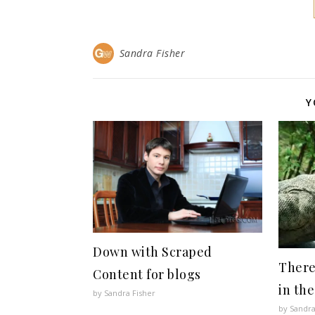
Sandra Fisher
Y
Down with Scraped
There
Content for blogs
in the
by Sandra Fisher
by Sandra