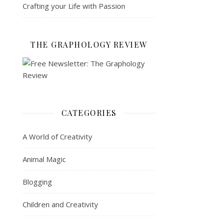
Crafting your Life with Passion
THE GRAPHOLOGY REVIEW
CATEGORIES
A World of Creativity
Animal Magic
Blogging
Children and Creativity