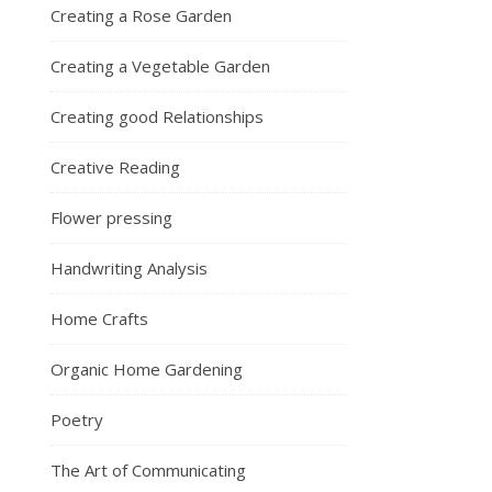
Creating a Rose Garden
Creating a Vegetable Garden
Creating good Relationships
Creative Reading
Flower pressing
Handwriting Analysis
Home Crafts
Organic Home Gardening
Poetry
The Art of Communicating