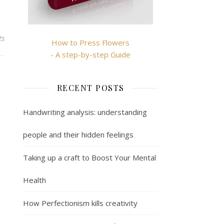
ts
How to Press Flowers
- A step-by-step Guide
RECENT POSTS
Handwriting analysis: understanding
people and their hidden feelings
Taking up a craft to Boost Your Mental
Health
How Perfectionism kills creativity