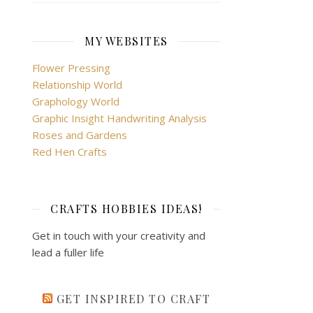
MY WEBSITES
Flower Pressing
Relationship World
Graphology World
Graphic Insight Handwriting Analysis
Roses and Gardens
Red Hen Crafts
CRAFTS HOBBIES IDEAS!
Get in touch with your creativity and
lead a fuller life
GET INSPIRED TO CRAFT