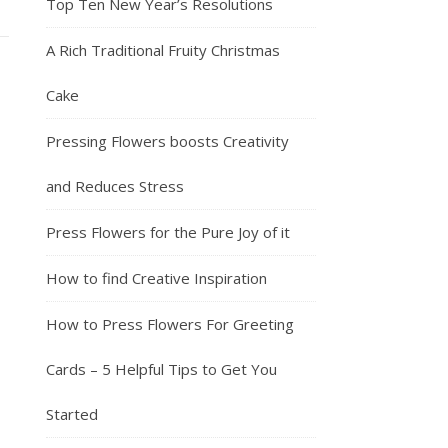
Top Ten New Year’s Resolutions
A Rich Traditional Fruity Christmas
Cake
Pressing Flowers boosts Creativity
and Reduces Stress
Press Flowers for the Pure Joy of it
How to find Creative Inspiration
How to Press Flowers For Greeting
Cards – 5 Helpful Tips to Get You
Started