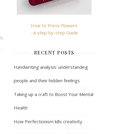
How to Press Flowers
- A step-by-step Guide
ts
RECENT POSTS
Handwriting analysis: understanding
people and their hidden feelings
Taking up a craft to Boost Your Mental
Health
How Perfectionism kills creativity