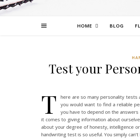
HOME
BLOG
F
HA
Test your Perso
T
here are so many personality tests a
you would want to find a reliable p
you have to depend on the answers o
it comes to giving information about ourselve
about your degree of honesty, intelligence or 
handwriting test is so useful. You simply can’