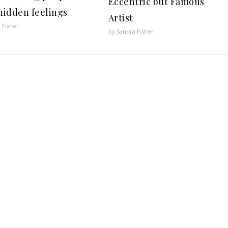
Eccentric but Famous
 hidden feelings
Artist
 Fisher
by Sandra Fisher