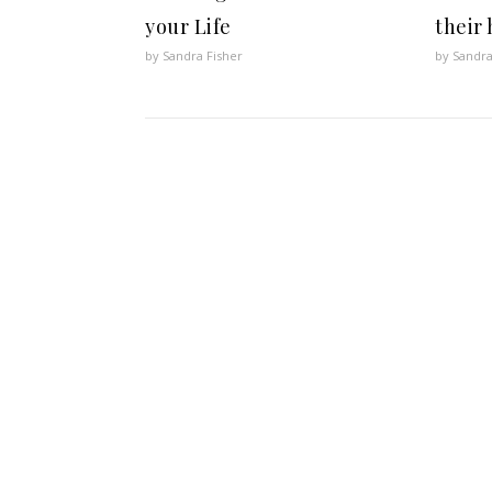
your Life
their
by Sandra Fisher
by Sandra