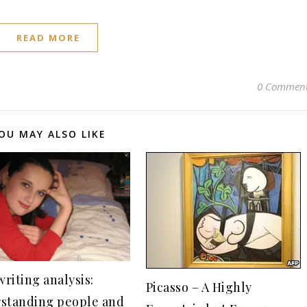
READ MORE
0 Commen
OU MAY ALSO LIKE
riting analysis:
Picasso – A Highly
standing people and