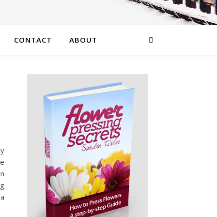
CONTACT
ABOUT
ly
se
en
ng
 a