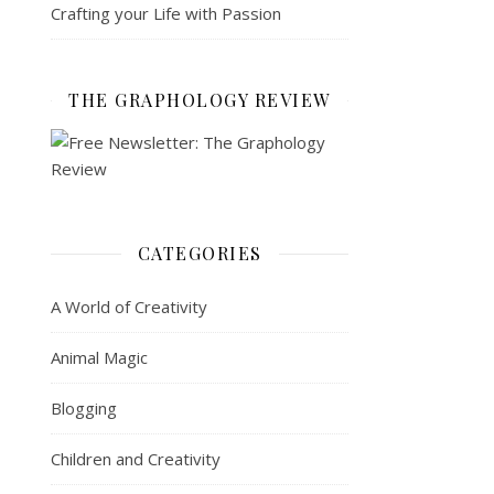
Crafting your Life with Passion
THE GRAPHOLOGY REVIEW
CATEGORIES
A World of Creativity
Animal Magic
Blogging
Children and Creativity