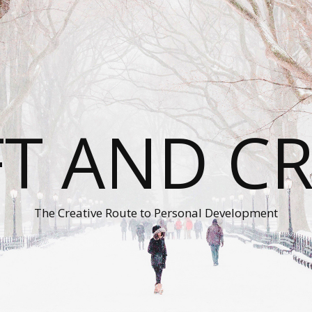
T AND C
The Creative Route to Personal Development