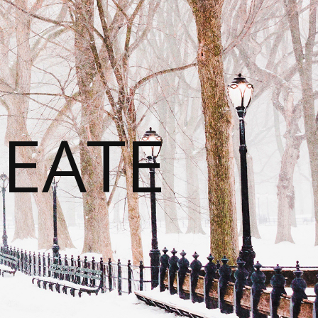
REATE