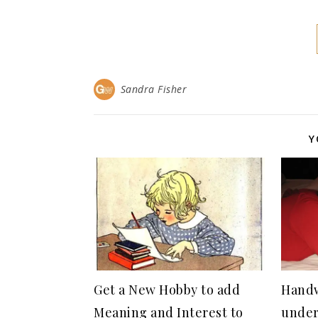
Sandra Fisher
Y
Get a New Hobby to add
Handw
Meaning and Interest to
under