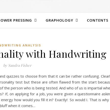
LOWER PRESSING
GRAPHOLOGY
CONTENTS
NDWRITING ANALYSIS
nality with Handwriting
by Sandra Fisher
nd quizzes to choose from that it can be rather confusing. Clear
ersonality test but these are often flawed from the start becau
f the person who is being tested. And who of us is impartial wh
s? If, on applying for a job, you were given a questionnaire aski
energy how would you fill it in? Exactly! So would I. That is why
t bluff when it comes…