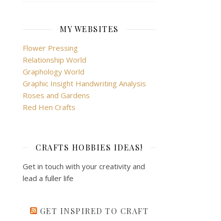
MY WEBSITES
Flower Pressing
Relationship World
Graphology World
Graphic Insight Handwriting Analysis
Roses and Gardens
Red Hen Crafts
CRAFTS HOBBIES IDEAS!
Get in touch with your creativity and
lead a fuller life
GET INSPIRED TO CRAFT