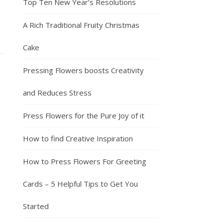
Top Ten New Year’s Resolutions
A Rich Traditional Fruity Christmas
Cake
Pressing Flowers boosts Creativity
and Reduces Stress
Press Flowers for the Pure Joy of it
How to find Creative Inspiration
How to Press Flowers For Greeting
Cards – 5 Helpful Tips to Get You
Started