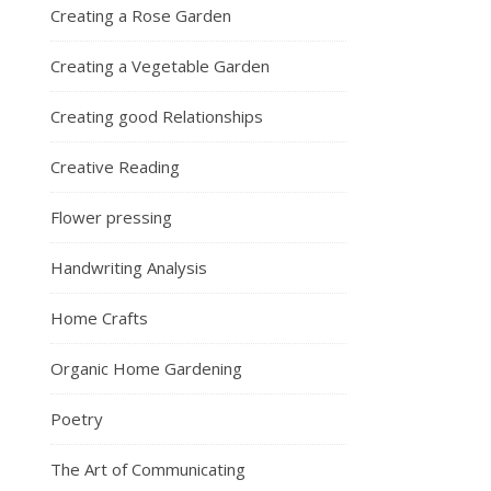
Creating a Rose Garden
Creating a Vegetable Garden
Creating good Relationships
Creative Reading
Flower pressing
Handwriting Analysis
Home Crafts
Organic Home Gardening
Poetry
The Art of Communicating