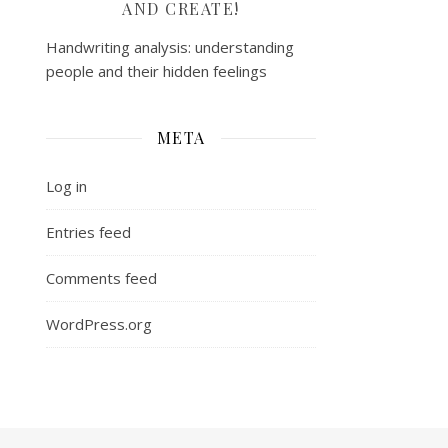
AND CREATE!
Handwriting analysis: understanding
people and their hidden feelings
META
Log in
Entries feed
Comments feed
WordPress.org