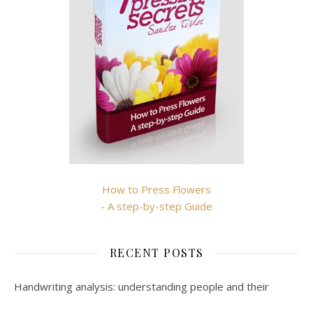
How to Press Flowers
- A step-by-step Guide
RECENT POSTS
Handwriting analysis: understanding people and their