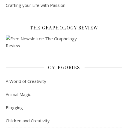
Crafting your Life with Passion
THE GRAPHOLOGY REVIEW
CATEGORIES
A World of Creativity
Animal Magic
Blogging
Children and Creativity