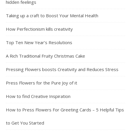
hidden feelings
Taking up a craft to Boost Your Mental Health
How Perfectionism kills creativity
Top Ten New Year’s Resolutions
A Rich Traditional Fruity Christmas Cake
Pressing Flowers boosts Creativity and Reduces Stress
Press Flowers for the Pure Joy of it
How to find Creative Inspiration
How to Press Flowers For Greeting Cards – 5 Helpful Tips
to Get You Started