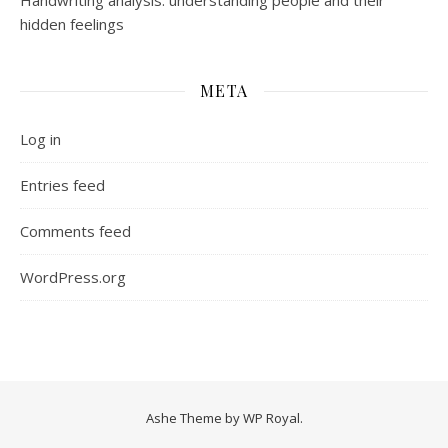
Handwriting analysis: understanding people and their
hidden feelings
META
Log in
Entries feed
Comments feed
WordPress.org
Ashe Theme by
WP Royal
.