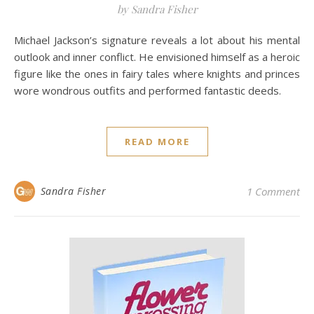
by Sandra Fisher
Michael Jackson’s signature reveals a lot about his mental
outlook and inner conflict. He envisioned himself as a heroic
figure like the ones in fairy tales where knights and princes
wore wondrous outfits and performed fantastic deeds.
READ MORE
Sandra Fisher
1 Comment