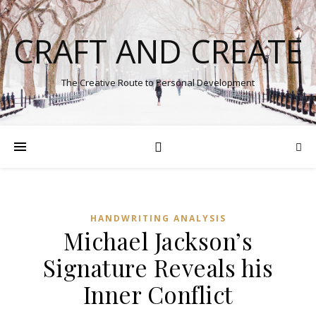
CRAFT AND CREATE
The Creative Route to Personal Development
HANDWRITING ANALYSIS
Michael Jackson’s
Signature Reveals his
Inner Conflict