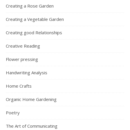
Creating a Rose Garden
Creating a Vegetable Garden
Creating good Relationships
Creative Reading
Flower pressing
Handwriting Analysis
Home Crafts
Organic Home Gardening
Poetry
The Art of Communicating