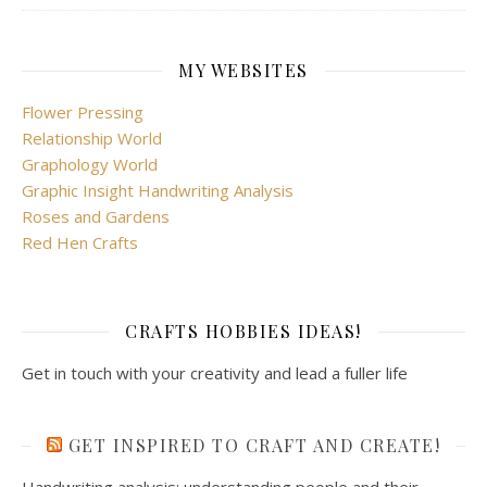
MY WEBSITES
Flower Pressing
Relationship World
Graphology World
Graphic Insight Handwriting Analysis
Roses and Gardens
Red Hen Crafts
CRAFTS HOBBIES IDEAS!
Get in touch with your creativity and lead a fuller life
GET INSPIRED TO CRAFT AND CREATE!