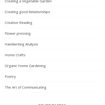
Creating a Vegetable Garden
Creating good Relationships
Creative Reading
Flower pressing
Handwriting Analysis
Home Crafts
Organic Home Gardening
Poetry
The Art of Communicating