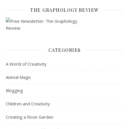
THE GRAPHOLOGY REVIEW
CATEGORIES
A World of Creativity
Animal Magic
Blogging
Children and Creativity
Creating a Rose Garden