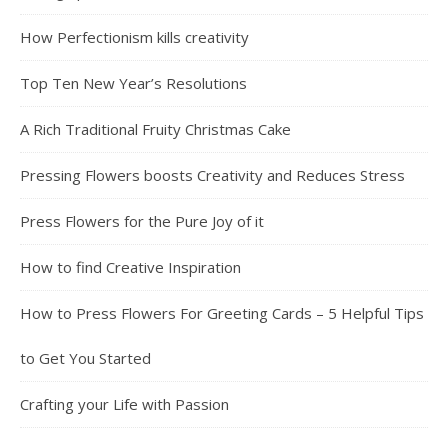
How Perfectionism kills creativity
Top Ten New Year’s Resolutions
A Rich Traditional Fruity Christmas Cake
Pressing Flowers boosts Creativity and Reduces Stress
Press Flowers for the Pure Joy of it
How to find Creative Inspiration
How to Press Flowers For Greeting Cards – 5 Helpful Tips
to Get You Started
Crafting your Life with Passion