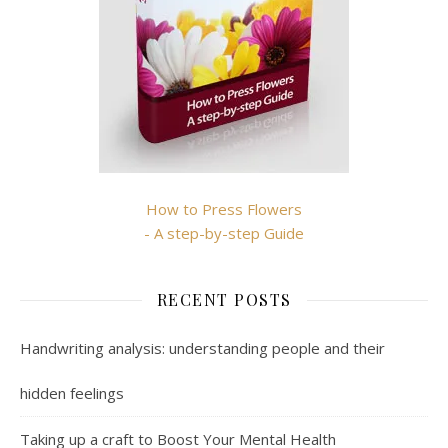
How to Press Flowers
- A step-by-step Guide
RECENT POSTS
Handwriting analysis: understanding people and their
hidden feelings
Taking up a craft to Boost Your Mental Health