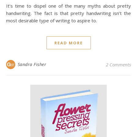
It’s time to dispel one of the many myths about pretty
handwriting. The fact is that pretty handwriting isn’t the
most desirable type of writing to aspire to.
READ MORE
Sandra Fisher
2 Comments