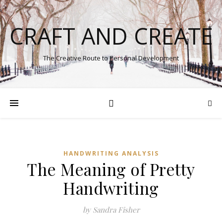
CRAFT AND CREATE
The Creative Route to Personal Development
HANDWRITING ANALYSIS
The Meaning of Pretty
Handwriting
by Sandra Fisher