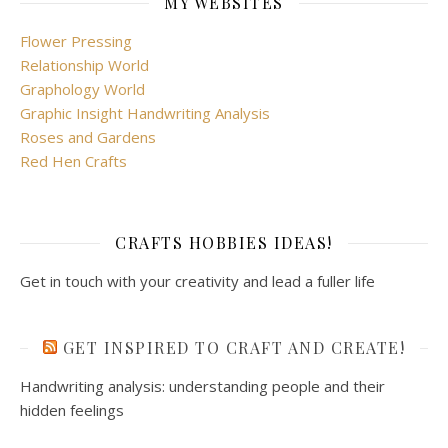
MY WEBSITES
Flower Pressing
Relationship World
Graphology World
Graphic Insight Handwriting Analysis
Roses and Gardens
Red Hen Crafts
CRAFTS HOBBIES IDEAS!
Get in touch with your creativity and lead a fuller life
GET INSPIRED TO CRAFT AND CREATE!
Handwriting analysis: understanding people and their
hidden feelings