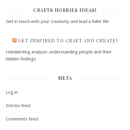
CRAFTS HOBBIES IDEAS!
Get in touch with your creativity and lead a fuller life
GET INSPIRED TO CRAFT AND CREATE!
Handwriting analysis: understanding people and their
hidden feelings
META
Log in
Entries feed
Comments feed