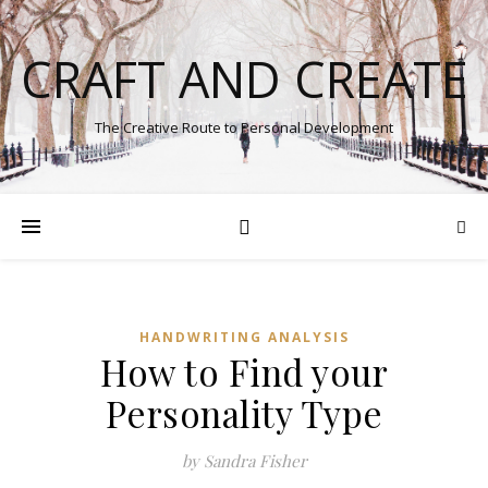
CRAFT AND CREATE
The Creative Route to Personal Development
HANDWRITING ANALYSIS
How to Find your
Personality Type
by Sandra Fisher