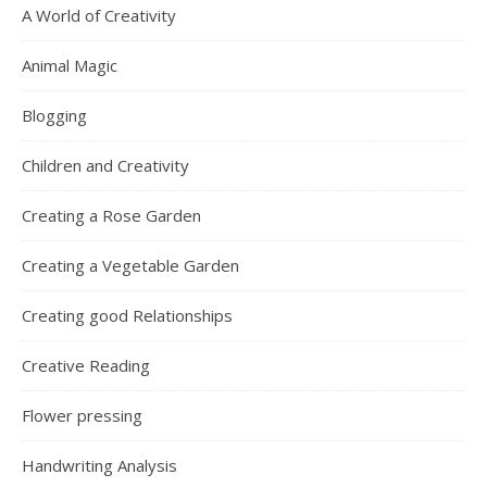
A World of Creativity
Animal Magic
Blogging
Children and Creativity
Creating a Rose Garden
Creating a Vegetable Garden
Creating good Relationships
Creative Reading
Flower pressing
Handwriting Analysis