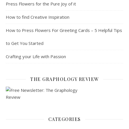
Press Flowers for the Pure Joy of it
How to find Creative Inspiration
How to Press Flowers For Greeting Cards – 5 Helpful Tips
to Get You Started
Crafting your Life with Passion
THE GRAPHOLOGY REVIEW
CATEGORIES