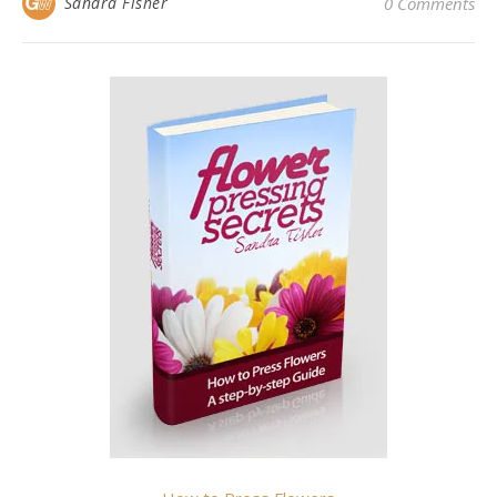
Sandra Fisher
0 Comments