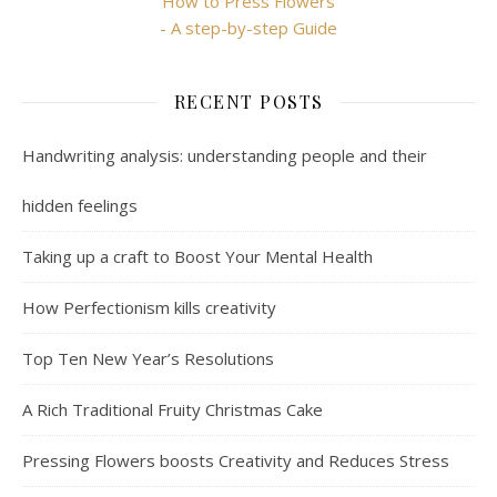
How to Press Flowers
- A step-by-step Guide
RECENT POSTS
Handwriting analysis: understanding people and their
hidden feelings
Taking up a craft to Boost Your Mental Health
How Perfectionism kills creativity
Top Ten New Year’s Resolutions
A Rich Traditional Fruity Christmas Cake
Pressing Flowers boosts Creativity and Reduces Stress