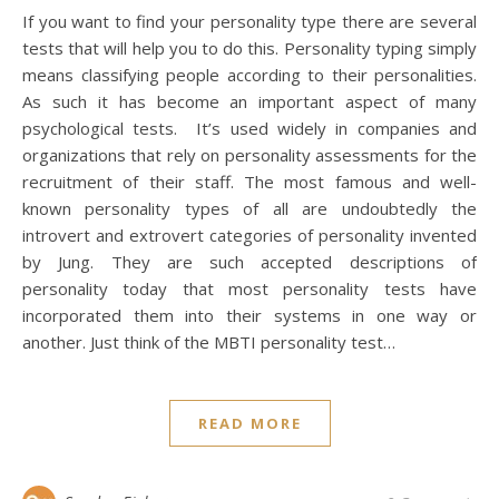
If you want to find your personality type there are several
tests that will help you to do this. Personality typing simply
means classifying people according to their personalities.
As such it has become an important aspect of many
psychological tests. It’s used widely in companies and
organizations that rely on personality assessments for the
recruitment of their staff. The most famous and well-
known personality types of all are undoubtedly the
introvert and extrovert categories of personality invented
by Jung. They are such accepted descriptions of
personality today that most personality tests have
incorporated them into their systems in one way or
another. Just think of the MBTI personality test…
READ MORE