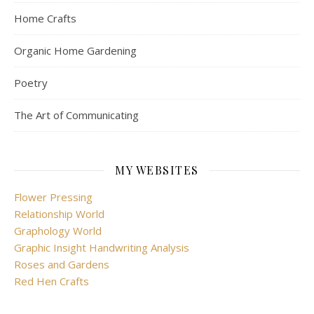
Home Crafts
Organic Home Gardening
Poetry
The Art of Communicating
MY WEBSITES
Flower Pressing
Relationship World
Graphology World
Graphic Insight Handwriting Analysis
Roses and Gardens
Red Hen Crafts