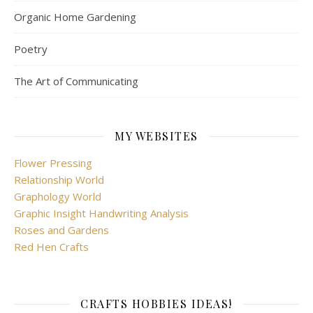
Organic Home Gardening
Poetry
The Art of Communicating
MY WEBSITES
Flower Pressing
Relationship World
Graphology World
Graphic Insight Handwriting Analysis
Roses and Gardens
Red Hen Crafts
CRAFTS HOBBIES IDEAS!