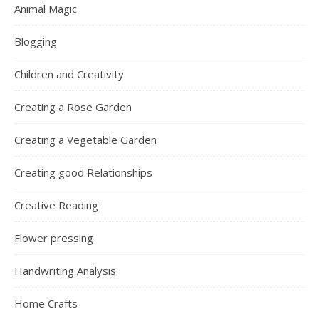
Animal Magic
Blogging
Children and Creativity
Creating a Rose Garden
Creating a Vegetable Garden
Creating good Relationships
Creative Reading
Flower pressing
Handwriting Analysis
Home Crafts