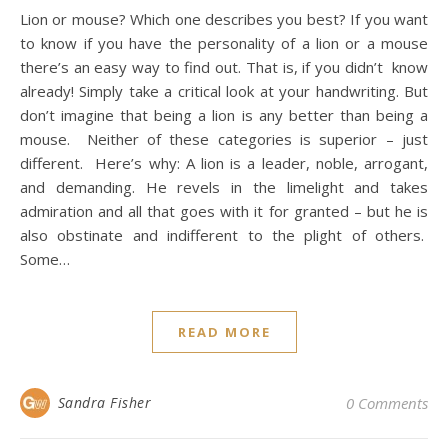
Lion or mouse? Which one describes you best? If you want
to know if you have the personality of a lion or a mouse
there’s an easy way to find out. That is, if you didn’t know
already! Simply take a critical look at your handwriting. But
don’t imagine that being a lion is any better than being a
mouse. Neither of these categories is superior – just
different. Here’s why: A lion is a leader, noble, arrogant,
and demanding. He revels in the limelight and takes
admiration and all that goes with it for granted – but he is
also obstinate and indifferent to the plight of others.
Some…
READ MORE
Sandra Fisher
0 Comments