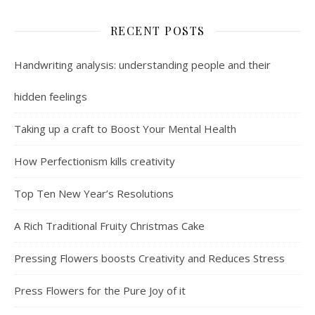
RECENT POSTS
Handwriting analysis: understanding people and their
hidden feelings
Taking up a craft to Boost Your Mental Health
How Perfectionism kills creativity
Top Ten New Year’s Resolutions
A Rich Traditional Fruity Christmas Cake
Pressing Flowers boosts Creativity and Reduces Stress
Press Flowers for the Pure Joy of it