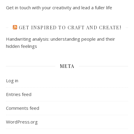
Get in touch with your creativity and lead a fuller life
GET INSPIRED TO CRAFT AND CREATE!
Handwriting analysis: understanding people and their
hidden feelings
META
Log in
Entries feed
Comments feed
WordPress.org