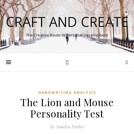
CRAFT AND CREATE
The Creative Route to Personal Development
HANDWRITING ANALYSIS
The Lion and Mouse
Personality Test
by Sandra Fisher