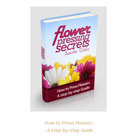
How to Press Flowers
- A step-by-step Guide