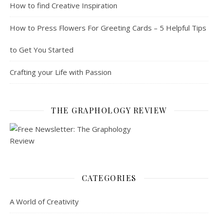
How to find Creative Inspiration
How to Press Flowers For Greeting Cards – 5 Helpful Tips
to Get You Started
Crafting your Life with Passion
THE GRAPHOLOGY REVIEW
CATEGORIES
A World of Creativity