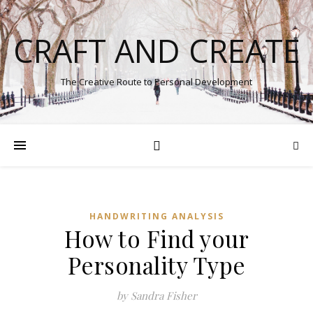
CRAFT AND CREATE
The Creative Route to Personal Development
HANDWRITING ANALYSIS
How to Find your
Personality Type
by Sandra Fisher