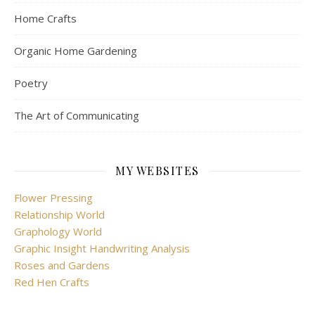
Home Crafts
Organic Home Gardening
Poetry
The Art of Communicating
MY WEBSITES
Flower Pressing
Relationship World
Graphology World
Graphic Insight Handwriting Analysis
Roses and Gardens
Red Hen Crafts