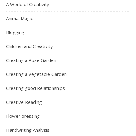
A World of Creativity
Animal Magic
Blogging
Children and Creativity
Creating a Rose Garden
Creating a Vegetable Garden
Creating good Relationships
Creative Reading
Flower pressing
Handwriting Analysis