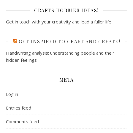
CRAFTS HOBBIES IDEAS!
Get in touch with your creativity and lead a fuller life
GET INSPIRED TO CRAFT AND CREATE!
Handwriting analysis: understanding people and their
hidden feelings
META
Log in
Entries feed
Comments feed