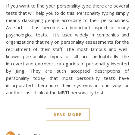
If you want to find your personality type there are several
tests that will help you to do this. Personality typing simply
means classifying people according to their personalities.
As such it has become an important aspect of many
psychological tests. It’s used widely in companies and
organizations that rely on personality assessments for the
recruitment of their staff. The most famous and well-
known personality types of all are undoubtedly the
introvert and extrovert categories of personality invented
by Jung. They are such accepted descriptions of
personality today that most personality tests have
incorporated them into their systems in one way or
another. Just think of the MBTI personality test…
READ MORE