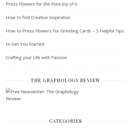
Press Flowers for the Pure Joy of it
How to find Creative Inspiration
How to Press Flowers For Greeting Cards – 5 Helpful Tips
to Get You Started
Crafting your Life with Passion
THE GRAPHOLOGY REVIEW
CATEGORIES