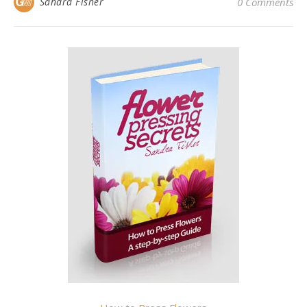
Sandra Fisher
0 Comments