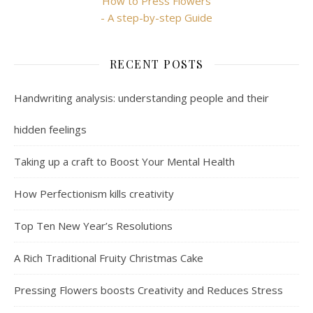
How to Press Flowers
- A step-by-step Guide
RECENT POSTS
Handwriting analysis: understanding people and their
hidden feelings
Taking up a craft to Boost Your Mental Health
How Perfectionism kills creativity
Top Ten New Year’s Resolutions
A Rich Traditional Fruity Christmas Cake
Pressing Flowers boosts Creativity and Reduces Stress