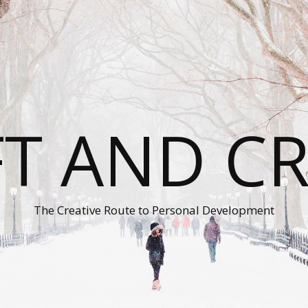
T AND C
The Creative Route to Personal Development