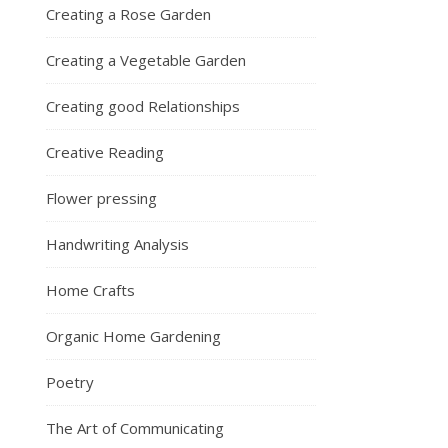
Creating a Rose Garden
Creating a Vegetable Garden
Creating good Relationships
Creative Reading
Flower pressing
Handwriting Analysis
Home Crafts
Organic Home Gardening
Poetry
The Art of Communicating