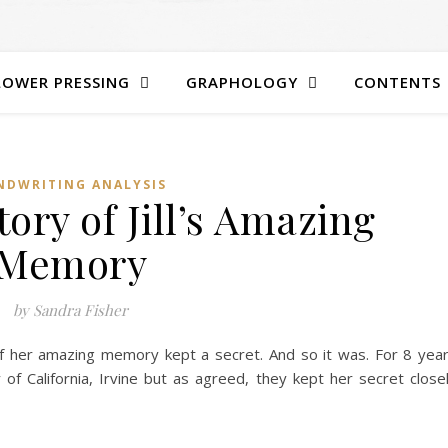
LOWER PRESSING
GRAPHOLOGY
CONTENTS
NDWRITING ANALYSIS
ory of Jill’s Amazing
Memory
by Sandra Fisher
of her amazing memory kept a secret. And so it was. For 8 yea
 of California, Irvine but as agreed, they kept her secret close