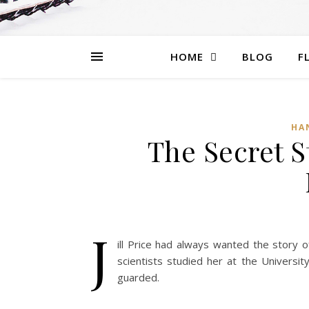
HOME
BLOG
F
HA
The Secret St
J
ill Price had always wanted the story 
scientists studied her at the University
guarded.