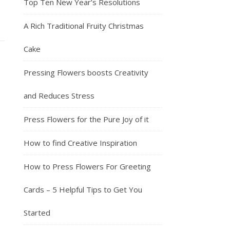
Top Ten New Year’s Resolutions
A Rich Traditional Fruity Christmas
Cake
Pressing Flowers boosts Creativity
and Reduces Stress
Press Flowers for the Pure Joy of it
How to find Creative Inspiration
How to Press Flowers For Greeting
Cards – 5 Helpful Tips to Get You
Started