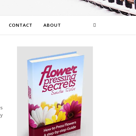
CONTACT
ABOUT
rs
ly