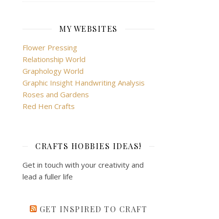
MY WEBSITES
Flower Pressing
Relationship World
Graphology World
Graphic Insight Handwriting Analysis
Roses and Gardens
Red Hen Crafts
CRAFTS HOBBIES IDEAS!
Get in touch with your creativity and
lead a fuller life
GET INSPIRED TO CRAFT