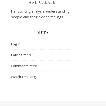
AND CREATE!
Handwriting analysis: understanding
people and their hidden feelings
META
Log in
Entries feed
Comments feed
WordPress.org