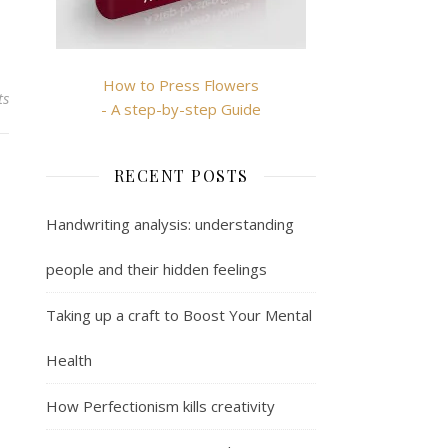
How to Press Flowers
ts
- A step-by-step Guide
RECENT POSTS
Handwriting analysis: understanding
people and their hidden feelings
Taking up a craft to Boost Your Mental
Health
How Perfectionism kills creativity