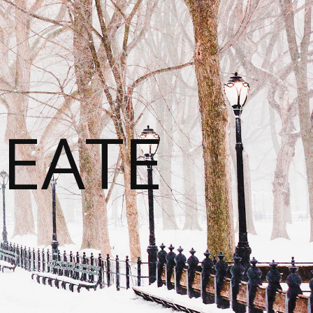
REATE