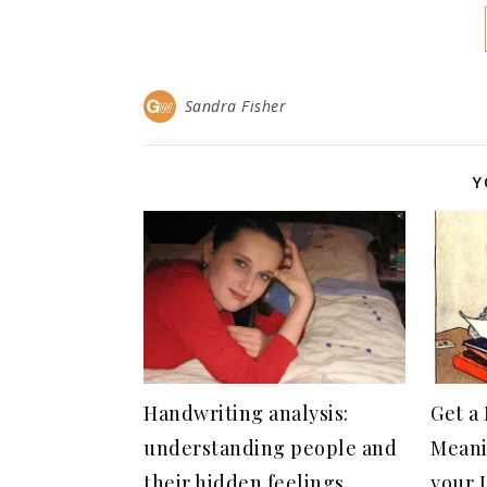
Sandra Fisher
Y
Handwriting analysis:
Get a
understanding people and
Meani
their hidden feelings
your 