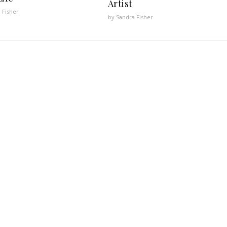
Artist
 Fisher
by Sandra Fisher