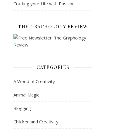
Crafting your Life with Passion
THE GRAPHOLOGY REVIEW
CATEGORIES
A World of Creativity
Animal Magic
Blogging
Children and Creativity