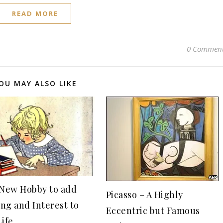
READ MORE
0 Commen
OU MAY ALSO LIKE
 New Hobby to add
Picasso – A Highly
ng and Interest to
Eccentric but Famous
Life