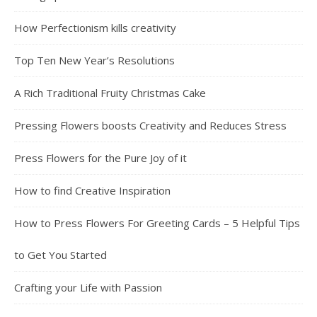
How Perfectionism kills creativity
Top Ten New Year’s Resolutions
A Rich Traditional Fruity Christmas Cake
Pressing Flowers boosts Creativity and Reduces Stress
Press Flowers for the Pure Joy of it
How to find Creative Inspiration
How to Press Flowers For Greeting Cards – 5 Helpful Tips
to Get You Started
Crafting your Life with Passion