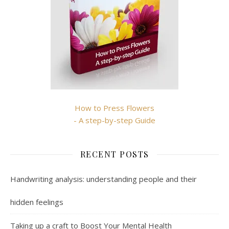
How to Press Flowers
- A step-by-step Guide
RECENT POSTS
Handwriting analysis: understanding people and their
hidden feelings
Taking up a craft to Boost Your Mental Health