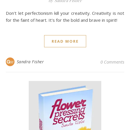
by Sandra Fisher
Don't let perfectionism kill your creativity. Creativity is not
for the faint of heart. It's for the bold and brave in spirit!
READ MORE
Sandra Fisher
0 Comments