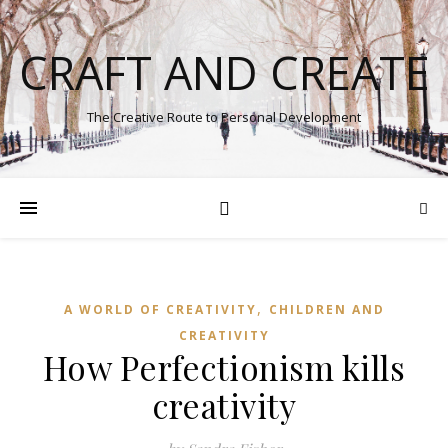
CRAFT AND CREATE
The Creative Route to Personal Development
,
A WORLD OF CREATIVITY
CHILDREN AND
CREATIVITY
How Perfectionism kills
creativity