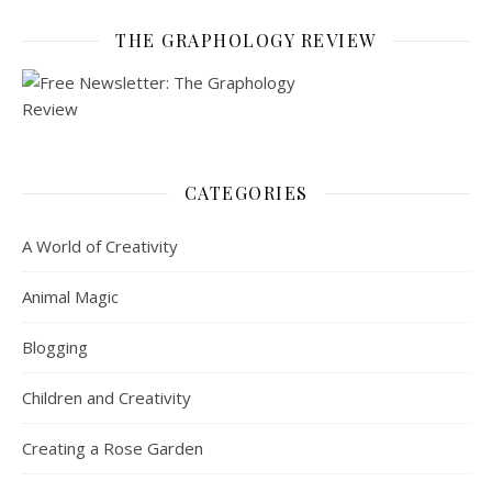
THE GRAPHOLOGY REVIEW
CATEGORIES
A World of Creativity
Animal Magic
Blogging
Children and Creativity
Creating a Rose Garden