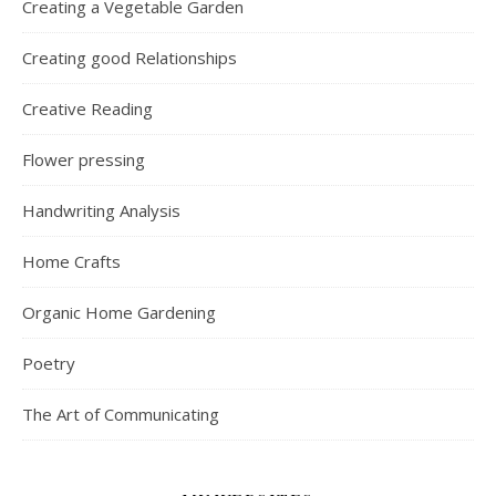
Creating a Vegetable Garden
Creating good Relationships
Creative Reading
Flower pressing
Handwriting Analysis
Home Crafts
Organic Home Gardening
Poetry
The Art of Communicating