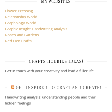
MY WEBSITES
Flower Pressing
Relationship World
Graphology World
Graphic Insight Handwriting Analysis
Roses and Gardens
Red Hen Crafts
CRAFTS HOBBIES IDEAS!
Get in touch with your creativity and lead a fuller life
GET INSPIRED TO CRAFT AND CREATE!
Handwriting analysis: understanding people and their
hidden feelings