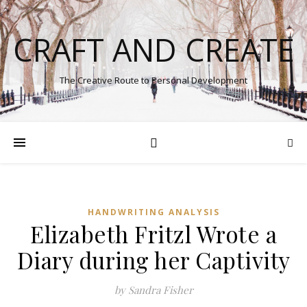
CRAFT AND CREATE
The Creative Route to Personal Development
HANDWRITING ANALYSIS
Elizabeth Fritzl Wrote a
Diary during her Captivity
by Sandra Fisher