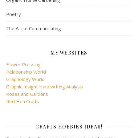
Organic Home Gardening
Poetry
The Art of Communicating
MY WEBSITES
Flower Pressing
Relationship World
Graphology World
Graphic Insight Handwriting Analysis
Roses and Gardens
Red Hen Crafts
CRAFTS HOBBIES IDEAS!