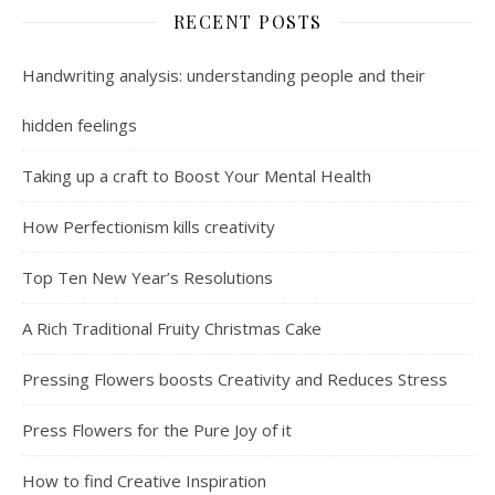
RECENT POSTS
Handwriting analysis: understanding people and their
hidden feelings
Taking up a craft to Boost Your Mental Health
How Perfectionism kills creativity
Top Ten New Year’s Resolutions
A Rich Traditional Fruity Christmas Cake
Pressing Flowers boosts Creativity and Reduces Stress
Press Flowers for the Pure Joy of it
How to find Creative Inspiration