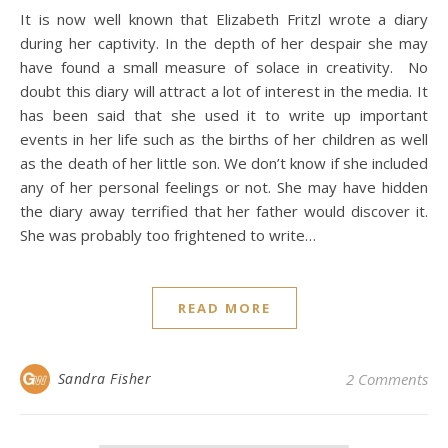
It is now well known that Elizabeth Fritzl wrote a diary
during her captivity. In the depth of her despair she may
have found a small measure of solace in creativity. No
doubt this diary will attract a lot of interest in the media. It
has been said that she used it to write up important
events in her life such as the births of her children as well
as the death of her little son. We don’t know if she included
any of her personal feelings or not. She may have hidden
the diary away terrified that her father would discover it.
She was probably too frightened to write…
READ MORE
Sandra Fisher
2 Comments