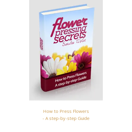
How to Press Flowers
- A step-by-step Guide