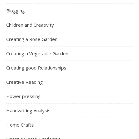
Blogging
Children and Creativity
Creating a Rose Garden
Creating a Vegetable Garden
Creating good Relationships
Creative Reading
Flower pressing
Handwriting Analysis
Home Crafts