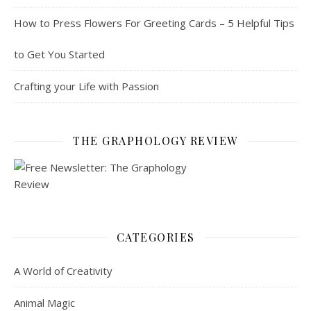
How to Press Flowers For Greeting Cards – 5 Helpful Tips
to Get You Started
Crafting your Life with Passion
THE GRAPHOLOGY REVIEW
CATEGORIES
A World of Creativity
Animal Magic