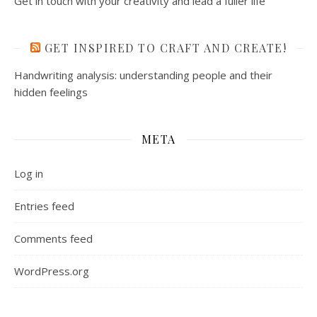
Get in touch with your creativity and lead a fuller life
GET INSPIRED TO CRAFT AND CREATE!
Handwriting analysis: understanding people and their
hidden feelings
META
Log in
Entries feed
Comments feed
WordPress.org