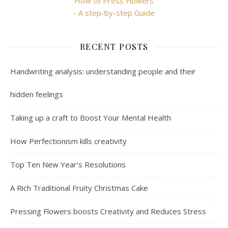
How to Press Flowers
- A step-by-step Guide
RECENT POSTS
Handwriting analysis: understanding people and their
hidden feelings
Taking up a craft to Boost Your Mental Health
How Perfectionism kills creativity
Top Ten New Year’s Resolutions
A Rich Traditional Fruity Christmas Cake
Pressing Flowers boosts Creativity and Reduces Stress