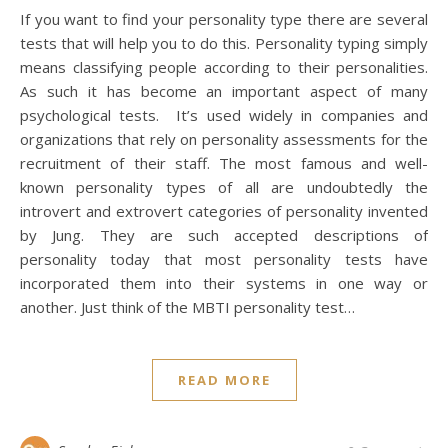
If you want to find your personality type there are several
tests that will help you to do this. Personality typing simply
means classifying people according to their personalities.
As such it has become an important aspect of many
psychological tests. It’s used widely in companies and
organizations that rely on personality assessments for the
recruitment of their staff. The most famous and well-
known personality types of all are undoubtedly the
introvert and extrovert categories of personality invented
by Jung. They are such accepted descriptions of
personality today that most personality tests have
incorporated them into their systems in one way or
another. Just think of the MBTI personality test…
READ MORE