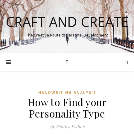
CRAFT AND CREATE
The Creative Route to Personal Development
HANDWRITING ANALYSIS
How to Find your
Personality Type
by Sandra Fisher