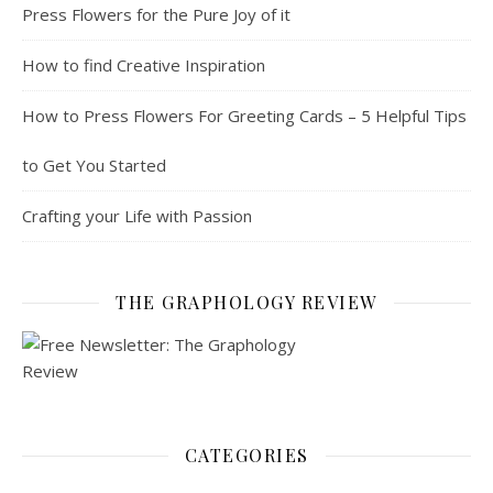
Press Flowers for the Pure Joy of it
How to find Creative Inspiration
How to Press Flowers For Greeting Cards – 5 Helpful Tips
to Get You Started
Crafting your Life with Passion
THE GRAPHOLOGY REVIEW
CATEGORIES