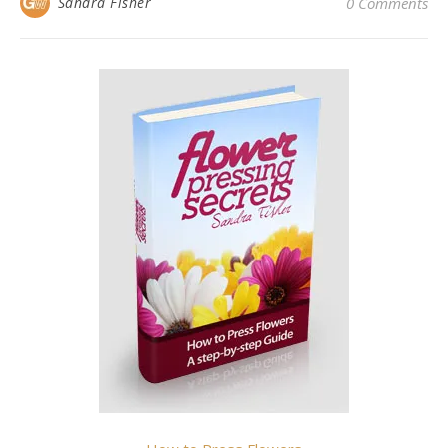
Sandra Fisher
0 Comments