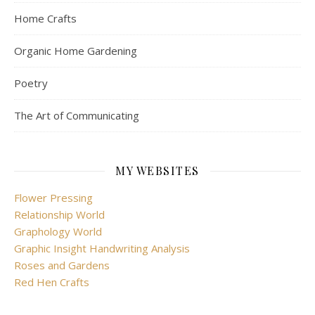
Home Crafts
Organic Home Gardening
Poetry
The Art of Communicating
MY WEBSITES
Flower Pressing
Relationship World
Graphology World
Graphic Insight Handwriting Analysis
Roses and Gardens
Red Hen Crafts