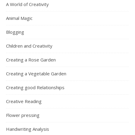
A World of Creativity
Animal Magic
Blogging
Children and Creativity
Creating a Rose Garden
Creating a Vegetable Garden
Creating good Relationships
Creative Reading
Flower pressing
Handwriting Analysis