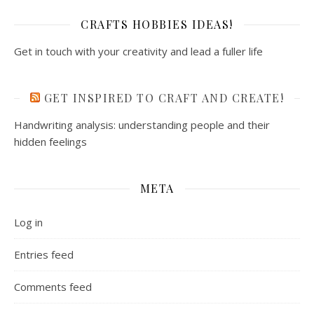
CRAFTS HOBBIES IDEAS!
Get in touch with your creativity and lead a fuller life
GET INSPIRED TO CRAFT AND CREATE!
Handwriting analysis: understanding people and their
hidden feelings
META
Log in
Entries feed
Comments feed