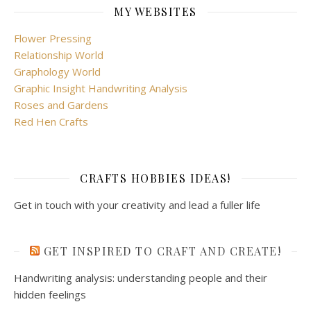
MY WEBSITES
Flower Pressing
Relationship World
Graphology World
Graphic Insight Handwriting Analysis
Roses and Gardens
Red Hen Crafts
CRAFTS HOBBIES IDEAS!
Get in touch with your creativity and lead a fuller life
GET INSPIRED TO CRAFT AND CREATE!
Handwriting analysis: understanding people and their
hidden feelings