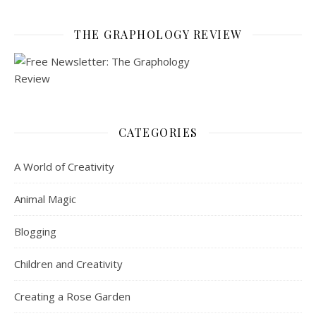
THE GRAPHOLOGY REVIEW
CATEGORIES
A World of Creativity
Animal Magic
Blogging
Children and Creativity
Creating a Rose Garden