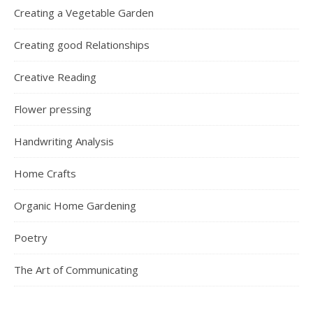
Creating a Vegetable Garden
Creating good Relationships
Creative Reading
Flower pressing
Handwriting Analysis
Home Crafts
Organic Home Gardening
Poetry
The Art of Communicating