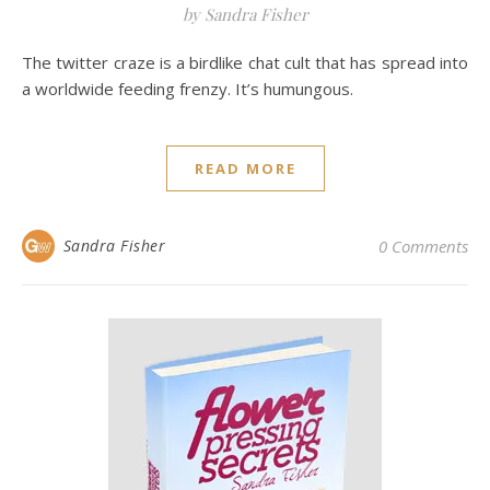
by Sandra Fisher
The twitter craze is a birdlike chat cult that has spread into
a worldwide feeding frenzy. It’s humungous.
READ MORE
Sandra Fisher
0 Comments