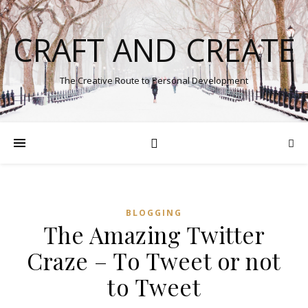
CRAFT AND CREATE
The Creative Route to Personal Development
BLOGGING
The Amazing Twitter
Craze – To Tweet or not
to Tweet