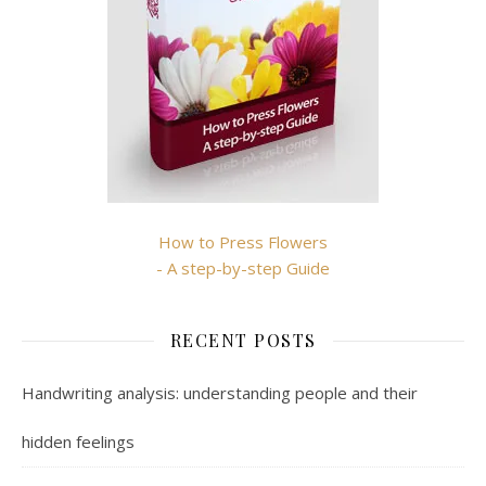
How to Press Flowers
- A step-by-step Guide
RECENT POSTS
Handwriting analysis: understanding people and their
hidden feelings