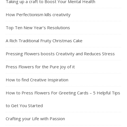
Taking up a craft to Boost Your Mental Health
How Perfectionism kills creativity
Top Ten New Year’s Resolutions
A Rich Traditional Fruity Christmas Cake
Pressing Flowers boosts Creativity and Reduces Stress
Press Flowers for the Pure Joy of it
How to find Creative Inspiration
How to Press Flowers For Greeting Cards – 5 Helpful Tips
to Get You Started
Crafting your Life with Passion