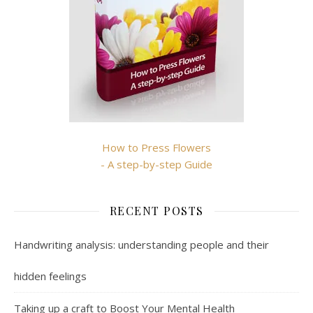
How to Press Flowers
- A step-by-step Guide
RECENT POSTS
Handwriting analysis: understanding people and their
hidden feelings
Taking up a craft to Boost Your Mental Health