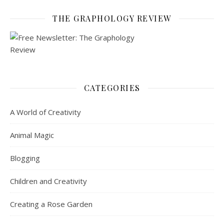
THE GRAPHOLOGY REVIEW
CATEGORIES
A World of Creativity
Animal Magic
Blogging
Children and Creativity
Creating a Rose Garden