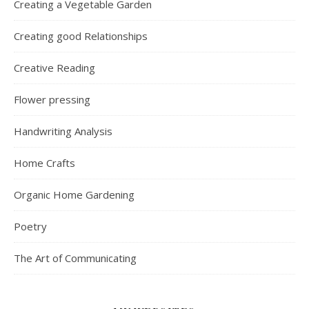
Creating a Vegetable Garden
Creating good Relationships
Creative Reading
Flower pressing
Handwriting Analysis
Home Crafts
Organic Home Gardening
Poetry
The Art of Communicating