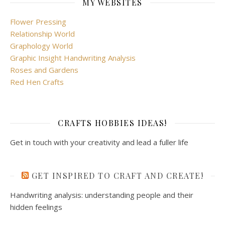
MY WEBSITES
Flower Pressing
Relationship World
Graphology World
Graphic Insight Handwriting Analysis
Roses and Gardens
Red Hen Crafts
CRAFTS HOBBIES IDEAS!
Get in touch with your creativity and lead a fuller life
GET INSPIRED TO CRAFT AND CREATE!
Handwriting analysis: understanding people and their
hidden feelings