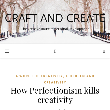
CRAFT AND CREATE
The Creative Route to Personal Development
,
A WORLD OF CREATIVITY
CHILDREN AND
CREATIVITY
How Perfectionism kills
creativity