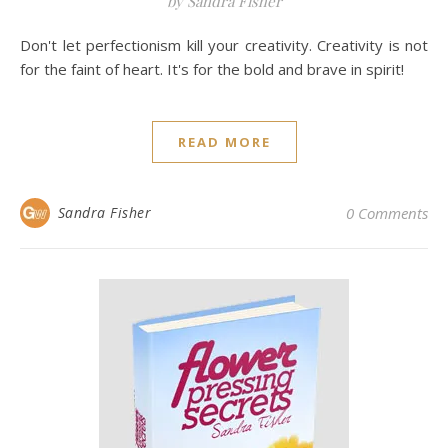
by Sandra Fisher
Don't let perfectionism kill your creativity. Creativity is not
for the faint of heart. It's for the bold and brave in spirit!
READ MORE
Sandra Fisher
0 Comments