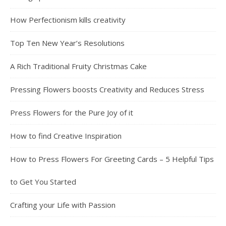
How Perfectionism kills creativity
Top Ten New Year’s Resolutions
A Rich Traditional Fruity Christmas Cake
Pressing Flowers boosts Creativity and Reduces Stress
Press Flowers for the Pure Joy of it
How to find Creative Inspiration
How to Press Flowers For Greeting Cards – 5 Helpful Tips
to Get You Started
Crafting your Life with Passion