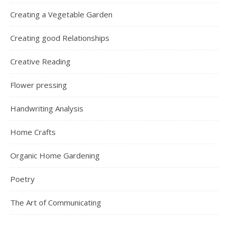
Creating a Vegetable Garden
Creating good Relationships
Creative Reading
Flower pressing
Handwriting Analysis
Home Crafts
Organic Home Gardening
Poetry
The Art of Communicating