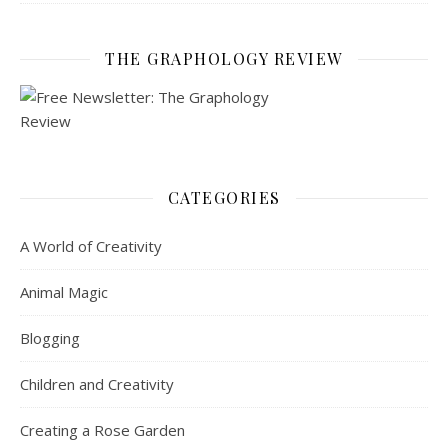
THE GRAPHOLOGY REVIEW
CATEGORIES
A World of Creativity
Animal Magic
Blogging
Children and Creativity
Creating a Rose Garden