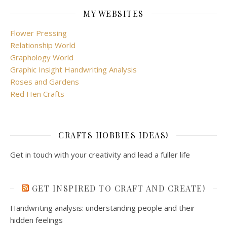
MY WEBSITES
Flower Pressing
Relationship World
Graphology World
Graphic Insight Handwriting Analysis
Roses and Gardens
Red Hen Crafts
CRAFTS HOBBIES IDEAS!
Get in touch with your creativity and lead a fuller life
GET INSPIRED TO CRAFT AND CREATE!
Handwriting analysis: understanding people and their
hidden feelings