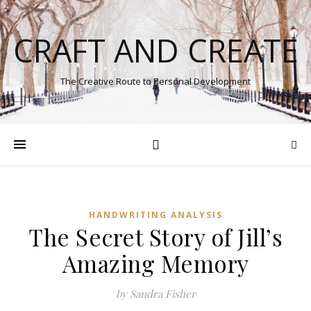
CRAFT AND CREATE
The Creative Route to Personal Development
HANDWRITING ANALYSIS
The Secret Story of Jill’s
Amazing Memory
by Sandra Fisher