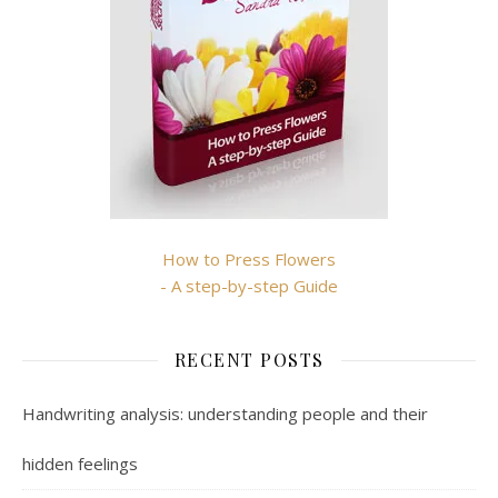
How to Press Flowers
- A step-by-step Guide
RECENT POSTS
Handwriting analysis: understanding people and their
hidden feelings