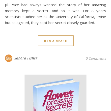
Jill Price had always wanted the story of her amazing
memory kept a secret. And so it was. For 8 years
scientists studied her at the University of California, Irvine
but as agreed, they kept her secret closely guarded.
READ MORE
Sandra Fisher
0 Comments