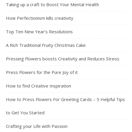
Taking up a craft to Boost Your Mental Health
How Perfectionism kills creativity
Top Ten New Year’s Resolutions
A Rich Traditional Fruity Christmas Cake
Pressing Flowers boosts Creativity and Reduces Stress
Press Flowers for the Pure Joy of it
How to find Creative Inspiration
How to Press Flowers For Greeting Cards – 5 Helpful Tips
to Get You Started
Crafting your Life with Passion