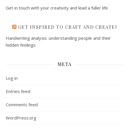
Get in touch with your creativity and lead a fuller life
GET INSPIRED TO CRAFT AND CREATE!
Handwriting analysis: understanding people and their
hidden feelings
META
Log in
Entries feed
Comments feed
WordPress.org