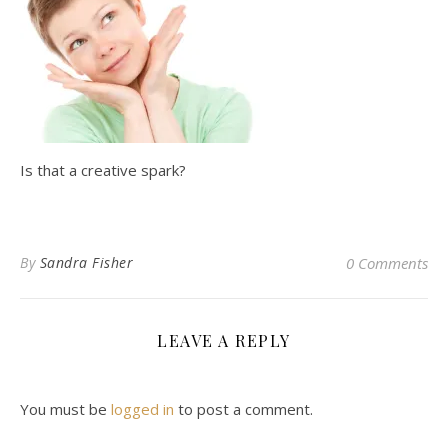
Is that a creative spark?
By
Sandra Fisher
0 Comments
LEAVE A REPLY
You must be
logged in
to post a comment.