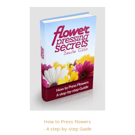
How to Press Flowers
- A step-by-step Guide