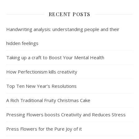
RECENT POSTS
Handwriting analysis: understanding people and their
hidden feelings
Taking up a craft to Boost Your Mental Health
How Perfectionism kills creativity
Top Ten New Year’s Resolutions
A Rich Traditional Fruity Christmas Cake
Pressing Flowers boosts Creativity and Reduces Stress
Press Flowers for the Pure Joy of it