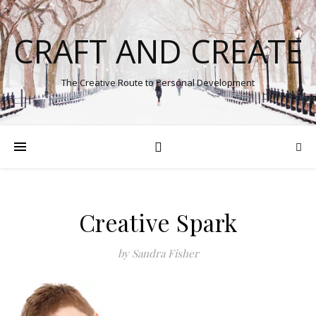
CRAFT AND CREATE
The Creative Route to Personal Development
Creative Spark
by Sandra Fisher