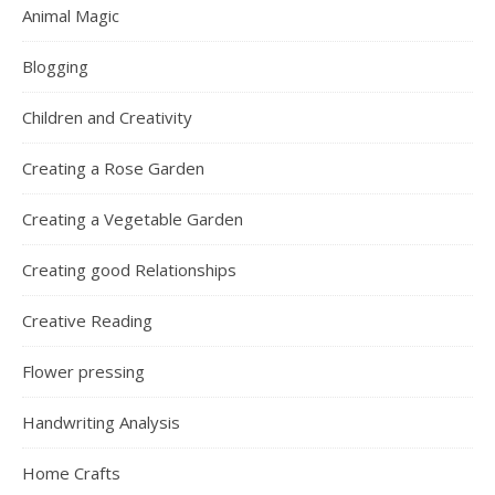
Animal Magic
Blogging
Children and Creativity
Creating a Rose Garden
Creating a Vegetable Garden
Creating good Relationships
Creative Reading
Flower pressing
Handwriting Analysis
Home Crafts