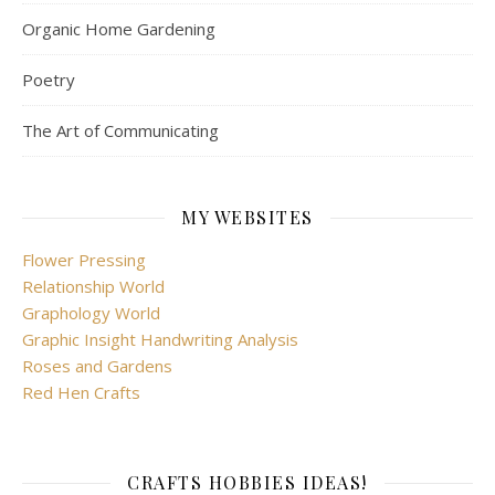
Organic Home Gardening
Poetry
The Art of Communicating
MY WEBSITES
Flower Pressing
Relationship World
Graphology World
Graphic Insight Handwriting Analysis
Roses and Gardens
Red Hen Crafts
CRAFTS HOBBIES IDEAS!