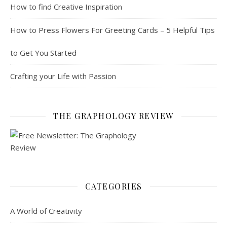
How to find Creative Inspiration
How to Press Flowers For Greeting Cards – 5 Helpful Tips
to Get You Started
Crafting your Life with Passion
THE GRAPHOLOGY REVIEW
CATEGORIES
A World of Creativity