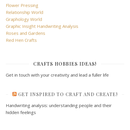
Flower Pressing
Relationship World
Graphology World
Graphic Insight Handwriting Analysis
Roses and Gardens
Red Hen Crafts
CRAFTS HOBBIES IDEAS!
Get in touch with your creativity and lead a fuller life
GET INSPIRED TO CRAFT AND CREATE!
Handwriting analysis: understanding people and their
hidden feelings