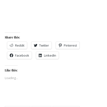
Share this:
Reddit
Twitter
Pinterest
Facebook
LinkedIn
Like this:
Loading...