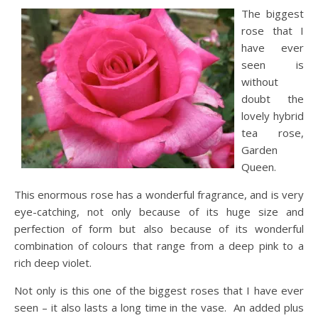
The biggest
rose that I
have ever
seen is
without
doubt the
lovely hybrid
tea rose,
Garden
Queen.
This enormous rose has a wonderful fragrance, and is very
eye-catching, not only because of its huge size and
perfection of form but also because of its wonderful
combination of colours that range from a deep pink to a
rich deep violet.
Not only is this one of the biggest roses that I have ever
seen – it also lasts a long time in the vase. An added plus