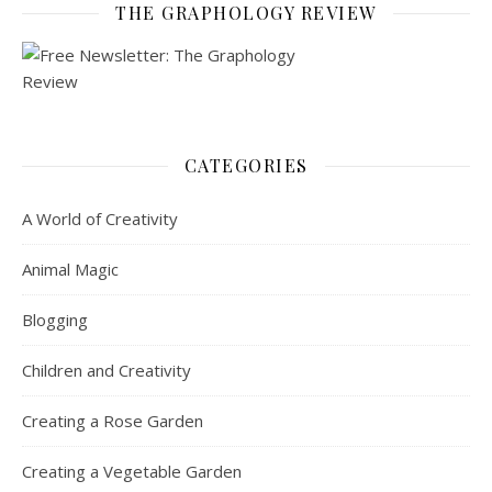
THE GRAPHOLOGY REVIEW
CATEGORIES
A World of Creativity
Animal Magic
Blogging
Children and Creativity
Creating a Rose Garden
Creating a Vegetable Garden