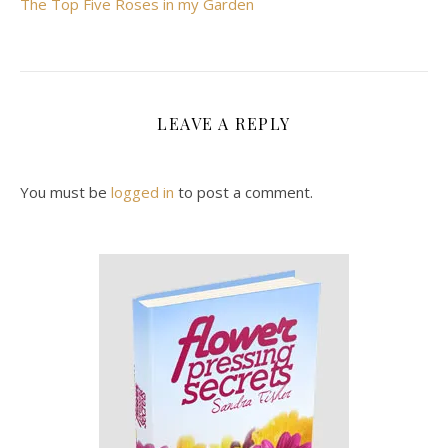
The Top Five Roses in my Garden
LEAVE A REPLY
You must be
logged in
to post a comment.