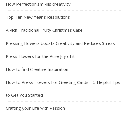
How Perfectionism kills creativity
Top Ten New Year’s Resolutions
A Rich Traditional Fruity Christmas Cake
Pressing Flowers boosts Creativity and Reduces Stress
Press Flowers for the Pure Joy of it
How to find Creative Inspiration
How to Press Flowers For Greeting Cards – 5 Helpful Tips
to Get You Started
Crafting your Life with Passion