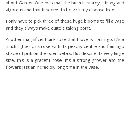
about Garden Queen is that the bush is sturdy, strong and
vigorous and that it seems to be virtually disease free.
I only have to pick three of these huge blooms to fill a vase
and they always make quite a talking point.
Another magnificent pink rose that I love is Flamingo. It’s a
much lighter pink rose with its peachy centre and flamingo
shade of pink on the open petals. But despite its very large
size, this is a graceful rose. It’s a strong grower and the
flowers last an incredibly long time in the vase.