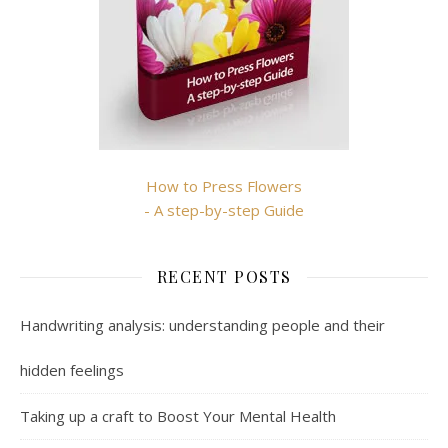
How to Press Flowers
- A step-by-step Guide
RECENT POSTS
Handwriting analysis: understanding people and their
hidden feelings
Taking up a craft to Boost Your Mental Health