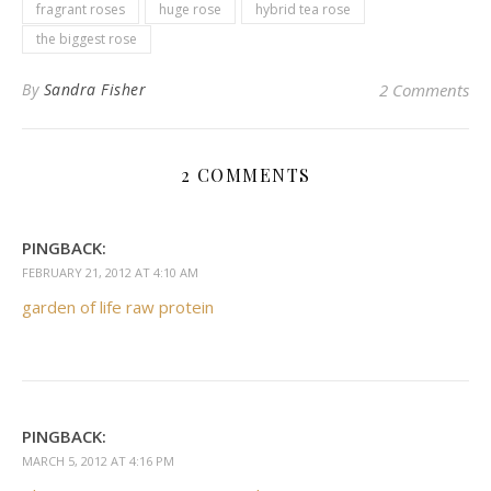
fragrant roses
huge rose
hybrid tea rose
the biggest rose
By
Sandra Fisher
2 Comments
2 COMMENTS
PINGBACK:
FEBRUARY 21, 2012 AT 4:10 AM
garden of life raw protein
PINGBACK:
MARCH 5, 2012 AT 4:16 PM