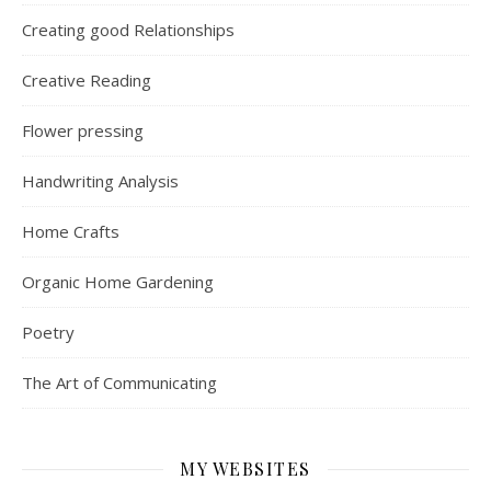
Creating good Relationships
Creative Reading
Flower pressing
Handwriting Analysis
Home Crafts
Organic Home Gardening
Poetry
The Art of Communicating
MY WEBSITES