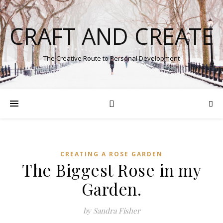
CRAFT AND CREATE
The Creative Route to Personal Development
CREATING A ROSE GARDEN
The Biggest Rose in my
Garden.
by Sandra Fisher