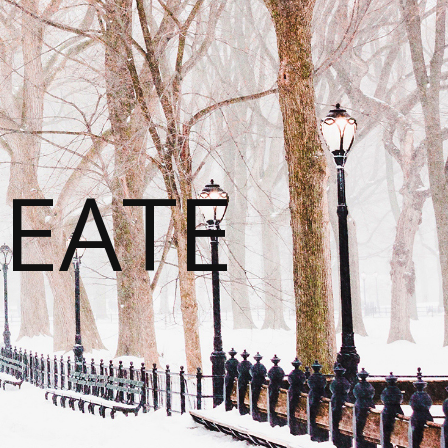
REATE