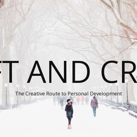
T AND C
The Creative Route to Personal Development