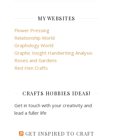
MY WEBSITES
Flower Pressing
Relationship World
Graphology World
Graphic Insight Handwriting Analysis
Roses and Gardens
Red Hen Crafts
CRAFTS HOBBIES IDEAS!
Get in touch with your creativity and
lead a fuller life
GET INSPIRED TO CRAFT