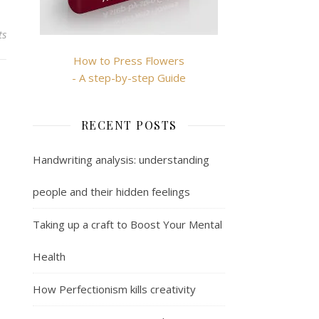
ts
How to Press Flowers
- A step-by-step Guide
RECENT POSTS
Handwriting analysis: understanding
people and their hidden feelings
Taking up a craft to Boost Your Mental
Health
How Perfectionism kills creativity