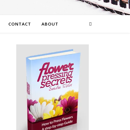
CONTACT
ABOUT