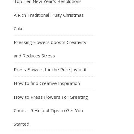
Top Ten New Year’s Resolutions
A Rich Traditional Fruity Christmas
Cake
Pressing Flowers boosts Creativity
and Reduces Stress
Press Flowers for the Pure Joy of it
How to find Creative Inspiration
How to Press Flowers For Greeting
Cards – 5 Helpful Tips to Get You
Started