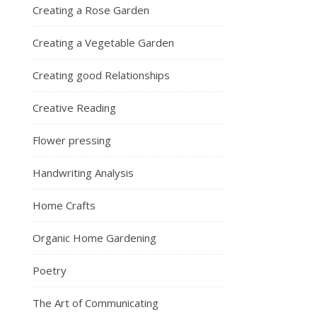
Creating a Rose Garden
Creating a Vegetable Garden
Creating good Relationships
Creative Reading
Flower pressing
Handwriting Analysis
Home Crafts
Organic Home Gardening
Poetry
The Art of Communicating