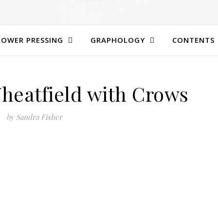
LOWER PRESSING
GRAPHOLOGY
CONTENTS
heatfield with Crows
by Sandra Fisher