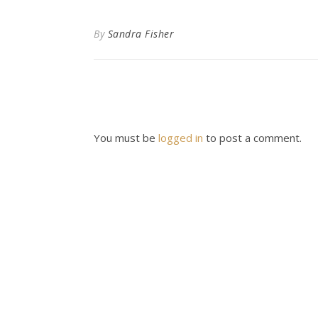
By
Sandra Fisher
You must be
logged in
to post a comment.