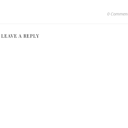
0 Commen
LEAVE A REPLY