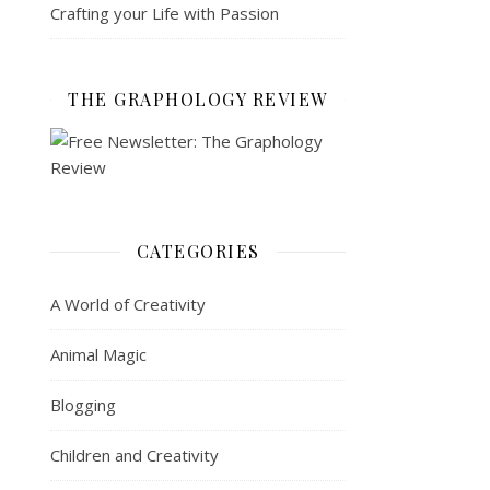
Crafting your Life with Passion
THE GRAPHOLOGY REVIEW
CATEGORIES
A World of Creativity
Animal Magic
Blogging
Children and Creativity