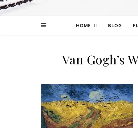
HOME
BLOG
F
Van Gogh’s W