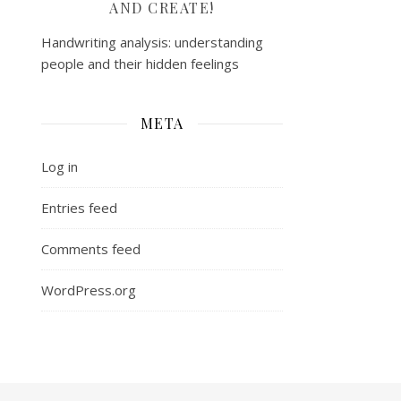
AND CREATE!
Handwriting analysis: understanding
people and their hidden feelings
META
Log in
Entries feed
Comments feed
WordPress.org