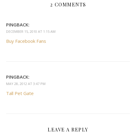
2 COMMENTS
PINGBACK:
DECEMBER 15, 2010 AT 1:15 AM
Buy Facebook Fans
PINGBACK:
MAY 28, 2012 AT 3:47 PM
Tall Pet Gate
LEAVE A REPLY