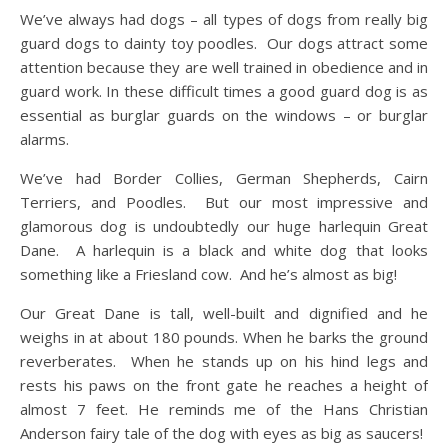
We’ve always had dogs – all types of dogs from really big
guard dogs to dainty toy poodles. Our dogs attract some
attention because they are well trained in obedience and in
guard work. In these difficult times a good guard dog is as
essential as burglar guards on the windows – or burglar
alarms.
We’ve had Border Collies, German Shepherds, Cairn
Terriers, and Poodles. But our most impressive and
glamorous dog is undoubtedly our huge harlequin Great
Dane. A harlequin is a black and white dog that looks
something like a Friesland cow. And he’s almost as big!
Our Great Dane is tall, well-built and dignified and he
weighs in at about 180 pounds. When he barks the ground
reverberates. When he stands up on his hind legs and
rests his paws on the front gate he reaches a height of
almost 7 feet. He reminds me of the Hans Christian
Anderson fairy tale of the dog with eyes as big as saucers!