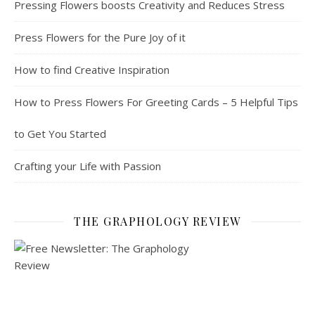
Pressing Flowers boosts Creativity and Reduces Stress
Press Flowers for the Pure Joy of it
How to find Creative Inspiration
How to Press Flowers For Greeting Cards – 5 Helpful Tips
to Get You Started
Crafting your Life with Passion
THE GRAPHOLOGY REVIEW