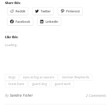
Share this:
Reddit
Twitter
Pinterest
Facebook
LinkedIn
Like this:
Loading...
dogs
eyes as big as saucers
German Shepherds
Great Dane
guard dog
guard work
By
Sandra Fisher
2 Comments