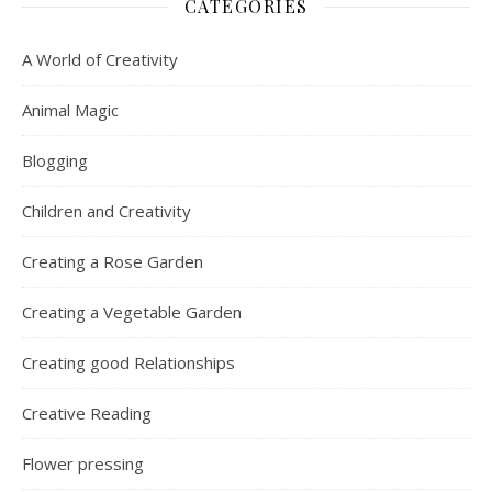
CATEGORIES
A World of Creativity
Animal Magic
Blogging
Children and Creativity
Creating a Rose Garden
Creating a Vegetable Garden
Creating good Relationships
Creative Reading
Flower pressing