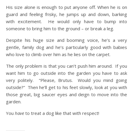
His size alone is enough to put anyone off. When he is on
guard and feeling frisky, he jumps up and down, barking
with excitement. He would only have to bump into
someone to bring him to the ground – or break a leg.
Despite his huge size and booming voice, he’s a very
gentle, family dog and he’s particularly good with babies
who love to climb over him as he lies on the carpet.
The only problem is that you can’t push him around. If you
want him to go outside into the garden you have to ask
very politely. “Please, Brutus. Would you mind going
outside?” Then he’ll get to his feet slowly, look at you with
those great, big saucer eyes and deign to move into the
garden.
You
have
to treat a dog like that with respect!