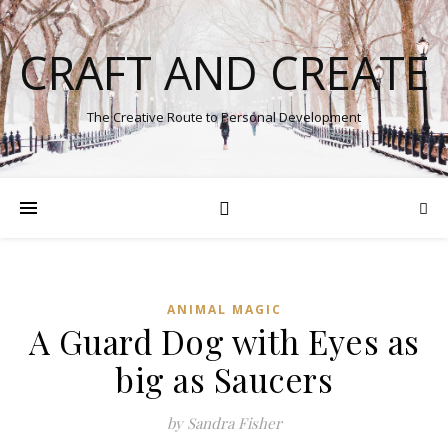
CRAFT AND CREATE
The Creative Route to Personal Development
ANIMAL MAGIC
A Guard Dog with Eyes as
big as Saucers
by Sandra Fisher