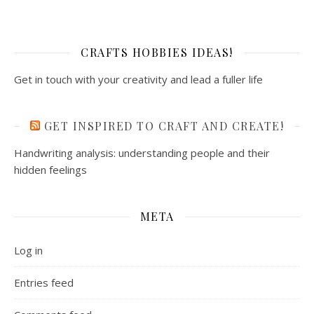
CRAFTS HOBBIES IDEAS!
Get in touch with your creativity and lead a fuller life
GET INSPIRED TO CRAFT AND CREATE!
Handwriting analysis: understanding people and their
hidden feelings
META
Log in
Entries feed