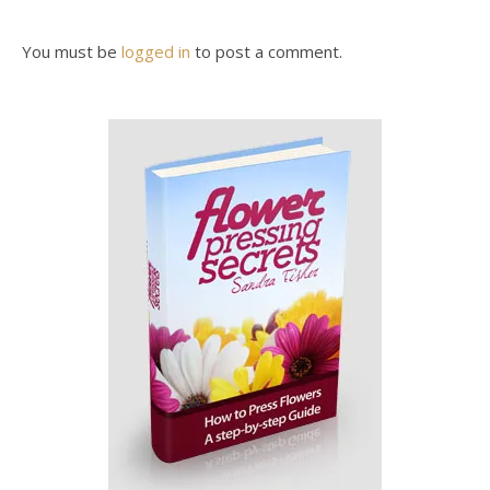
You must be
logged in
to post a comment.