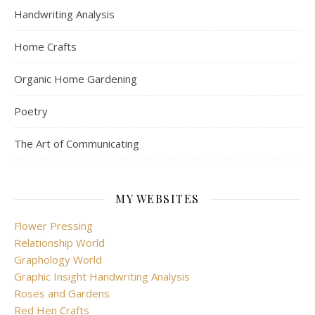
Handwriting Analysis
Home Crafts
Organic Home Gardening
Poetry
The Art of Communicating
MY WEBSITES
Flower Pressing
Relationship World
Graphology World
Graphic Insight Handwriting Analysis
Roses and Gardens
Red Hen Crafts