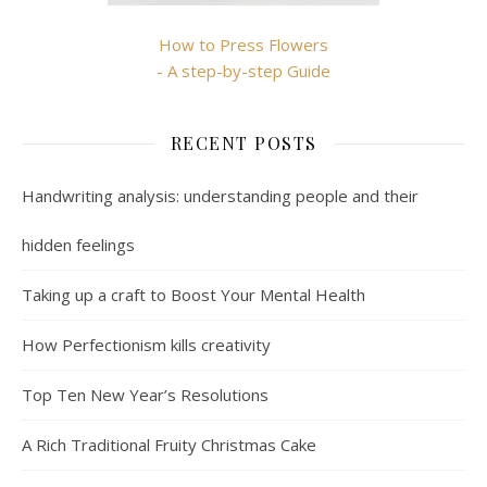
How to Press Flowers
- A step-by-step Guide
RECENT POSTS
Handwriting analysis: understanding people and their
hidden feelings
Taking up a craft to Boost Your Mental Health
How Perfectionism kills creativity
Top Ten New Year’s Resolutions
A Rich Traditional Fruity Christmas Cake