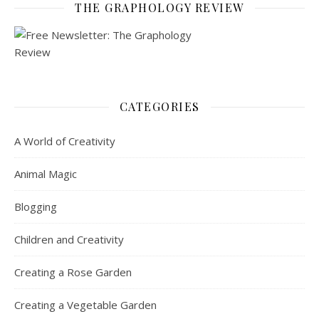
THE GRAPHOLOGY REVIEW
CATEGORIES
A World of Creativity
Animal Magic
Blogging
Children and Creativity
Creating a Rose Garden
Creating a Vegetable Garden