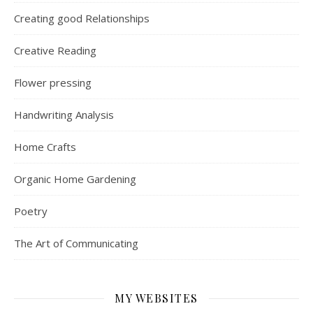
Creating good Relationships
Creative Reading
Flower pressing
Handwriting Analysis
Home Crafts
Organic Home Gardening
Poetry
The Art of Communicating
MY WEBSITES