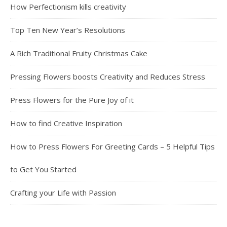
How Perfectionism kills creativity
Top Ten New Year’s Resolutions
A Rich Traditional Fruity Christmas Cake
Pressing Flowers boosts Creativity and Reduces Stress
Press Flowers for the Pure Joy of it
How to find Creative Inspiration
How to Press Flowers For Greeting Cards – 5 Helpful Tips
to Get You Started
Crafting your Life with Passion