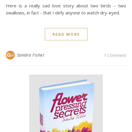
Here is a really sad love story about two birds – two
swallows, in fact - that I defy anyone to watch dry-eyed.
READ MORE
Sandra Fisher
1 Comment