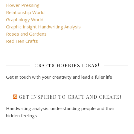
Flower Pressing
Relationship World
Graphology World
Graphic Insight Handwriting Analysis
Roses and Gardens
Red Hen Crafts
CRAFTS HOBBIES IDEAS!
Get in touch with your creativity and lead a fuller life
GET INSPIRED TO CRAFT AND CREATE!
Handwriting analysis: understanding people and their
hidden feelings