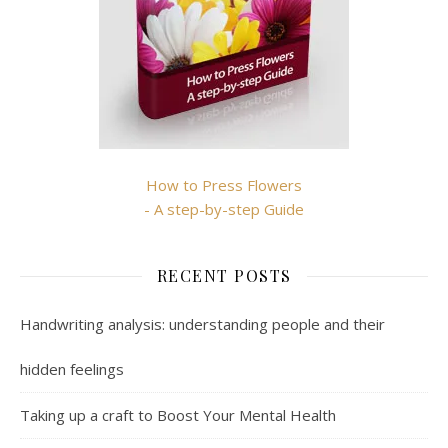
How to Press Flowers
- A step-by-step Guide
RECENT POSTS
Handwriting analysis: understanding people and their
hidden feelings
Taking up a craft to Boost Your Mental Health