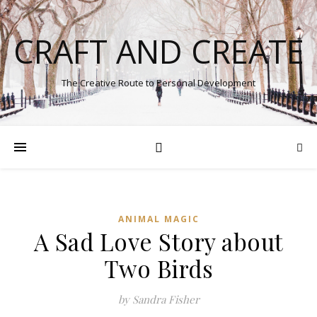
CRAFT AND CREATE
The Creative Route to Personal Development
ANIMAL MAGIC
A Sad Love Story about
Two Birds
by Sandra Fisher