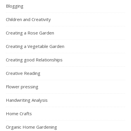
Blogging
Children and Creativity
Creating a Rose Garden
Creating a Vegetable Garden
Creating good Relationships
Creative Reading
Flower pressing
Handwriting Analysis
Home Crafts
Organic Home Gardening