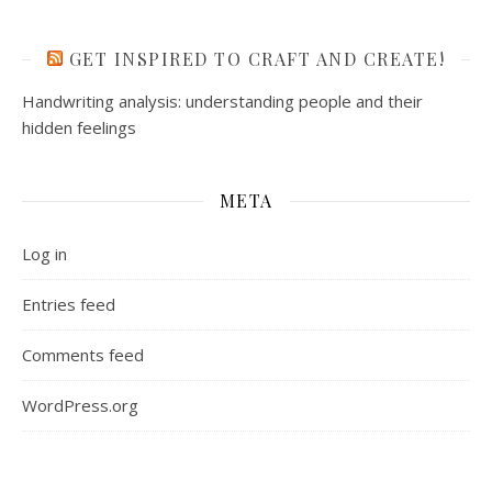
GET INSPIRED TO CRAFT AND CREATE!
Handwriting analysis: understanding people and their
hidden feelings
META
Log in
Entries feed
Comments feed
WordPress.org