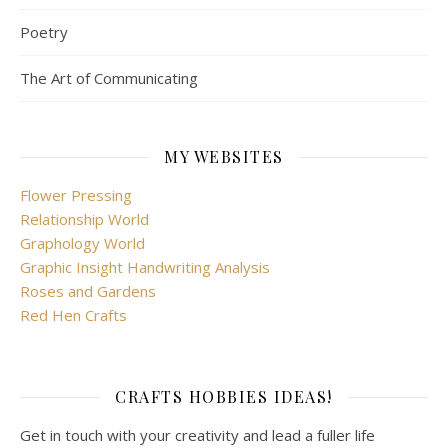
Poetry
The Art of Communicating
MY WEBSITES
Flower Pressing
Relationship World
Graphology World
Graphic Insight Handwriting Analysis
Roses and Gardens
Red Hen Crafts
CRAFTS HOBBIES IDEAS!
Get in touch with your creativity and lead a fuller life