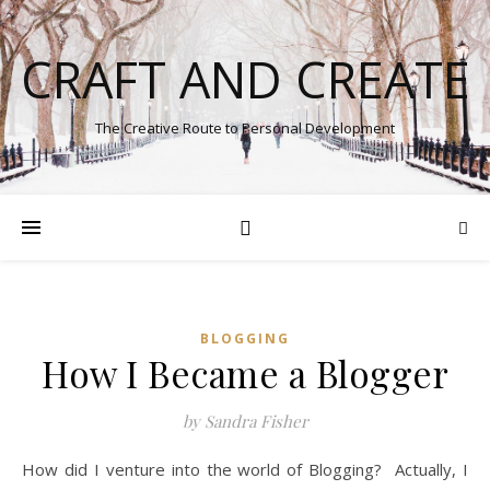
CRAFT AND CREATE
The Creative Route to Personal Development
BLOGGING
How I Became a Blogger
by Sandra Fisher
How did I venture into the world of Blogging? Actually, I