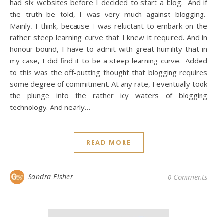
had six websites before I decided to start a blog. And if
the truth be told, I was very much against blogging.
Mainly, I think, because I was reluctant to embark on the
rather steep learning curve that I knew it required. And in
honour bound, I have to admit with great humility that in
my case, I did find it to be a steep learning curve. Added
to this was the off-putting thought that blogging requires
some degree of commitment. At any rate, I eventually took
the plunge into the rather icy waters of blogging
technology. And nearly…
READ MORE
Sandra Fisher
0 Comments