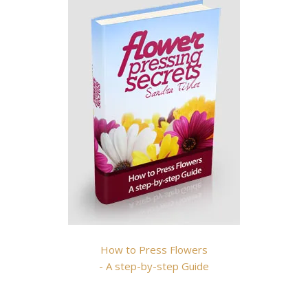
How to Press Flowers
- A step-by-step Guide