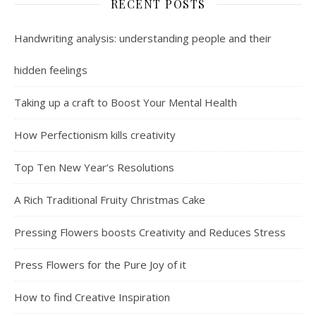
RECENT POSTS
Handwriting analysis: understanding people and their
hidden feelings
Taking up a craft to Boost Your Mental Health
How Perfectionism kills creativity
Top Ten New Year’s Resolutions
A Rich Traditional Fruity Christmas Cake
Pressing Flowers boosts Creativity and Reduces Stress
Press Flowers for the Pure Joy of it
How to find Creative Inspiration