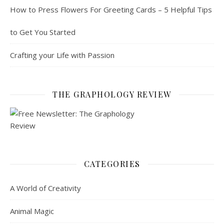
How to Press Flowers For Greeting Cards – 5 Helpful Tips
to Get You Started
Crafting your Life with Passion
THE GRAPHOLOGY REVIEW
CATEGORIES
A World of Creativity
Animal Magic