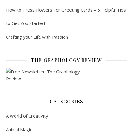
How to Press Flowers For Greeting Cards – 5 Helpful Tips
to Get You Started
Crafting your Life with Passion
THE GRAPHOLOGY REVIEW
CATEGORIES
A World of Creativity
Animal Magic