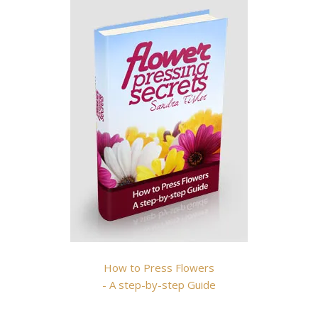
How to Press Flowers
- A step-by-step Guide