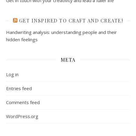
Get in touch with your creativity and lead a fuller life
GET INSPIRED TO CRAFT AND CREATE!
Handwriting analysis: understanding people and their
hidden feelings
META
Log in
Entries feed
Comments feed
WordPress.org