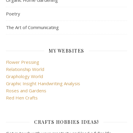
Organic Home Gardening
Poetry
The Art of Communicating
MY WEBSITES
Flower Pressing
Relationship World
Graphology World
Graphic Insight Handwriting Analysis
Roses and Gardens
Red Hen Crafts
CRAFTS HOBBIES IDEAS!