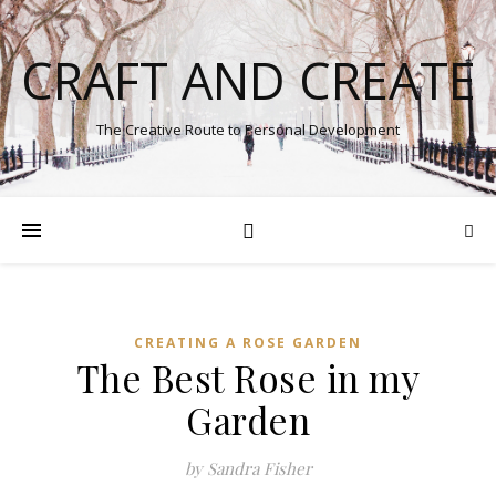
CRAFT AND CREATE
The Creative Route to Personal Development
CREATING A ROSE GARDEN
The Best Rose in my
Garden
by Sandra Fisher