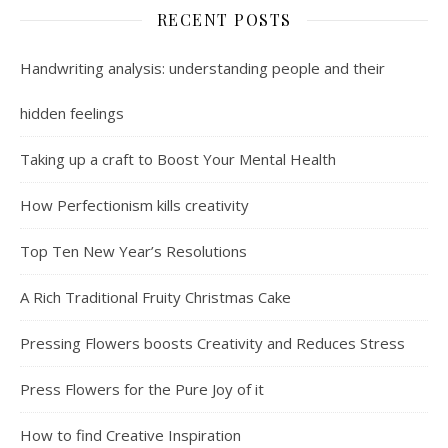
RECENT POSTS
Handwriting analysis: understanding people and their
hidden feelings
Taking up a craft to Boost Your Mental Health
How Perfectionism kills creativity
Top Ten New Year’s Resolutions
A Rich Traditional Fruity Christmas Cake
Pressing Flowers boosts Creativity and Reduces Stress
Press Flowers for the Pure Joy of it
How to find Creative Inspiration