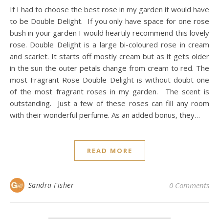
If I had to choose the best rose in my garden it would have
to be Double Delight. If you only have space for one rose
bush in your garden I would heartily recommend this lovely
rose. Double Delight is a large bi-coloured rose in cream
and scarlet. It starts off mostly cream but as it gets older
in the sun the outer petals change from cream to red. The
most Fragrant Rose Double Delight is without doubt one
of the most fragrant roses in my garden. The scent is
outstanding. Just a few of these roses can fill any room
with their wonderful perfume. As an added bonus, they…
READ MORE
Sandra Fisher
0 Comments