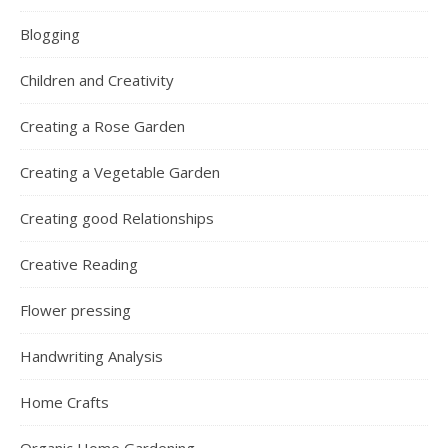
Blogging
Children and Creativity
Creating a Rose Garden
Creating a Vegetable Garden
Creating good Relationships
Creative Reading
Flower pressing
Handwriting Analysis
Home Crafts