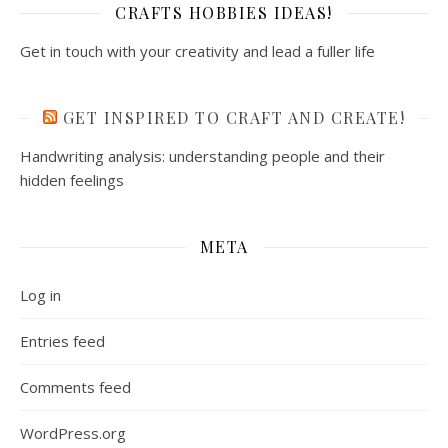
CRAFTS HOBBIES IDEAS!
Get in touch with your creativity and lead a fuller life
GET INSPIRED TO CRAFT AND CREATE!
Handwriting analysis: understanding people and their
hidden feelings
META
Log in
Entries feed
Comments feed
WordPress.org