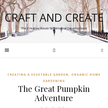
CRAFT AND CREATE
The Creative Route to Personal Development
,
CREATING A VEGETABLE GARDEN
ORGANIC HOME
GARDENING
The Great Pumpkin
Adventure