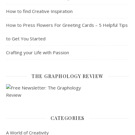
How to find Creative Inspiration
How to Press Flowers For Greeting Cards – 5 Helpful Tips
to Get You Started
Crafting your Life with Passion
THE GRAPHOLOGY REVIEW
CATEGORIES
A World of Creativity