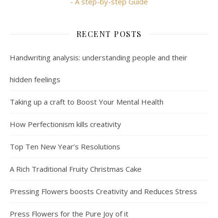
- A step-by-step Guide
RECENT POSTS
Handwriting analysis: understanding people and their
hidden feelings
Taking up a craft to Boost Your Mental Health
How Perfectionism kills creativity
Top Ten New Year’s Resolutions
A Rich Traditional Fruity Christmas Cake
Pressing Flowers boosts Creativity and Reduces Stress
Press Flowers for the Pure Joy of it