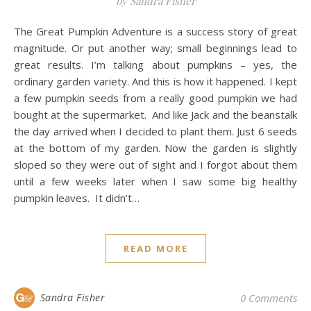
by Sandra Fisher
The Great Pumpkin Adventure is a success story of great
magnitude. Or put another way; small beginnings lead to
great results. I’m talking about pumpkins – yes, the
ordinary garden variety. And this is how it happened. I kept
a few pumpkin seeds from a really good pumpkin we had
bought at the supermarket. And like Jack and the beanstalk
the day arrived when I decided to plant them. Just 6 seeds
at the bottom of my garden. Now the garden is slightly
sloped so they were out of sight and I forgot about them
until a few weeks later when I saw some big healthy
pumpkin leaves. It didn’t…
READ MORE
Sandra Fisher
0 Comments