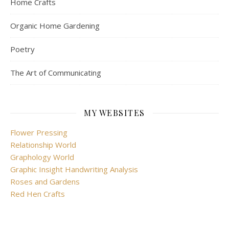
Home Crafts
Organic Home Gardening
Poetry
The Art of Communicating
MY WEBSITES
Flower Pressing
Relationship World
Graphology World
Graphic Insight Handwriting Analysis
Roses and Gardens
Red Hen Crafts