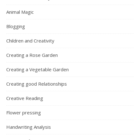
Animal Magic
Blogging
Children and Creativity
Creating a Rose Garden
Creating a Vegetable Garden
Creating good Relationships
Creative Reading
Flower pressing
Handwriting Analysis