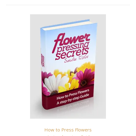
How to Press Flowers