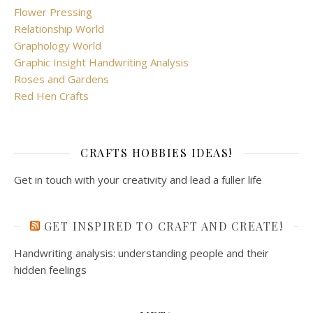
Flower Pressing
Relationship World
Graphology World
Graphic Insight Handwriting Analysis
Roses and Gardens
Red Hen Crafts
CRAFTS HOBBIES IDEAS!
Get in touch with your creativity and lead a fuller life
GET INSPIRED TO CRAFT AND CREATE!
Handwriting analysis: understanding people and their
hidden feelings