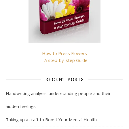
How to Press Flowers
- A step-by-step Guide
RECENT POSTS
Handwriting analysis: understanding people and their
hidden feelings
Taking up a craft to Boost Your Mental Health