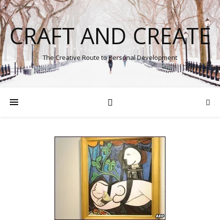
CRAFT AND CREATE
The Creative Route to Personal Development