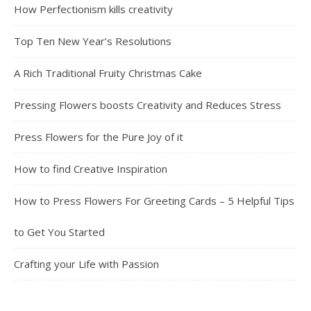
How Perfectionism kills creativity
Top Ten New Year’s Resolutions
A Rich Traditional Fruity Christmas Cake
Pressing Flowers boosts Creativity and Reduces Stress
Press Flowers for the Pure Joy of it
How to find Creative Inspiration
How to Press Flowers For Greeting Cards – 5 Helpful Tips
to Get You Started
Crafting your Life with Passion