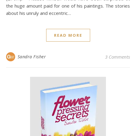
the huge amount paid for one of his paintings. The stories
about his unruly and eccentric…
READ MORE
Sandra Fisher
3 Comments