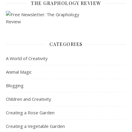
THE GRAPHOLOGY REVIEW
CATEGORIES
A World of Creativity
Animal Magic
Blogging
Children and Creativity
Creating a Rose Garden
Creating a Vegetable Garden