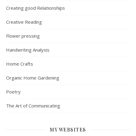
Creating good Relationships
Creative Reading
Flower pressing
Handwriting Analysis
Home Crafts
Organic Home Gardening
Poetry
The Art of Communicating
MY WEBSITES