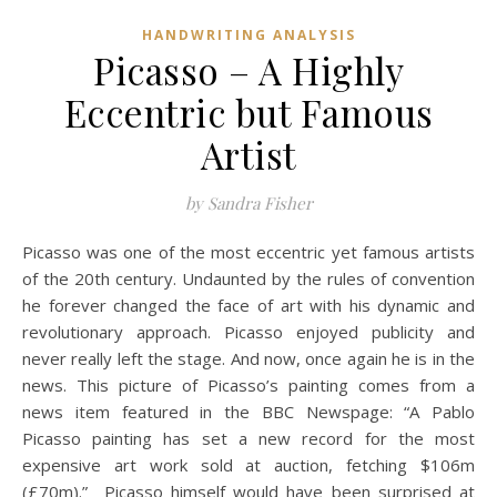
HANDWRITING ANALYSIS
Picasso – A Highly
Eccentric but Famous
Artist
by Sandra Fisher
Picasso was one of the most eccentric yet famous artists
of the 20th century. Undaunted by the rules of convention
he forever changed the face of art with his dynamic and
revolutionary approach. Picasso enjoyed publicity and
never really left the stage. And now, once again he is in the
news. This picture of Picasso’s painting comes from a
news item featured in the BBC Newspage: “A Pablo
Picasso painting has set a new record for the most
expensive art work sold at auction, fetching $106m
(£70m).” Picasso himself would have been surprised at