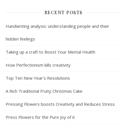
RECENT POSTS
Handwriting analysis: understanding people and their
hidden feelings
Taking up a craft to Boost Your Mental Health
How Perfectionism kills creativity
Top Ten New Year’s Resolutions
A Rich Traditional Fruity Christmas Cake
Pressing Flowers boosts Creativity and Reduces Stress
Press Flowers for the Pure Joy of it