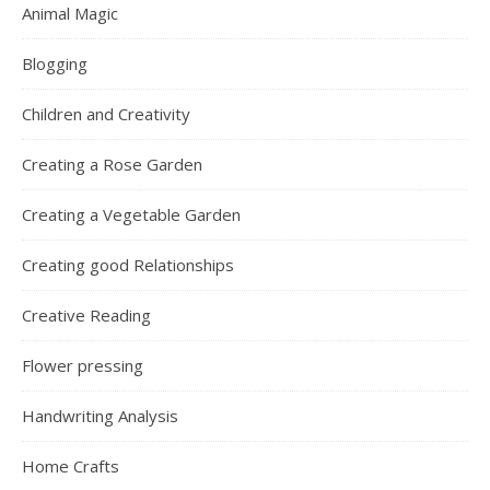
Animal Magic
Blogging
Children and Creativity
Creating a Rose Garden
Creating a Vegetable Garden
Creating good Relationships
Creative Reading
Flower pressing
Handwriting Analysis
Home Crafts