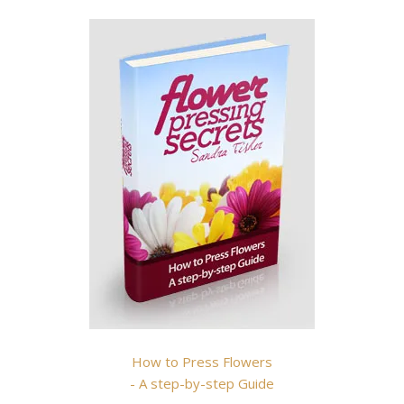
How to Press Flowers
- A step-by-step Guide