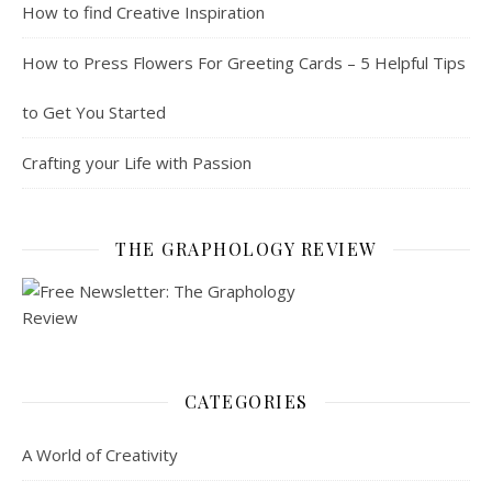
How to find Creative Inspiration
How to Press Flowers For Greeting Cards – 5 Helpful Tips
to Get You Started
Crafting your Life with Passion
THE GRAPHOLOGY REVIEW
CATEGORIES
A World of Creativity