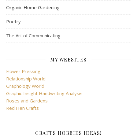
Organic Home Gardening
Poetry
The Art of Communicating
MY WEBSITES
Flower Pressing
Relationship World
Graphology World
Graphic Insight Handwriting Analysis
Roses and Gardens
Red Hen Crafts
CRAFTS HOBBIES IDEAS!