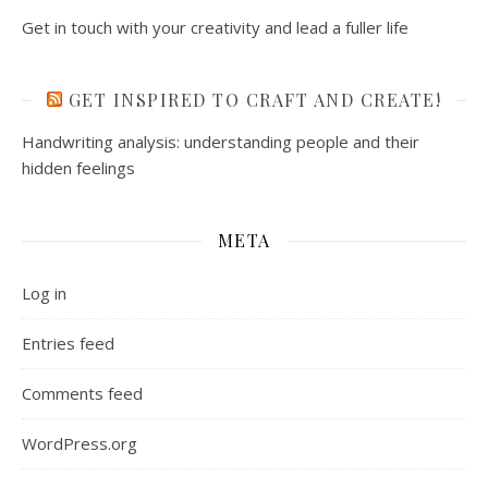
Get in touch with your creativity and lead a fuller life
GET INSPIRED TO CRAFT AND CREATE!
Handwriting analysis: understanding people and their
hidden feelings
META
Log in
Entries feed
Comments feed
WordPress.org