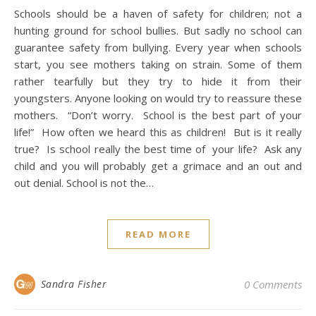
Schools should be a haven of safety for children; not a
hunting ground for school bullies. But sadly no school can
guarantee safety from bullying. Every year when schools
start, you see mothers taking on strain. Some of them
rather tearfully but they try to hide it from their
youngsters. Anyone looking on would try to reassure these
mothers. “Don’t worry. School is the best part of your
life!” How often we heard this as children! But is it really
true? Is school really the best time of your life? Ask any
child and you will probably get a grimace and an out and
out denial. School is not the…
READ MORE
Sandra Fisher
0 Comments