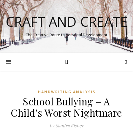
CRAFT AND CREATE
The Creative Route to Personal Development
HANDWRITING ANALYSIS
School Bullying – A
Child’s Worst Nightmare
by Sandra Fisher