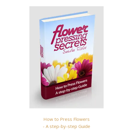
How to Press Flowers
- A step-by-step Guide