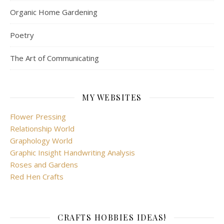
Organic Home Gardening
Poetry
The Art of Communicating
MY WEBSITES
Flower Pressing
Relationship World
Graphology World
Graphic Insight Handwriting Analysis
Roses and Gardens
Red Hen Crafts
CRAFTS HOBBIES IDEAS!