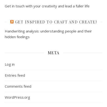
Get in touch with your creativity and lead a fuller life
GET INSPIRED TO CRAFT AND CREATE!
Handwriting analysis: understanding people and their
hidden feelings
META
Log in
Entries feed
Comments feed
WordPress.org