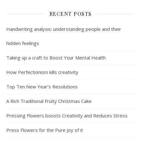
RECENT POSTS
Handwriting analysis: understanding people and their
hidden feelings
Taking up a craft to Boost Your Mental Health
How Perfectionism kills creativity
Top Ten New Year’s Resolutions
A Rich Traditional Fruity Christmas Cake
Pressing Flowers boosts Creativity and Reduces Stress
Press Flowers for the Pure Joy of it