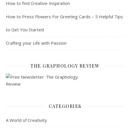
How to find Creative Inspiration
How to Press Flowers For Greeting Cards – 5 Helpful Tips
to Get You Started
Crafting your Life with Passion
THE GRAPHOLOGY REVIEW
CATEGORIES
A World of Creativity