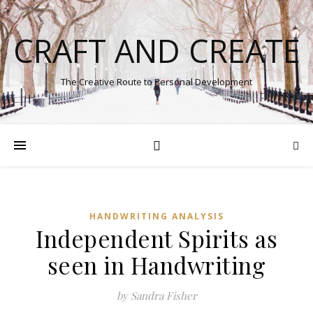
CRAFT AND CREATE
The Creative Route to Personal Development
HANDWRITING ANALYSIS
Independent Spirits as
seen in Handwriting
by Sandra Fisher