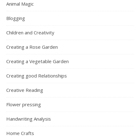
Animal Magic
Blogging
Children and Creativity
Creating a Rose Garden
Creating a Vegetable Garden
Creating good Relationships
Creative Reading
Flower pressing
Handwriting Analysis
Home Crafts