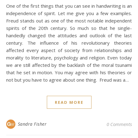
One of the first things that you can see in handwriting is an
independence of spirit. Let me give you a few examples.
Freud stands out as one of the most notable independent
spirits of the 20th century. So much so that he single-
handedly changed the attitudes and outlook of the last
century. The influence of his revolutionary theories
affected every aspect of society from relationships and
morality to literature, psychology and religion. Even today
we are still affected by the backlash of the moral tsunami
that he set in motion. You may agree with his theories or
not but you have to agree about one thing. Freud was a…
READ MORE
Sandra Fisher
0 Comments