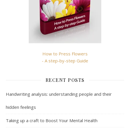
How to Press Flowers
- A step-by-step Guide
RECENT POSTS
Handwriting analysis: understanding people and their
hidden feelings
Taking up a craft to Boost Your Mental Health