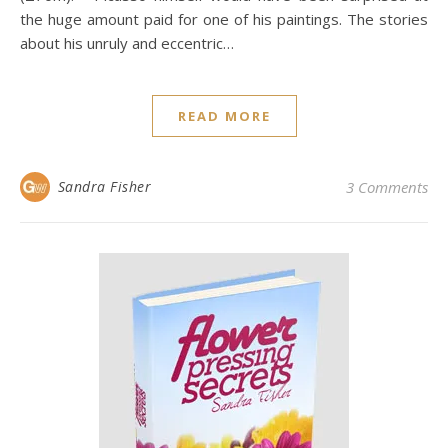
the huge amount paid for one of his paintings. The stories
about his unruly and eccentric…
READ MORE
Sandra Fisher
3 Comments