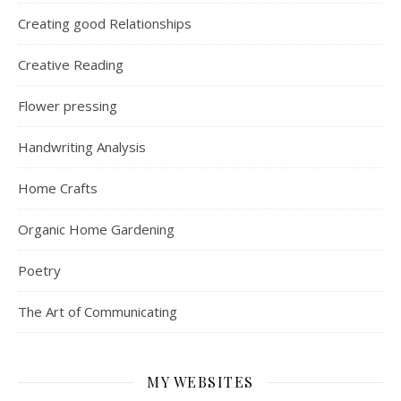
Creating good Relationships
Creative Reading
Flower pressing
Handwriting Analysis
Home Crafts
Organic Home Gardening
Poetry
The Art of Communicating
MY WEBSITES