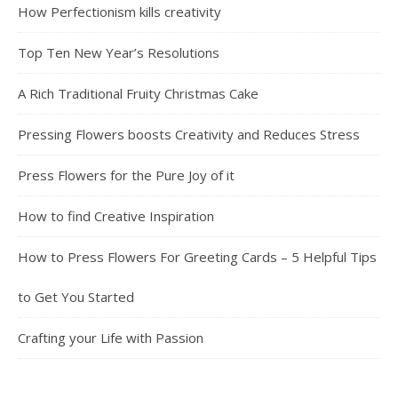
How Perfectionism kills creativity
Top Ten New Year’s Resolutions
A Rich Traditional Fruity Christmas Cake
Pressing Flowers boosts Creativity and Reduces Stress
Press Flowers for the Pure Joy of it
How to find Creative Inspiration
How to Press Flowers For Greeting Cards – 5 Helpful Tips
to Get You Started
Crafting your Life with Passion