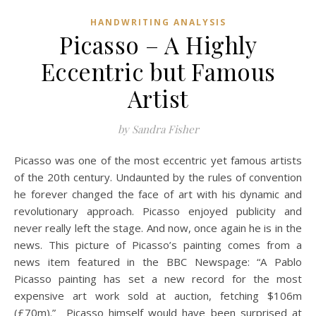
HANDWRITING ANALYSIS
Picasso – A Highly
Eccentric but Famous
Artist
by Sandra Fisher
Picasso was one of the most eccentric yet famous artists
of the 20th century. Undaunted by the rules of convention
he forever changed the face of art with his dynamic and
revolutionary approach. Picasso enjoyed publicity and
never really left the stage. And now, once again he is in the
news. This picture of Picasso’s painting comes from a
news item featured in the BBC Newspage: “A Pablo
Picasso painting has set a new record for the most
expensive art work sold at auction, fetching $106m
(£70m).” Picasso himself would have been surprised at