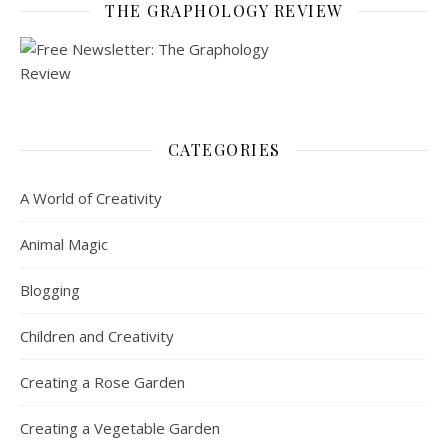
THE GRAPHOLOGY REVIEW
CATEGORIES
A World of Creativity
Animal Magic
Blogging
Children and Creativity
Creating a Rose Garden
Creating a Vegetable Garden