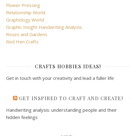
Flower Pressing
Relationship World
Graphology World
Graphic Insight Handwriting Analysis
Roses and Gardens
Red Hen Crafts
CRAFTS HOBBIES IDEAS!
Get in touch with your creativity and lead a fuller life
GET INSPIRED TO CRAFT AND CREATE!
Handwriting analysis: understanding people and their
hidden feelings