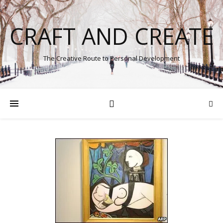
CRAFT AND CREATE
The Creative Route to Personal Development