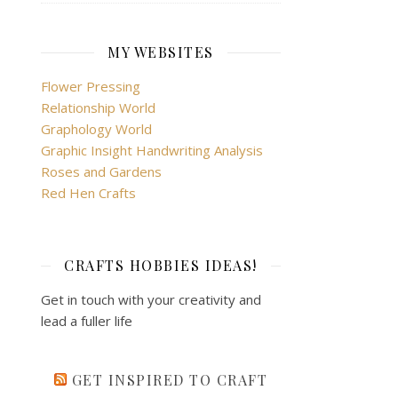
MY WEBSITES
Flower Pressing
Relationship World
Graphology World
Graphic Insight Handwriting Analysis
Roses and Gardens
Red Hen Crafts
CRAFTS HOBBIES IDEAS!
Get in touch with your creativity and
lead a fuller life
GET INSPIRED TO CRAFT