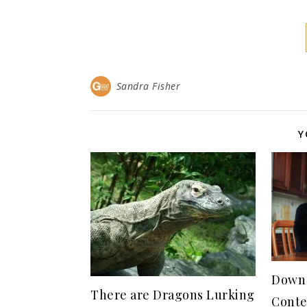
Sandra Fisher
Y
Down 
There are Dragons Lurking
Conte