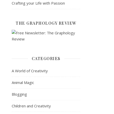
Crafting your Life with Passion
THE GRAPHOLOGY REVIEW
CATEGORIES
A World of Creativity
Animal Magic
Blogging
Children and Creativity