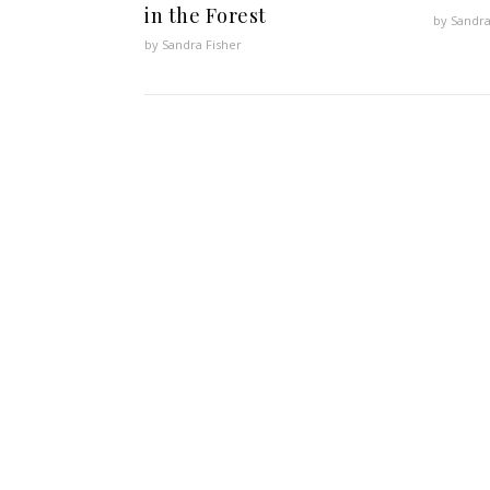
in the Forest
by Sandra
by Sandra Fisher