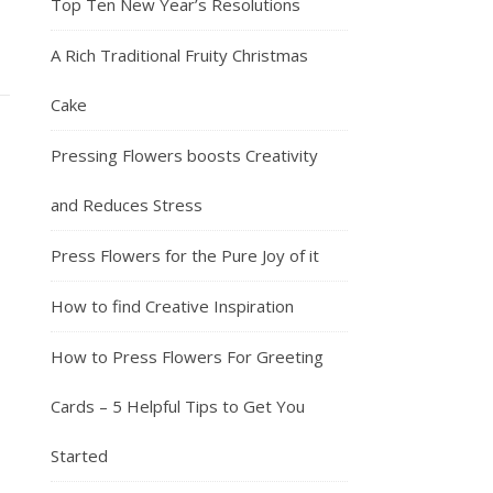
Top Ten New Year’s Resolutions
A Rich Traditional Fruity Christmas
Cake
Pressing Flowers boosts Creativity
and Reduces Stress
Press Flowers for the Pure Joy of it
How to find Creative Inspiration
How to Press Flowers For Greeting
Cards – 5 Helpful Tips to Get You
Started