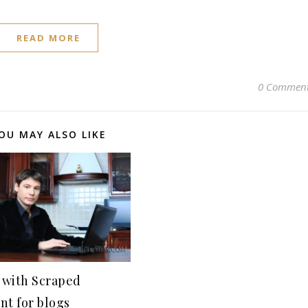
READ MORE
0 Commen
OU MAY ALSO LIKE
with Scraped
nt for blogs