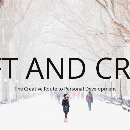
T AND C
The Creative Route to Personal Development