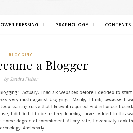
LOWER PRESSING
GRAPHOLOGY
CONTENTS
BLOGGING
ecame a Blogger
by Sandra Fisher
Blogging? Actually, I had six websites before I decided to start
 was very much against blogging. Mainly, I think, because I w
teep learning curve that I knew it required. And in honour bound,
case, I did find it to be a steep learning curve. Added to this w
es some degree of commitment. At any rate, I eventually took t
 technology. And nearly…