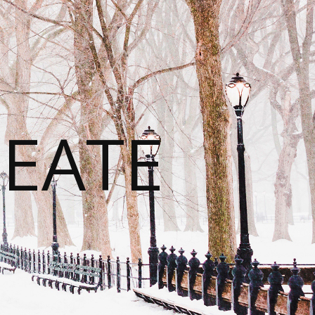
REATE