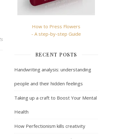
How to Press Flowers
- A step-by-step Guide
ts
RECENT POSTS
Handwriting analysis: understanding
people and their hidden feelings
Taking up a craft to Boost Your Mental
Health
How Perfectionism kills creativity