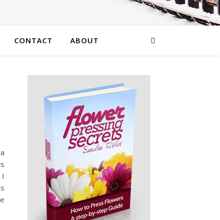
CONTACT
ABOUT
 a
as
 I
as
he