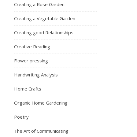
Creating a Rose Garden
Creating a Vegetable Garden
Creating good Relationships
Creative Reading
Flower pressing
Handwriting Analysis
Home Crafts
Organic Home Gardening
Poetry
The Art of Communicating