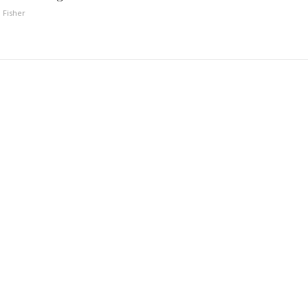
 Fisher