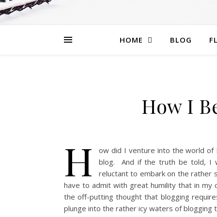
HOME
BLOG
F
How I B
H
ow did I venture into the world of 
blog. And if the truth be told, I
reluctant to embark on the rather s
have to admit with great humility that in my 
the off-putting thought that blogging requir
plunge into the rather icy waters of blogging