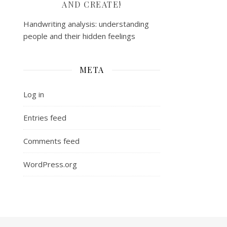
AND CREATE!
Handwriting analysis: understanding
people and their hidden feelings
META
Log in
Entries feed
Comments feed
WordPress.org