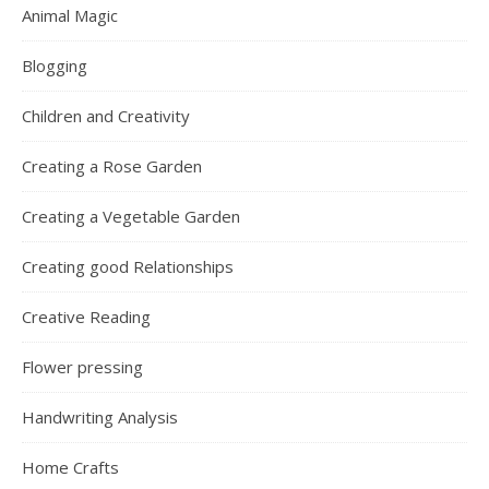
Animal Magic
Blogging
Children and Creativity
Creating a Rose Garden
Creating a Vegetable Garden
Creating good Relationships
Creative Reading
Flower pressing
Handwriting Analysis
Home Crafts