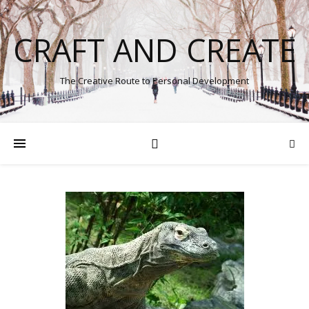
CRAFT AND CREATE
The Creative Route to Personal Development