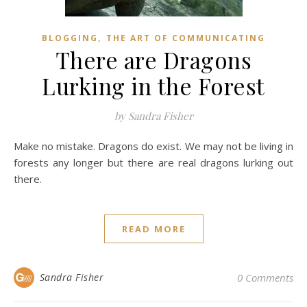
,
BLOGGING
THE ART OF COMMUNICATING
There are Dragons
Lurking in the Forest
by Sandra Fisher
Make no mistake. Dragons do exist. We may not be living in
forests any longer but there are real dragons lurking out
there.
READ MORE
Sandra Fisher
0 Comments