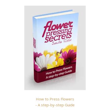
How to Press Flowers
- A step-by-step Guide