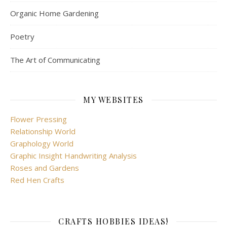
Organic Home Gardening
Poetry
The Art of Communicating
MY WEBSITES
Flower Pressing
Relationship World
Graphology World
Graphic Insight Handwriting Analysis
Roses and Gardens
Red Hen Crafts
CRAFTS HOBBIES IDEAS!