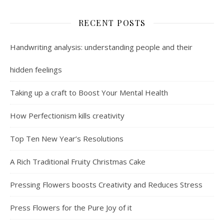
RECENT POSTS
Handwriting analysis: understanding people and their
hidden feelings
Taking up a craft to Boost Your Mental Health
How Perfectionism kills creativity
Top Ten New Year’s Resolutions
A Rich Traditional Fruity Christmas Cake
Pressing Flowers boosts Creativity and Reduces Stress
Press Flowers for the Pure Joy of it