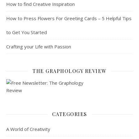
How to find Creative Inspiration
How to Press Flowers For Greeting Cards – 5 Helpful Tips
to Get You Started
Crafting your Life with Passion
THE GRAPHOLOGY REVIEW
CATEGORIES
A World of Creativity