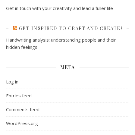
Get in touch with your creativity and lead a fuller life
GET INSPIRED TO CRAFT AND CREATE!
Handwriting analysis: understanding people and their
hidden feelings
META
Log in
Entries feed
Comments feed
WordPress.org