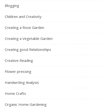
Blogging
Children and Creativity
Creating a Rose Garden
Creating a Vegetable Garden
Creating good Relationships
Creative Reading
Flower pressing
Handwriting Analysis
Home Crafts
Organic Home Gardening