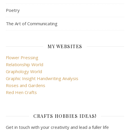
Poetry
The Art of Communicating
MY WEBSITES
Flower Pressing
Relationship World
Graphology World
Graphic Insight Handwriting Analysis
Roses and Gardens
Red Hen Crafts
CRAFTS HOBBIES IDEAS!
Get in touch with your creativity and lead a fuller life