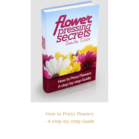
How to Press Flowers
- A step-by-step Guide