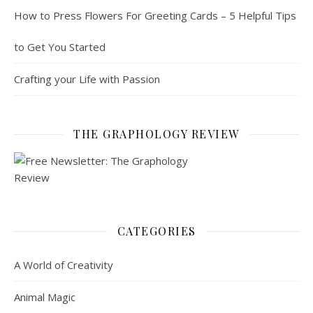
How to Press Flowers For Greeting Cards – 5 Helpful Tips
to Get You Started
Crafting your Life with Passion
THE GRAPHOLOGY REVIEW
CATEGORIES
A World of Creativity
Animal Magic