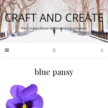
CRAFT AND CREATE
The Creative Route to Personal Development
blue pansy