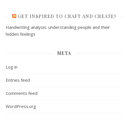
GET INSPIRED TO CRAFT AND CREATE!
Handwriting analysis: understanding people and their
hidden feelings
META
Log in
Entries feed
Comments feed
WordPress.org