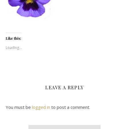
Like this:
Loading...
LEAVE A REPLY
You must be
logged in
to post a comment.