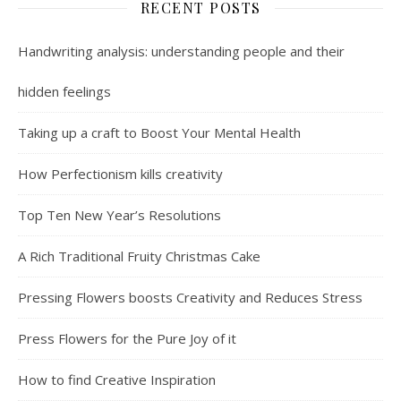
RECENT POSTS
Handwriting analysis: understanding people and their
hidden feelings
Taking up a craft to Boost Your Mental Health
How Perfectionism kills creativity
Top Ten New Year’s Resolutions
A Rich Traditional Fruity Christmas Cake
Pressing Flowers boosts Creativity and Reduces Stress
Press Flowers for the Pure Joy of it
How to find Creative Inspiration