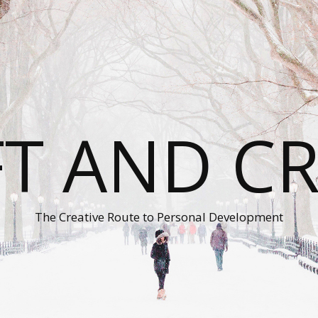
T AND C
The Creative Route to Personal Development