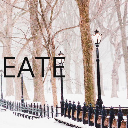
REATE