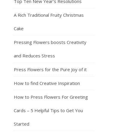
Top Ten New Year’s Resolutions
A Rich Traditional Fruity Christmas
Cake
Pressing Flowers boosts Creativity
and Reduces Stress
Press Flowers for the Pure Joy of it
How to find Creative Inspiration
How to Press Flowers For Greeting
Cards – 5 Helpful Tips to Get You
Started