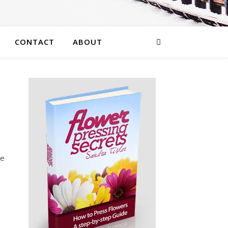
CONTACT
ABOUT
he