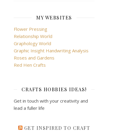
MY WEBSITES
Flower Pressing
Relationship World
Graphology World
Graphic Insight Handwriting Analysis
Roses and Gardens
Red Hen Crafts
CRAFTS HOBBIES IDEAS!
Get in touch with your creativity and
lead a fuller life
GET INSPIRED TO CRAFT