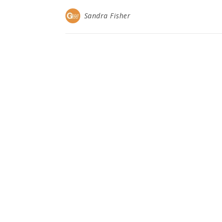
Sandra Fisher