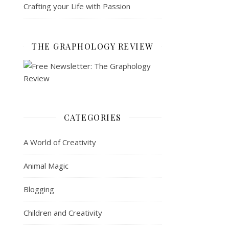
Crafting your Life with Passion
THE GRAPHOLOGY REVIEW
CATEGORIES
A World of Creativity
Animal Magic
Blogging
Children and Creativity