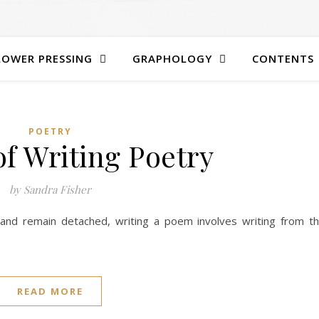
LOWER PRESSING
GRAPHOLOGY
CONTENTS
POETRY
of Writing Poetry
by Sandra Fisher
e and remain detached, writing a poem involves writing from t
READ MORE