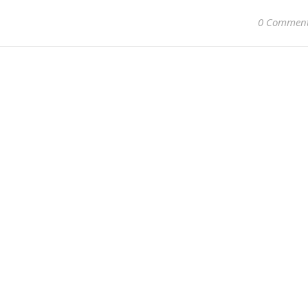
0 Commen