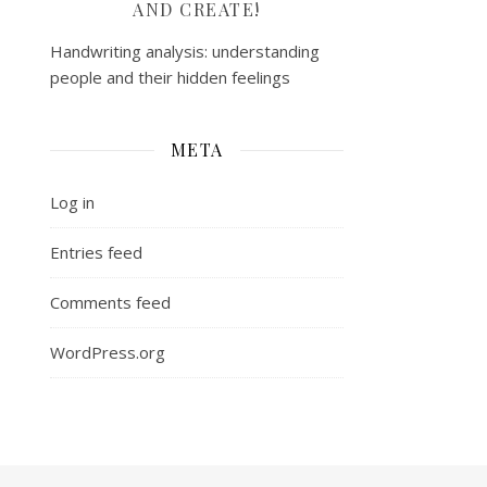
AND CREATE!
Handwriting analysis: understanding
people and their hidden feelings
META
Log in
Entries feed
Comments feed
WordPress.org