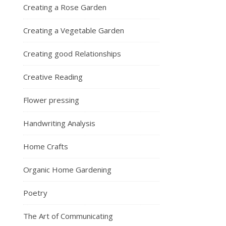
Creating a Rose Garden
Creating a Vegetable Garden
Creating good Relationships
Creative Reading
Flower pressing
Handwriting Analysis
Home Crafts
Organic Home Gardening
Poetry
The Art of Communicating