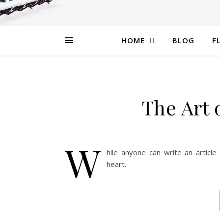
HOME
BLOG
F
The Art 
W
hile anyone can write an articl
heart.