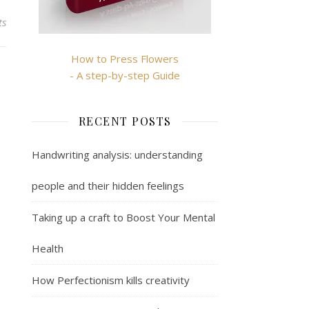
ts
How to Press Flowers
- A step-by-step Guide
RECENT POSTS
Handwriting analysis: understanding
people and their hidden feelings
Taking up a craft to Boost Your Mental
Health
How Perfectionism kills creativity